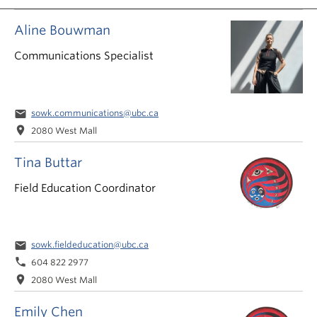
News & Events
Aline Bouwman
About
Communications Specialist
email
sowk.communications@ubc.ca
location_on
2080 West Mall
Tina Buttar
Field Education Coordinator
email
sowk.fieldeducation@ubc.ca
phone
604 822 2977
location_on
2080 West Mall
Emily Chen