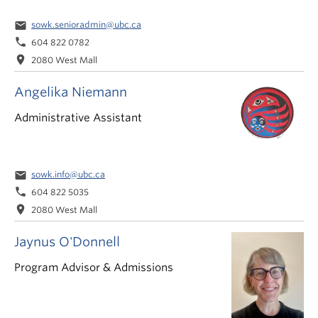
email
sowk.senioradmin@ubc.ca
phone
604 822 0782
location_on
2080 West Mall
Angelika Niemann
Administrative Assistant
email
sowk.info@ubc.ca
phone
604 822 5035
location_on
2080 West Mall
Jaynus O'Donnell
Program Advisor & Admissions