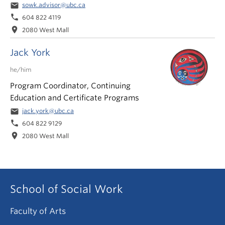
email
sowk.advisor@ubc.ca
phone
604 822 4119
location_on
2080 West Mall
Jack York
he/him
Program Coordinator, Continuing
Education and Certificate Programs
email
jack.york@ubc.ca
phone
604 822 9129
location_on
2080 West Mall
School of Social Work
Faculty of Arts