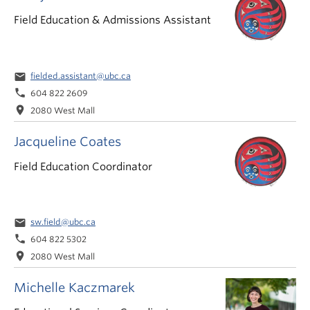
Field Education & Admissions Assistant
email
fielded.assistant@ubc.ca
phone
604 822 2609
location_on
2080 West Mall
Jacqueline Coates
Field Education Coordinator
email
sw.field@ubc.ca
phone
604 822 5302
location_on
2080 West Mall
Michelle Kaczmarek