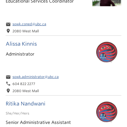
Educational Services Coordinator
email
sowk.coned@ubc.ca
location_on
2080 West Mall
Alissa Kinnis
Administrator
email
sowk.administrator@ubc.ca
phone
604 822 2277
location_on
2080 West Mall
Ritika Nandwani
She/Her/Hers
Senior Administrative Assistant