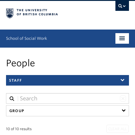
School of Social Work
Undergraduate
People
Graduate
STAFF
Continuing Education
Field Education
People
GROUP
Research
10 of 10 results