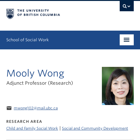
School of Social Work
Undergraduate
Mooly Wong
Graduate
Adjunct Professor (Research)
Continuing Education
Field Education
email
mwong102@mail.ubc.ca
People
RESEARCH AREA
|
Child and Family Social Work
Social and Community Development
Research