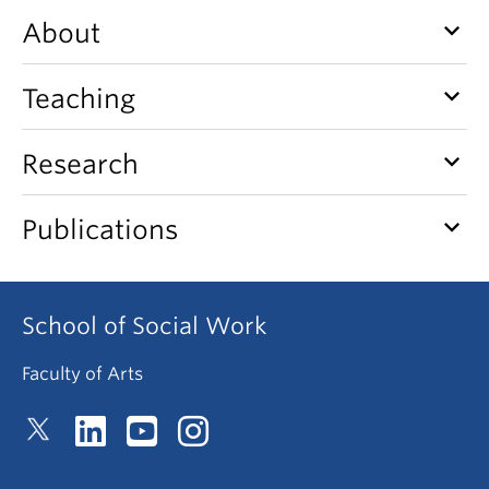
News & Events
keyboard_arrow_down
About
About
keyboard_arrow_down
Teaching
keyboard_arrow_down
Research
keyboard_arrow_down
Publications
School of Social Work
Faculty of Arts