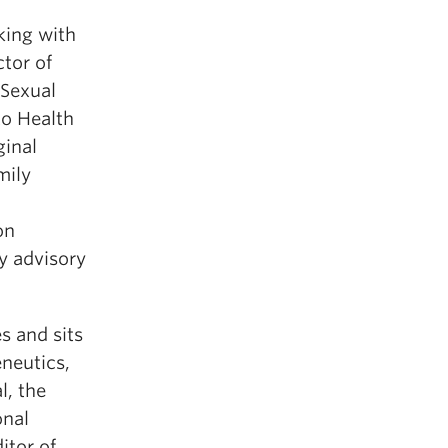
king with
ctor of
 Sexual
to Health
ginal
mily
on
 advisory
s and sits
eneutics,
l, the
onal
itor of