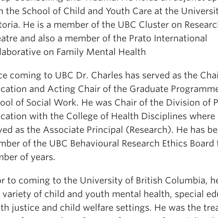
h the School of Child and Youth Care at the Universit
toria. He is a member of the UBC Cluster on Resear
atre and also a member of the Prato International
laborative on Family Mental Health
ce coming to UBC Dr. Charles has served as the Chair
cation and Acting Chair of the Graduate Programme
ool of Social Work. He was Chair of the Division of 
cation with the College of Health Disciplines where 
ved as the Associate Principal (Research). He has b
ber of the UBC Behavioural Research Ethics Board f
ber of years.
or to coming to the University of British Columbia, 
a variety of child and youth mental health, special ed
th justice and child welfare settings. He was the tr