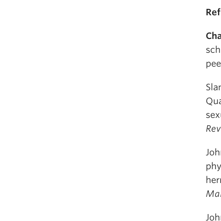
Ref
Cha
sch
pee
Slan
Qua
sex
Rev
Joh
phy
her
Ma
Joh