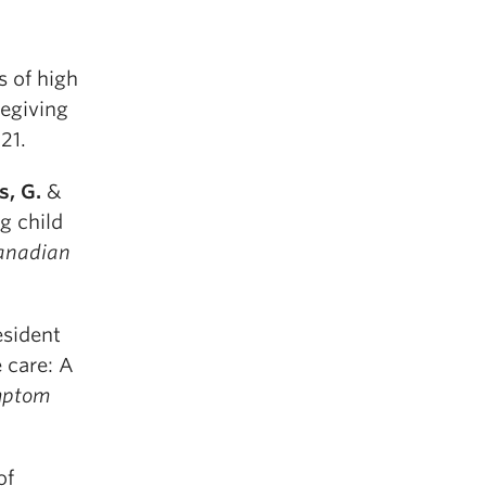
s of high
regiving
-21.
s, G.
&
g child
anadian
esident
e care: A
ymptom
of