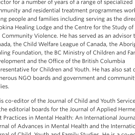
ector for a number of years of a range of specialized
munity and residential treatment programmes wor
ng people and families including serving as the dire
okina Healing Lodge and the Centre for the Study of
 Community Violence. He has served as an advisor 
ada, the Child Welfare League of Canada, the Abori
ling Foundation, the BC Ministry of Children and Fa
elopment and the Office of the British Columbia
resentative for Children and Youth. He has also sat 
erous NGO boards and government and community
ies.
is co-editor of the Journal of Child and Youth Service
the editorial boards for the Journal of Applied Herm
t Practices in Mental Health: An International Journa
rnal of Advances in Mental Health and the Internati
rnal of Child, Youth and Family Studies. He is a co-ed