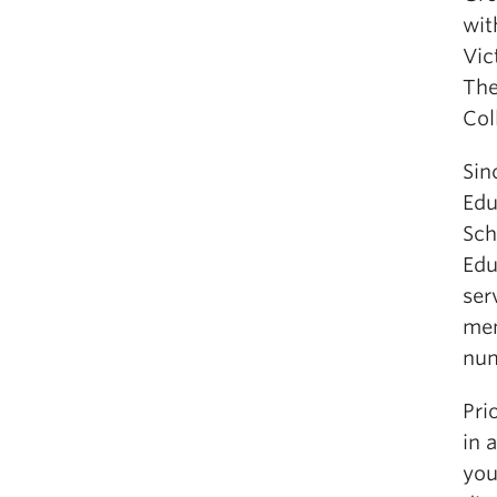
wit
Vic
The
Col
Sin
Edu
Sch
Edu
ser
mem
num
Pri
in 
you