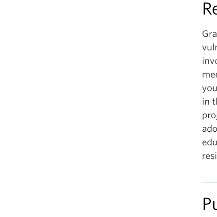
R
Gra
vul
inv
men
you
in 
pro
ado
edu
res
P