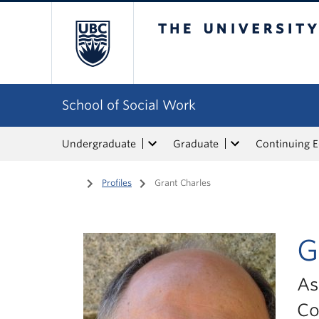
The University of Bri
School of Social Work
Undergraduate
Graduate
Continuing 
Home
/
Profiles
/
Grant Charles
G
As
Co