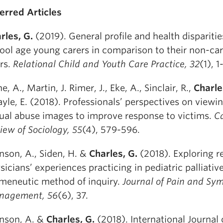
erred Articles
rles, G.
(2019). General profile and health disparitie
ool age young carers in comparison to their non-ca
rs.
Relational Child and Youth Care Practice, 32
(1), 1
e, A., Martin, J. Rimer, J., Eke, A., Sinclair, R.,
Charle
yle, E. (2018). Professionals’ perspectives on viewin
ual abuse images to improve response to victims.
C
iew of Sociology, 55
(4), 579-596.
nson, A., Siden, H. &
Charles, G.
(2018). Exploring r
sicians’ experiences practicing in pediatric palliativ
meneutic method of inquiry.
Journal of Pain and S
nagement, 56
(6), 37.
nson, A. &
Charles, G.
(2018). International Journal 