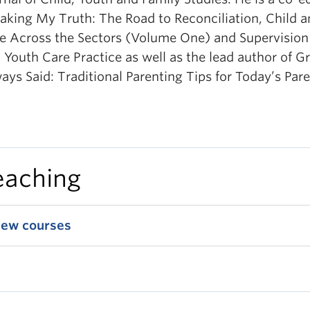
aking My Truth: The Road to Reconciliation, Child 
e Across the Sectors (Volume One) and Supervision 
 Youth Care Practice as well as the lead author of G
ays Said: Traditional Parenting Tips for Today’s Pare
eaching
iew courses