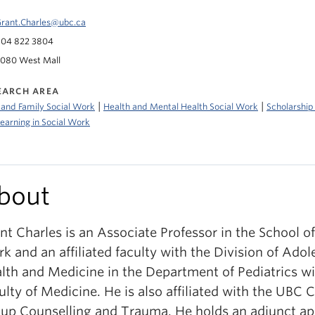
rant.Charles@ubc.ca
04 822 3804
080 West Mall
EARCH AREA
|
|
 and Family Social Work
Health and Mental Health Social Work
Scholarship
earning in Social Work
bout
nt Charles is an Associate Professor in the School of
k and an affiliated faculty with the Division of Adol
lth and Medicine in the Department of Pediatrics wi
ulty of Medicine. He is also affiliated with the UBC C
up Counselling and Trauma. He holds an adjunct a