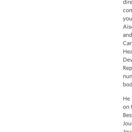
dir
com
you
Ais
and
Can
Hea
Dev
Rep
num
bod
He 
on 
Bes
Jou
Jou