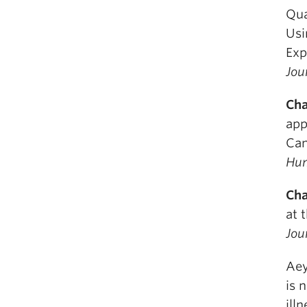
Qua
Usi
Exp
Jou
Cha
app
Can
Hum
Cha
at 
Jou
Aey
is 
ill