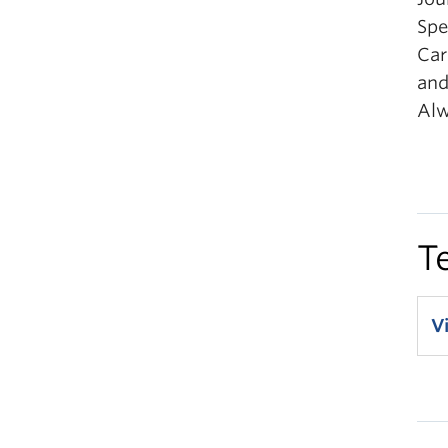
Spe
Car
and
Alw
T
V