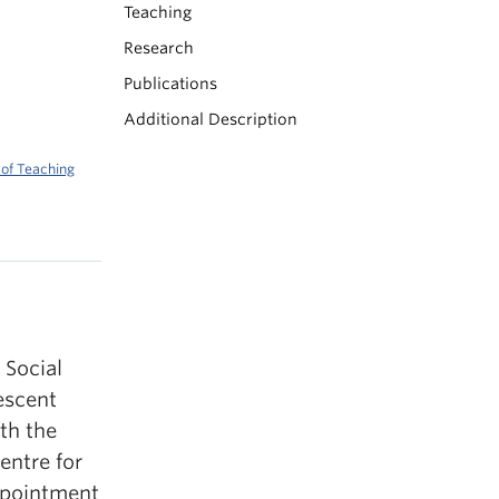
Teaching
Research
Publications
Additional Description
 of Teaching
 Social
escent
th the
entre for
ppointment