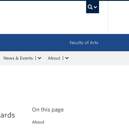
UBC Sea
Faculty of Arts
News & Events
About
On this page
ards
About