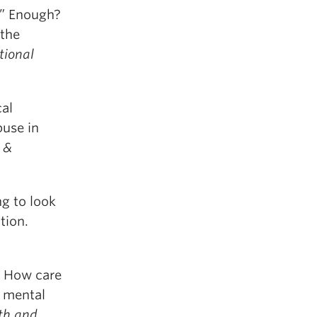
ss” Enough?
the
tional
cal
buse in
 &
g to look
tion.
. How care
g mental
uth and