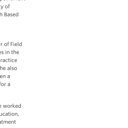
y of
ch Based
 of Field
s in the
Practice
he also
een a
or a
he worked
ucation,
eatment