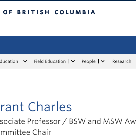
tish Columbia
Education
Field Education
People
Research
rant Charles
sociate Professor / BSW and MSW Aw
mmittee Chair