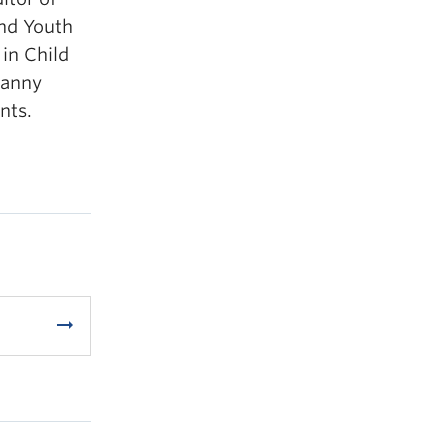
and Youth
in Child
ranny
nts.
arrow_right_alt