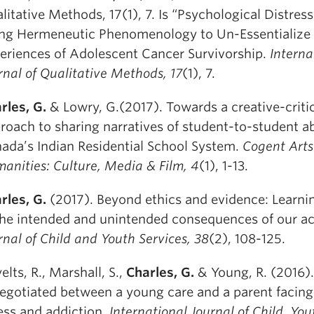
litative Methods, 17(1), 7. Is “Psychological Distre
ng Hermeneutic Phenomenology to Un-Essentialize 
eriences of Adolescent Cancer Survivorship.
Interna
rnal of Qualitative Methods,
17
(1), 7.
rles, G.
& Lowry, G.(2017). Towards a creative-criti
roach to sharing narratives of student-to-student a
ada’s Indian Residential School System.
Cogent Arts
anities:
Culture, Media & Film, 4
(1), 1-13.
rles, G.
(2017). Beyond ethics and evidence: Learnin
the intended and unintended consequences of our ac
rnal of Child and Youth Services
, 38
(2), 108-125.
elts, R., Marshall, S.,
Charles, G.
& Young, R. (2016)
negotiated between a young care and a parent facin
ness and addiction.
International Journal of Child, Yo