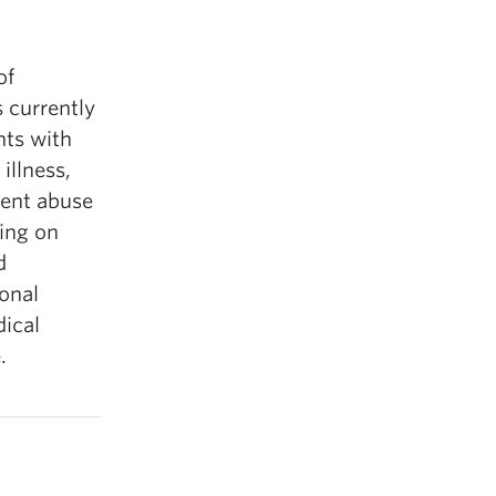
of
 currently
nts with
illness,
dent abuse
king on
d
ional
ical
.