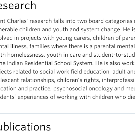
esearch
nt Charles’ research falls into two board categories 
nerable children and youth and system change. He is
olved in projects with young carers, children of pare
tal illness, families where there is a parental mental 
th homelessness, youth in care and student-to-stu
the Indian Residential School System. He is also wor
jects related to social work field education, adult an
lescent relationships, children’s rights, interprofess
cation and practice, psychosocial oncology and med
idents’ experiences of working with children who die
ublications