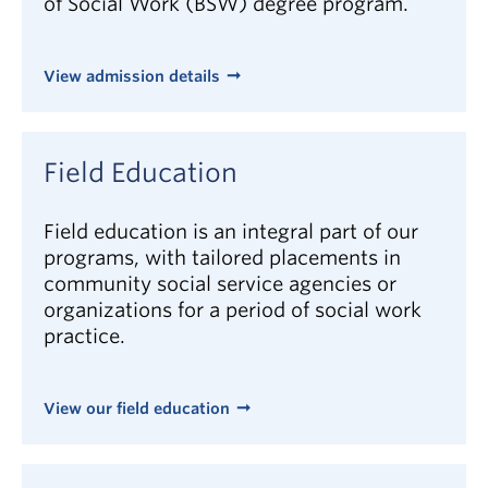
of Social Work (BSW) degree program.
of Social Workers
, the regulatory body for social
work practice in BC.
View admission details
In general, social workers require the following
knowledge, skills and attributes to be effective:
excellent interpersonal, listening, and
Field Education
communication skills
interest in people
Field education is an integral part of our
programs, with tailored placements in
emotional stability, maturity, patience, and
community social service agencies or
energy
organizations for a period of social work
independence, resourcefulness, responsibility,
practice.
and ethical values
capacity to work well in small groups and
collaborative environments
View our field education
creative and innovative problem solving skills
understanding of one’s social location, beliefs