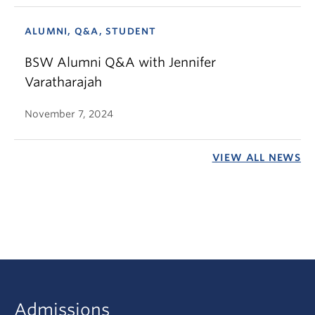
ALUMNI, Q&A, STUDENT
BSW Alumni Q&A with Jennifer
Varatharajah
November 7, 2024
VIEW ALL NEWS
Admissions