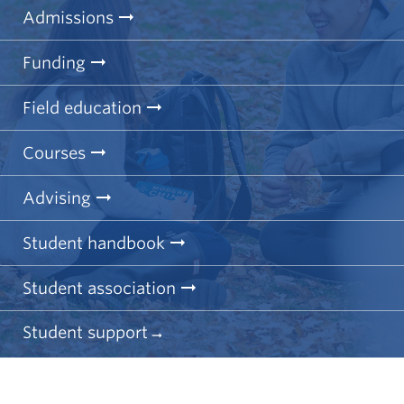
Admissions
Funding
Field education
Courses
Advising
Student handbook
Student association
Student support