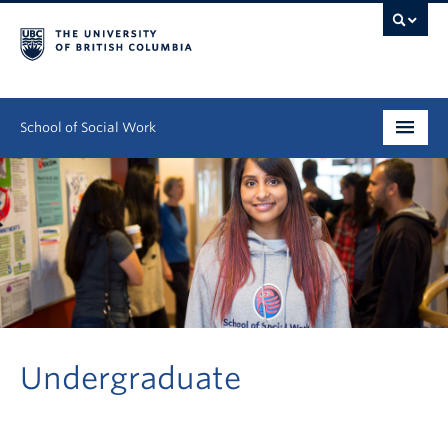
School of Social Work
Undergraduate
Graduate
Continuing Education
Field Education
People
Undergraduate
Research