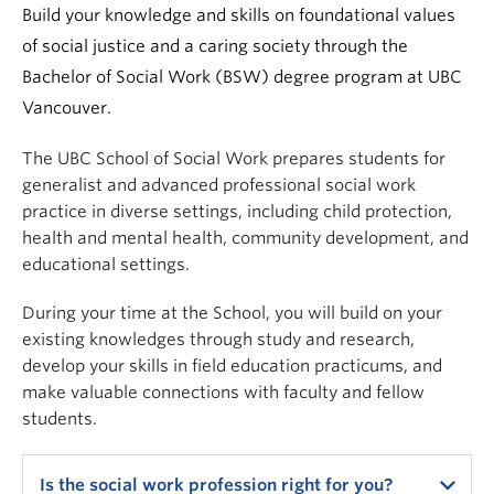
News & Events
Build your knowledge and skills on foundational values
of social justice and a caring society through the
About
Bachelor of Social Work (BSW) degree program at UBC
Vancouver.
The UBC School of Social Work prepares students for
generalist and advanced professional social work
practice in diverse settings, including child protection,
health and mental health, community development, and
educational settings.
During your time at the School, you will build on your
existing knowledges through study and research,
develop your skills in field education practicums, and
make valuable connections with faculty and fellow
students.
Is the social work profession right for you?