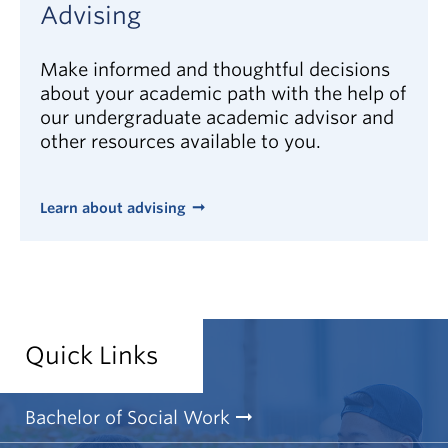
Advising
and values
sensitivity to the beliefs and values of others
Make informed and thoughtful decisions
awareness of community, national, and
about your academic path with the help of
international issues that affect how people live
our undergraduate academic advisor and
their lives
other resources available to you.
desire to make a difference
launch
View the WorkBC social workers profile
Learn about advising
Quick Links
Bachelor of Social Work