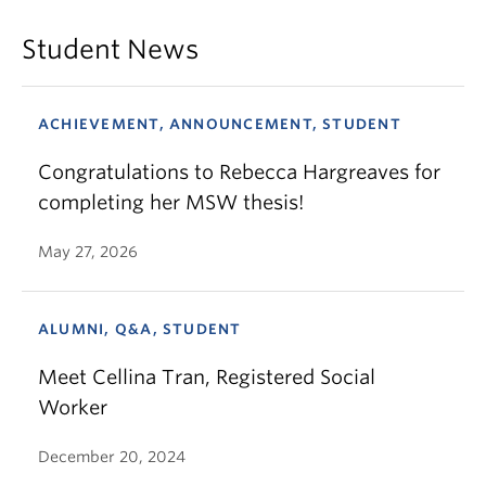
Student News
ACHIEVEMENT, ANNOUNCEMENT, STUDENT
Congratulations to Rebecca Hargreaves for
completing her MSW thesis!
May 27, 2026
ALUMNI, Q&A, STUDENT
Meet Cellina Tran, Registered Social
Worker
December 20, 2024