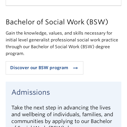
We advise taking the prerequisite introductory
Bachelor of Social Work (BSW)
courses and gain volunteer or paid experience
working in social service agencies or organizations
Gain the knowledge, values, and skills necessary for
to determine if the social work profession is right
initial level generalist professional social work practice
for you.
through our Bachelor of Social Work (BSW) degree
program.
The “Introduction to Social Welfare” and
“Introduction to Social Work Practice” courses help
arrow_right_alt
Discover our BSW program
you explore whether or not social work is the right
profession for you before you make the
commitment to a social work degree program. They
Admissions
also enable the School to see if you have an
aptitude for our courses.
Take the next step in advancing the lives
You may want to learn more about the
BC
and wellbeing of individuals, families, and
Association of Social Workers
, BC’s professional
communities by applying to our Bachelor
association for social workers, and the
BC College