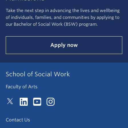
Take the next step in advancing the lives and wellbeing
of individuals, families, and communities by applying to
our Bachelor of Social Work (BSW) program.
Apply now
School of Social Work
Faculty of Arts
Contact Us