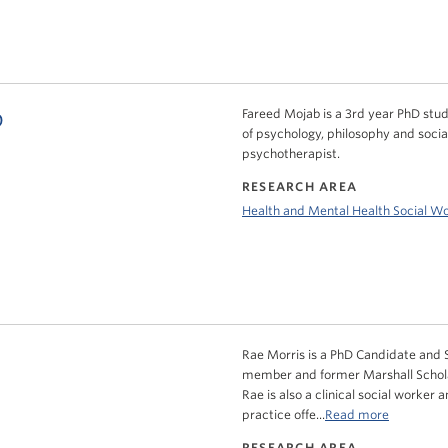
b
Fareed Mojab is a 3rd year PhD stude
of psychology, philosophy and socia
psychotherapist.
RESEARCH AREA
Health and Mental Health Social W
Rae Morris is a PhD Candidate and S
member and former Marshall Scholar
Rae is also a clinical social worker 
practice offe...
Read more
RESEARCH AREA