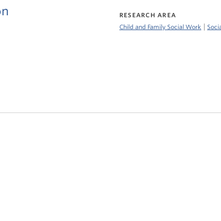
on
RESEARCH AREA
|
Child and Family Social Work
Soci