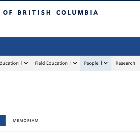
tish Columbia
Education
Field Education
People
Research
MEMORIAM