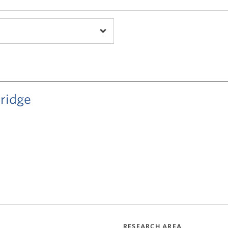
ridge
RESEARCH AREA