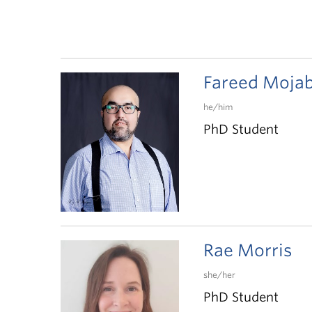
Fareed Moja
he/him
PhD Student
Rae Morris
she/her
PhD Student