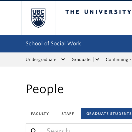
The University of Bri
School of Social Work
Undergraduate
Graduate
Continuing 
People
FACULTY
STAFF
GRADUATE STUDENTS