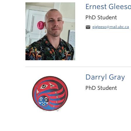
Ernest Glees
PhD Student
email
ejgleeso@mail.ubc.ca
Darryl Gray
PhD Student