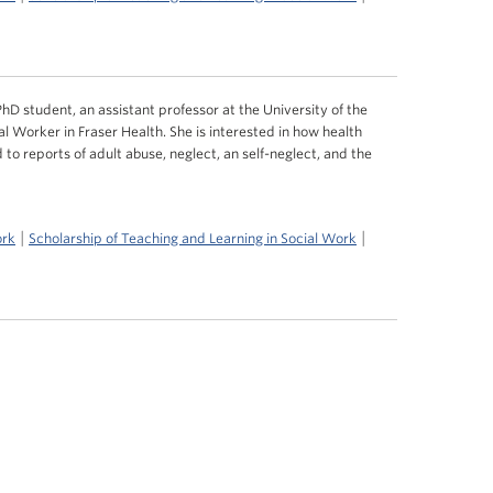
hD student, an assistant professor at the University of the
al Worker in Fraser Health. She is interested in how health
 to reports of adult abuse, neglect, an self-neglect, and the
|
|
ork
Scholarship of Teaching and Learning in Social Work