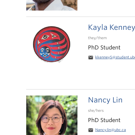
Kayla Kenne
they/them
PhD Student
email
kkenney5@student.ub
Nancy Lin
she/hers
PhD Student
email
Nancy.lin@ubc.ca