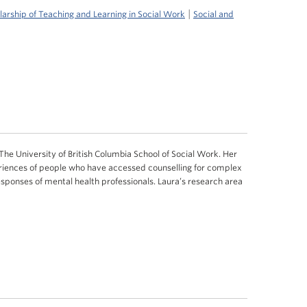
|
larship of Teaching and Learning in Social Work
Social and
 The University of British Columbia School of Social Work. Her
riences of people who have accessed counselling for complex
esponses of mental health professionals. Laura’s research area