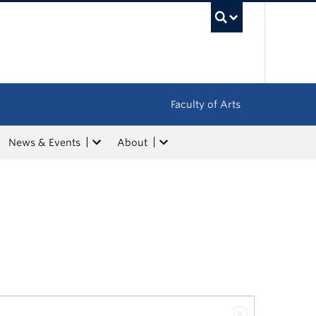
UBC Sea
Faculty of Arts
News & Events
About