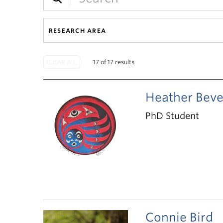
RESEARCH AREA
17 of 17 results
Heather Beve
PhD Student
Connie Bird