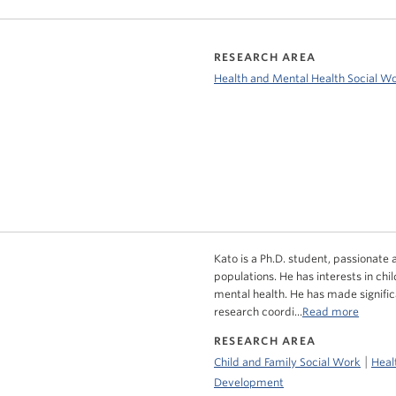
RESEARCH AREA
Health and Mental Health Social W
Kato is a Ph.D. student, passionate 
populations. He has interests in chi
mental health. He has made signific
research coordi...
Read more
RESEARCH AREA
|
Child and Family Social Work
Heal
Development