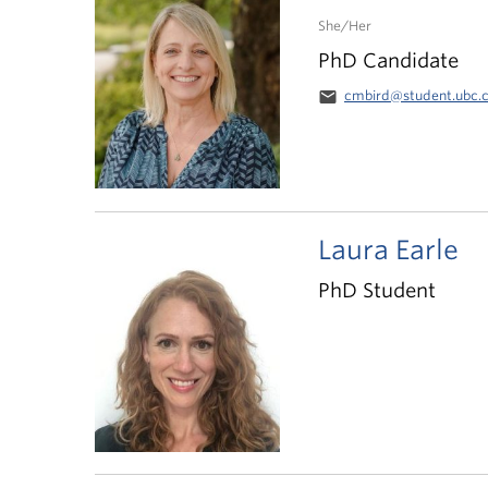
She/Her
PhD Candidate
email
cmbird@student.ubc.
Laura Earle
PhD Student