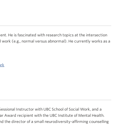
nt. He is fascinated with research topics at the intersection
l work (e.g., normal versus abnormal). He currently works as a
ork
essional Instructor with UBC School of Social Work, and a
 Award recipient with the UBC Institute of Mental Health.
and the director of a small neurodiversity-affirming counselling