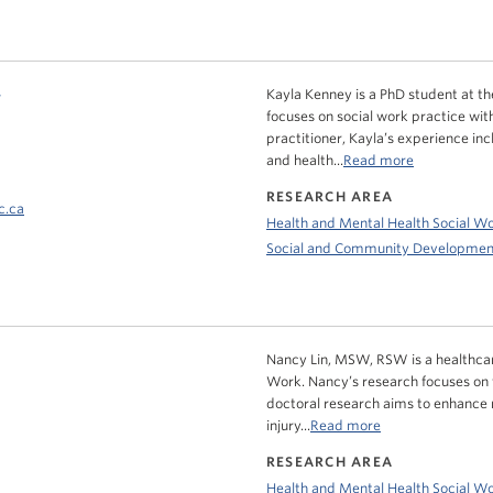
y
Kayla Kenney is a PhD student at the
focuses on social work practice wit
practitioner, Kayla’s experience in
and health...
Read more
RESEARCH AREA
c.ca
Health and Mental Health Social W
Social and Community Developmen
Nancy Lin, MSW, RSW is a healthcar
Work. Nancy’s research focuses on fac
doctoral research aims to enhance m
injury...
Read more
RESEARCH AREA
Health and Mental Health Social W