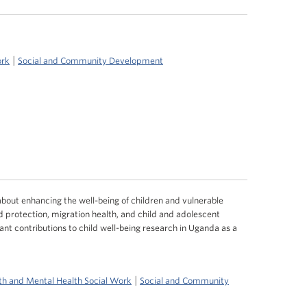
|
ork
Social and Community Development
about enhancing the well-being of children and vulnerable
ld protection, migration health, and child and adolescent
ant contributions to child well-being research in Uganda as a
|
th and Mental Health Social Work
Social and Community