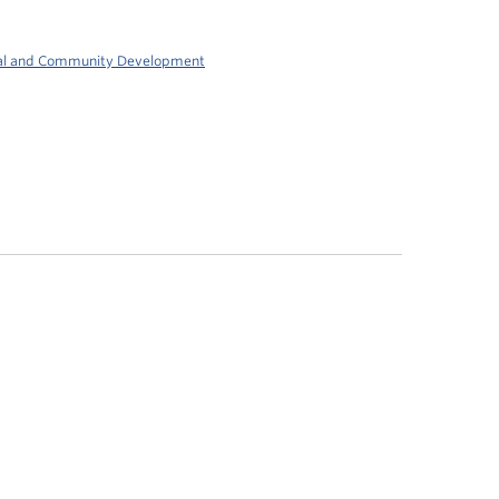
al and Community Development