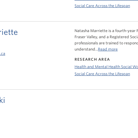
Social Care Across the Lifespan
iette
Natasha Marriette is a fourth-year P
Fraser Valley, and a Registered Soci
professionals are trained to respond
understand...
Read more
.ca
RESEARCH AREA
Health and Mental Health Social W
Social Care Across the Lifespan
ki