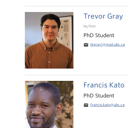
Trevor Gray
he/him
PhD Student
email
tkgray1@mail.ubc.ca
Francis Kato
PhD Student
email
Francis.kato@ubc.ca