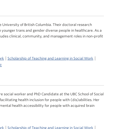
 University of British Columbia. Their doctoral research
h younger trans and gender diverse people in healthcare. As a
cludes clinical, community, and management roles in non-profit
|
|
ork
Scholarship of Teaching and Learning in Social Work
t
e social worker and PhD Candidate at the UBC School of Social
ilitating health inclusion for people with (dis)abilities. Her
ental health accessibility for people with acquired brain
|
|
ork
Scholarship of Teaching and Learning in Social Work