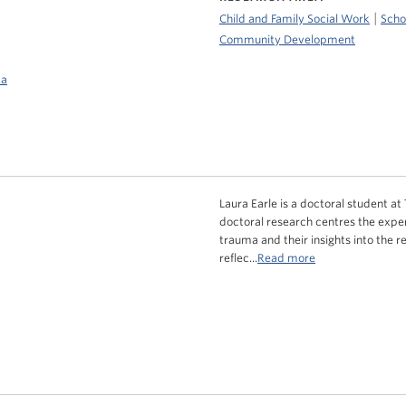
|
Child and Family Social Work
Scho
Community Development
ca
Laura Earle is a doctoral student at
doctoral research centres the expe
trauma and their insights into the r
reflec...
Read more