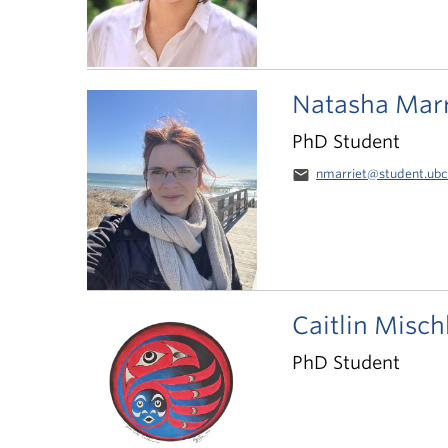
Natasha Marr
PhD Student
email
nmarriet@student.ubc
Caitlin Misch
PhD Student