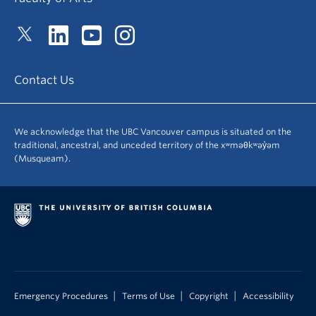
Contact Us
We acknowledge that the UBC Vancouver campus is situated on the
traditional, ancestral, and unceded territory of the xʷməθkʷəy̓əm
(Musqueam).
|
|
|
Emergency Procedures
Terms of Use
Copyright
Accessibility