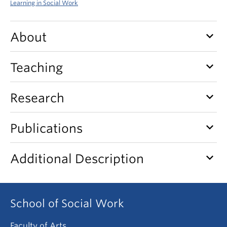
Learning in Social Work
News & Events
About
keyboard_arrow_down
About
keyboard_arrow_down
Teaching
keyboard_arrow_down
Research
keyboard_arrow_down
Publications
keyboard_arrow_down
Additional Description
School of Social Work
Faculty of Arts