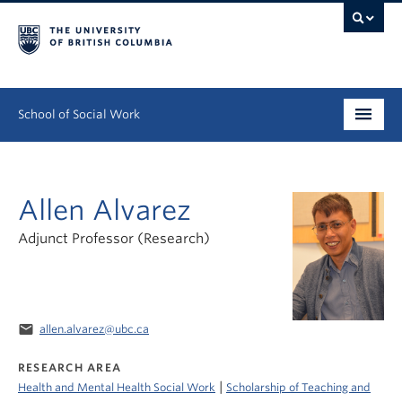
School of Social Work
Undergraduate
Allen Alvarez
Graduate
Adjunct Professor (Research)
Continuing Education
Field Education
People
email
allen.alvarez@ubc.ca
RESEARCH AREA
Research
|
Health and Mental Health Social Work
Scholarship of Teaching and