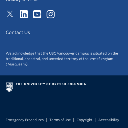
Contact Us
We acknowledge that the UBC Vancouver campus is situated on the
traditional, ancestral, and unceded territory of the xʷməθkʷəy̓əm
(Musqueam).
|
|
|
Emergency Procedures
Terms of Use
Copyright
Accessibility