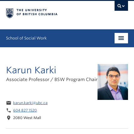
School of Social Work
Undergraduate
Karun Karki
Graduate
Associate Professor / BSW Program Chair
Continuing Education
Field Education
email
karun.karki@ubc.ca
People
phone
604 827 1520
location_on
2080 West Mall
Research