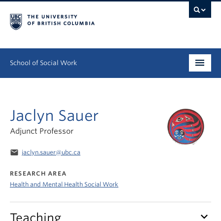
School of Social Work
Undergraduate
Jaclyn Sauer
Graduate
Adjunct Professor
Continuing Education
email
jaclyn.sauer@ubc.ca
Field Education
RESEARCH AREA
People
Health and Mental Health Social Work
Research
keyboard_arrow_down
Teaching