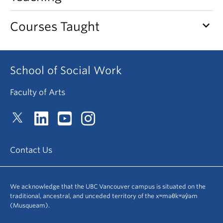
News & Events
keyboard_arrow_down
Courses Taught
About
School of Social Work
Faculty of Arts
Contact Us
We acknowledge that the UBC Vancouver campus is situated on the
traditional, ancestral, and unceded territory of the xʷməθkʷəy̓əm
(Musqueam).