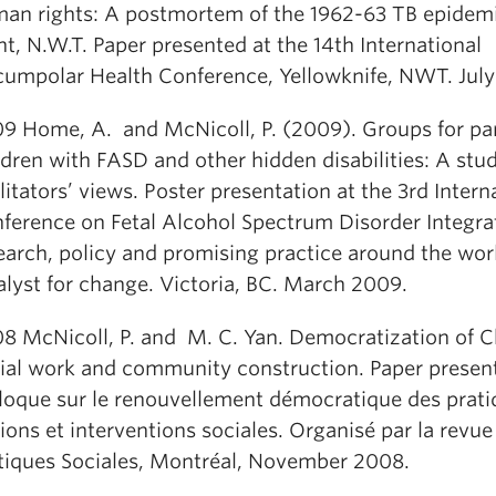
an rights: A postmortem of the 1962-63 TB epidem
nt, N.W.T. Paper presented at the 14th International
cumpolar Health Conference, Yellowknife, NWT. Jul
9 Home, A. and McNicoll, P. (2009). Groups for par
ldren with FASD and other hidden disabilities: A stud
ilitators’ views. Poster presentation at the 3rd Intern
ference on Fetal Alcohol Spectrum Disorder Integra
earch, policy and promising practice around the wor
alyst for change. Victoria, BC. March 2009.
8 McNicoll, P. and M. C. Yan. Democratization of C
ial work and community construction. Paper present
loque sur le renouvellement démocratique des prati
ions et interventions sociales. Organisé par la revu
tiques Sociales, Montréal, November 2008.