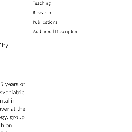
Teaching
Research
Publications
Additional Description
City
15 years of
sychiatric,
tal in
ver at the
ogy, group
ch on