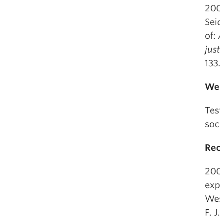
200
Sei
of:
jus
133
Web
Tes
soc
Rec
200
exp
Wes
F. 