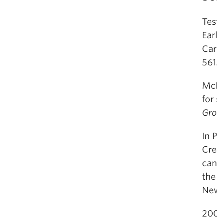
Tes
Ear
Car
561
McN
for
Gro
In 
Cre
can
the
New
200