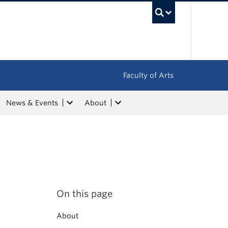
UBC Sea
Faculty of Arts
News & Events
About
On this page
About