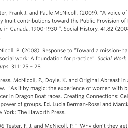
ter, Frank J. and Paule McNicoll. (2009). “A voice of
ly Inuit contributions toward the Public Provision of
e in Canada, 1900-1930 “. Social History. 41.82 (200
.
icoll, P. (2008). Response to “Toward a mission-b
 social work: A foundation for practice”.
Social Work
ups
. 31.1: 25 – 28.
Press. McNicoll, P., Doyle, K. and Original Abreast in
w. “As if by magic: the experience of women with b
cer in Dragon Boat races.
Creating Connections: Cel
 power of groups. Ed. Lucia Berman-Rossi and Marc
 York: The Haworth Press.
6 Tester, F. J. and McNicoll, P. “”Why don’t they get 