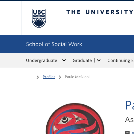
The University of Bri
School of Social Work
Undergraduate
Graduate
Continuing 
Home
/
Profiles
/
Paule McNicoll
P
As
email
p