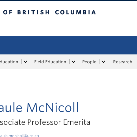
tish Columbia
Education
Field Education
People
Research
aule McNicoll
sociate Professor Emerita
aule.mcnicoll@ubc.ca