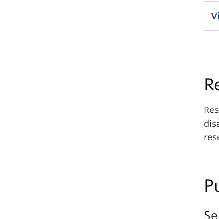
V
R
Res
dis
res
P
Se