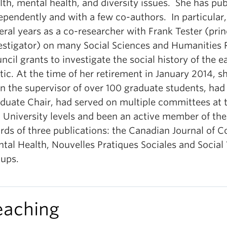
lth, mental health, and diversity issues. She has pu
ependently and with a few co-authors. In particular,
eral years as a co-researcher with Frank Tester (prin
estigator) on many Social Sciences and Humanities 
ncil grants to investigate the social history of the e
tic. At the time of her retirement in January 2014, s
n the supervisor of over 100 graduate students, had
duate Chair, had served on multiple committees at 
 University levels and been an active member of the 
rds of three publications: the Canadian Journal of
tal Health, Nouvelles Pratiques Sociales and Social
ups.
eaching