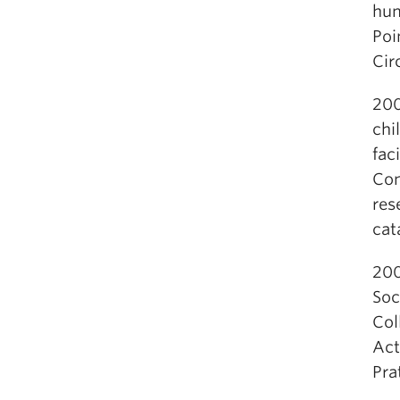
hum
Poi
Cir
200
chi
fac
Con
res
cat
200
Soc
Col
Act
Pra