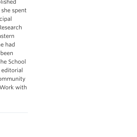
blished
 she spent
cipal
Research
astern
he had
 been
the School
editorial
 Community
 Work with