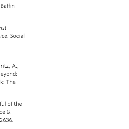
 Baffin
nst
ice
. Social
ritz, A.,
beyond:
k: The
ful of the
nce &
-2636.