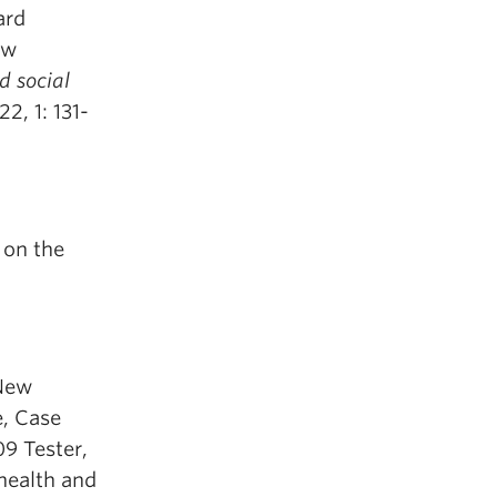
ard
ew
 social
 22, 1: 131-
 on the
 New
e, Case
9 Tester,
 health and