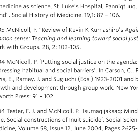
medicine as science, St. Luke’s Hospital, Panniqtuuq,
and”. Social History of Medicine. 19,1: 87 – 106.
5 McNicoll, P. “Review of Kevin K Kumashiro’s
Agai
mon sense: Teaching and learning toward social just
k with Groups. 28, 2: 102-105.
4 McNicoll, P. ‘Putting social justice on the agenda:
ressing habitual and social barriers’. In Carson, C., F
is, E., Ramey, J. and Sugiuchi (Eds.) 1923-2001 and 
wth and development through group work. New Yor
orth Press: 91 – 102.
4 Tester, F. J. and McNicoll, P. ‘Isumaqijaksaq: Mind
te. Social constructions of Inuit suicide’. Social Scie
icine, Volume 58, Issue 12, June 2004, Pages 2625