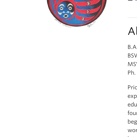
A
B.A
BSW
MSW
Ph.
Pri
exp
edu
fou
beg
wor