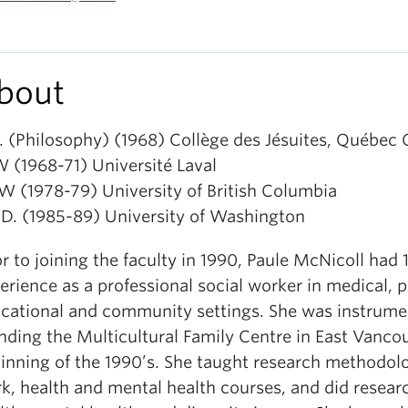
bout
. (Philosophy) (1968) Collège des Jésuites, Québec 
 (1968-71) Université Laval
 (1978-79) University of British Columbia
 D. (1985-89) University of Washington
or to joining the faculty in 1990, Paule McNicoll had 
erience as a professional social worker in medical, p
cational and community settings. She was instrumen
nding the Multicultural Family Centre in East Vancou
inning of the 1990’s. She taught research methodol
k, health and mental health courses, and did resear