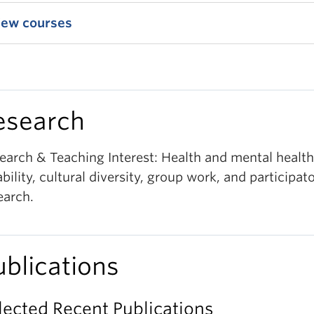
iew courses
esearch
earch & Teaching Interest: Health and mental health
ability, cultural diversity, group work, and participat
earch.
ublications
lected Recent Publications