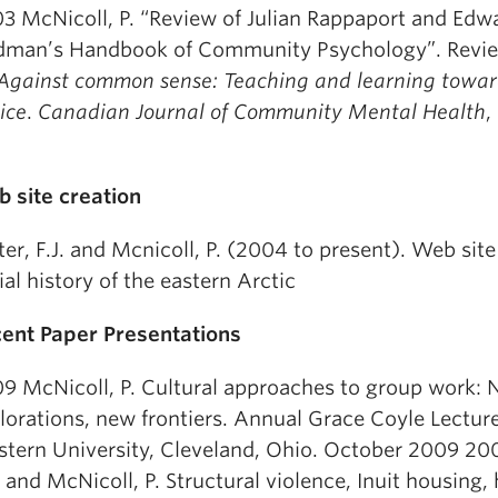
3 McNicoll, P. “Review of Julian Rappaport and Edw
dman’s Handbook of Community Psychology”. Revi
Against common sense: Teaching and learning toward
tice
.
Canadian Journal of Community Mental Health
,
.
 site creation
ter, F.J. and Mcnicoll, P. (2004 to present). Web site
ial history of the eastern Arctic
ent Paper Presentations
9 McNicoll, P. Cultural approaches to group work:
lorations, new frontiers. Annual Grace Coyle Lectur
tern University, Cleveland, Ohio. October 2009 200
J. and McNicoll, P. Structural violence, Inuit housing,