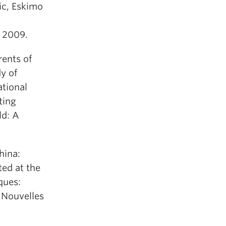
ic, Eskimo
y 2009.
ents of
y of
ational
ting
ld: A
hina:
ed at the
ques:
e Nouvelles