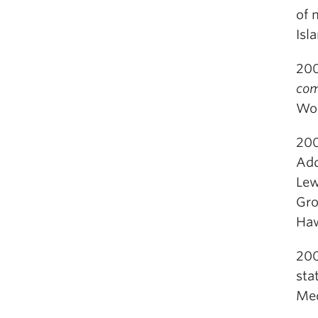
of 
Isl
200
com
Wor
200
Add
Lew
Gro
Haw
200
sta
Med