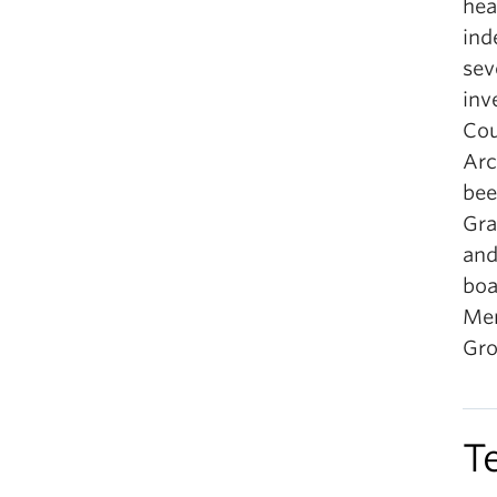
hea
ind
sev
inv
Cou
Arc
bee
Gra
and
boa
Men
Gro
T