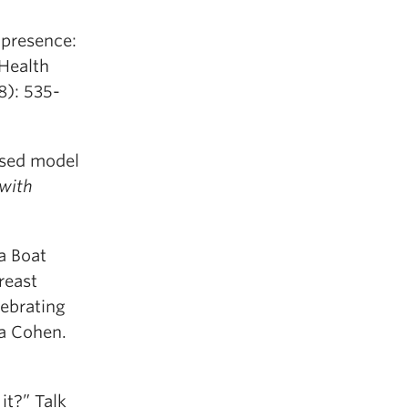
 presence:
 Health
8): 535-
ased model
 with
 a Boat
reast
ebrating
ia Cohen.
it?” Talk