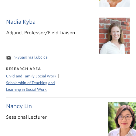
Nadia Kyba
Adjunct Professor/Field Liaison
email
nkyba@mail.ubc.ca
RESEARCH AREA
|
Child and Family Social Work
Scholarship of Teaching and
Learning in Social Work
Nancy Lin
Sessional Lecturer