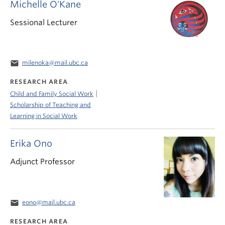
Michelle O'Kane
Sessional Lecturer
email
milenoka@mail.ubc.ca
RESEARCH AREA
|
Child and Family Social Work
Scholarship of Teaching and
Learning in Social Work
Erika Ono
Adjunct Professor
email
eono@mail.ubc.ca
RESEARCH AREA