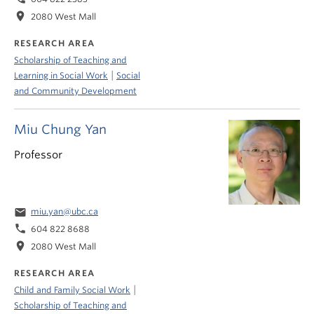
location_on
2080 West Mall
RESEARCH AREA
Scholarship of Teaching and
|
Learning in Social Work
Social
and Community Development
Miu Chung Yan
Professor
email
miu.yan@ubc.ca
phone
604 822 8688
location_on
2080 West Mall
RESEARCH AREA
|
Child and Family Social Work
Scholarship of Teaching and