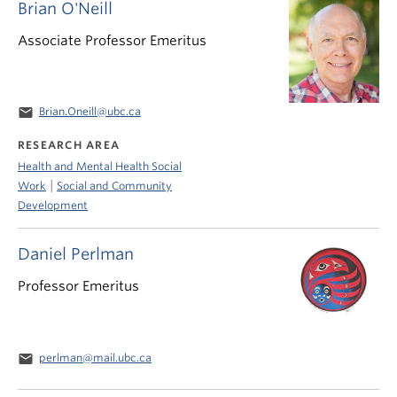
Brian O'Neill
Associate Professor Emeritus
email
Brian.Oneill@ubc.ca
RESEARCH AREA
Health and Mental Health Social
|
Work
Social and Community
Development
Daniel Perlman
Professor Emeritus
email
perlman@mail.ubc.ca