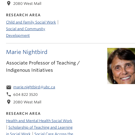
location_on
2080 West Mall
RESEARCH AREA
|
Child and Family Social Work
Social and Community
Development
Marie Nightbird
Associate Professor of Teaching /
Indigenous Initiatives
email
marie.nightbird@ubc.ca
phone
604 822 3520
location_on
2080 West Mall
RESEARCH AREA
Health and Mental Health Social Work
|
Scholarship of Teaching and Learning
|
in Social Work
Social Care Across the