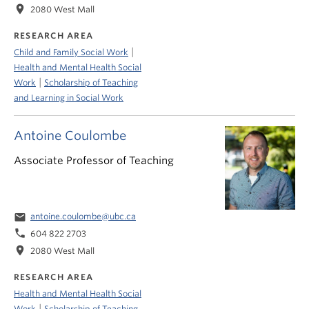
location_on
2080 West Mall
RESEARCH AREA
|
Child and Family Social Work
Health and Mental Health Social
|
Work
Scholarship of Teaching
and Learning in Social Work
Antoine Coulombe
Associate Professor of Teaching
email
antoine.coulombe@ubc.ca
phone
604 822 2703
location_on
2080 West Mall
RESEARCH AREA
Health and Mental Health Social
|
Work
Scholarship of Teaching