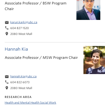
Associate Professor / BSW Program
Chair
email
karun.karki@ubc.ca
phone
604 827 1520
location_on
2080 West Mall
Hannah Kia
Associate Professor / MSW Program Chair
email
hannah.kia@ubc.ca
phone
604 822 6073
location_on
2080 West Mall
RESEARCH AREA
Health and Mental Health Social Work