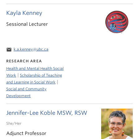
Kayla Kenney
Sessional Lecturer
email
k.a.kenney@ubc.ca
RESEARCH AREA
Health and Mental Health Social
|
Work
Scholarship of Teaching
|
and Learning in Social Work
Social and Community
Development
Jennifer-Lee Koble MSW, RSW
She/Her
Adjunct Professor