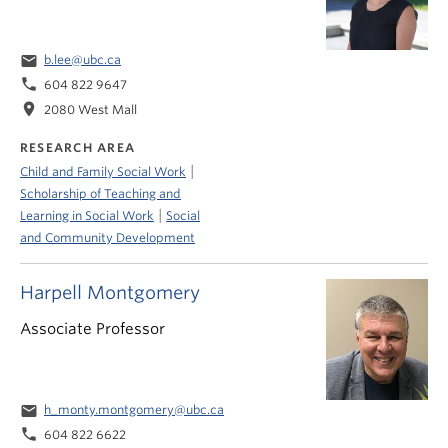
email
b.lee@ubc.ca
phone
604 822 9647
location_on
2080 West Mall
RESEARCH AREA
|
Child and Family Social Work
Scholarship of Teaching and
|
Learning in Social Work
Social
and Community Development
Harpell Montgomery
Associate Professor
email
h_monty.montgomery@ubc.ca
phone
604 822 6622