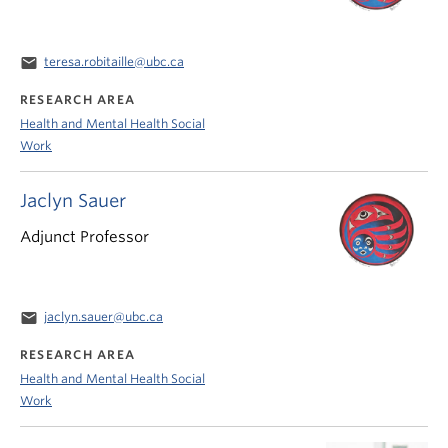
email
teresa.robitaille@ubc.ca
RESEARCH AREA
Health and Mental Health Social
Work
Jaclyn Sauer
Adjunct Professor
email
jaclyn.sauer@ubc.ca
RESEARCH AREA
Health and Mental Health Social
Work