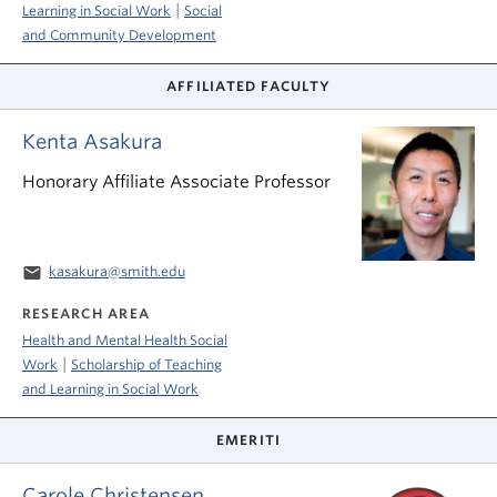
|
Learning in Social Work
Social
and Community Development
AFFILIATED FACULTY
Kenta Asakura
Honorary Affiliate Associate Professor
email
kasakura@smith.edu
RESEARCH AREA
Health and Mental Health Social
|
Work
Scholarship of Teaching
and Learning in Social Work
EMERITI
Carole Christensen