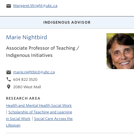
email
Margaret.Wright@ubc.ca
INDIGENOUS ADVISOR
Marie Nightbird
Associate Professor of Teaching /
Indigenous Initiatives
email
marie.nightbird@ubc.ca
phone
604 822 3520
location_on
2080 West Mall
RESEARCH AREA
Health and Mental Health Social Work
|
Scholarship of Teaching and Learning
|
in Social Work
Social Care Across the
Lifespan