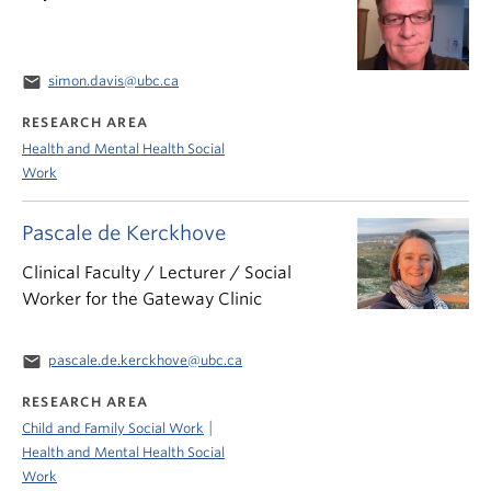
email
simon.davis@ubc.ca
RESEARCH AREA
Health and Mental Health Social
Work
Pascale de Kerckhove
Clinical Faculty / Lecturer / Social
Worker for the Gateway Clinic
email
pascale.de.kerckhove@ubc.ca
RESEARCH AREA
|
Child and Family Social Work
Health and Mental Health Social
Work