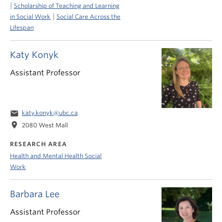
|
Scholarship of Teaching and Learning
|
in Social Work
Social Care Across the
Lifespan
Katy Konyk
Assistant Professor
email
katy.konyk@ubc.ca
location_on
2080 West Mall
RESEARCH AREA
Health and Mental Health Social
Work
Barbara Lee
Assistant Professor