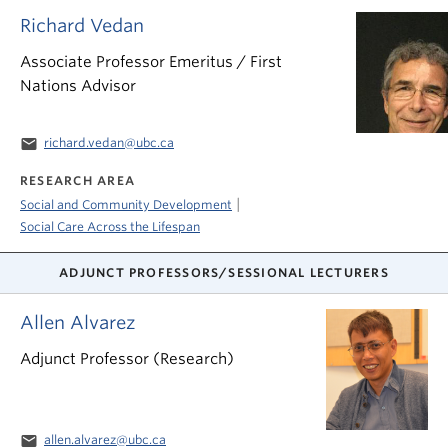
Richard Vedan
Associate Professor Emeritus / First
Nations Advisor
email
richard.vedan@ubc.ca
RESEARCH AREA
|
Social and Community Development
Social Care Across the Lifespan
ADJUNCT PROFESSORS/SESSIONAL LECTURERS
Allen Alvarez
Adjunct Professor (Research)
email
allen.alvarez@ubc.ca