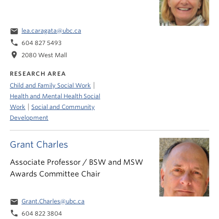
email
lea.caragata@ubc.ca
phone
604 827 5493
location_on
2080 West Mall
RESEARCH AREA
|
Child and Family Social Work
Health and Mental Health Social
|
Work
Social and Community
Development
Grant Charles
Associate Professor / BSW and MSW
Awards Committee Chair
email
Grant.Charles@ubc.ca
phone
604 822 3804