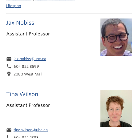
Lifespan
Jax Nobiss
Assistant Professor
email
jax.nobiss@ubc.ca
phone
604 822 8599
location_on
2080 West Mall
Tina Wilson
Assistant Professor
email
tina.wilson@ubc.ca
phone
604 822 2383