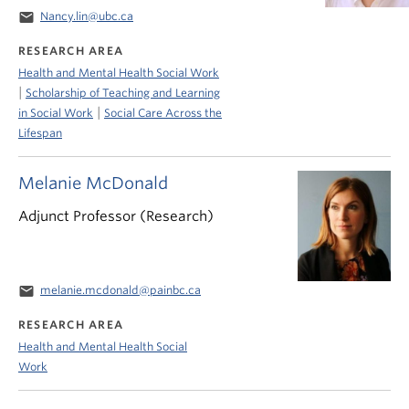
email
Nancy.lin@ubc.ca
RESEARCH AREA
Health and Mental Health Social Work
|
Scholarship of Teaching and Learning
|
in Social Work
Social Care Across the
Lifespan
Melanie McDonald
Adjunct Professor (Research)
email
melanie.mcdonald@painbc.ca
RESEARCH AREA
Health and Mental Health Social
Work