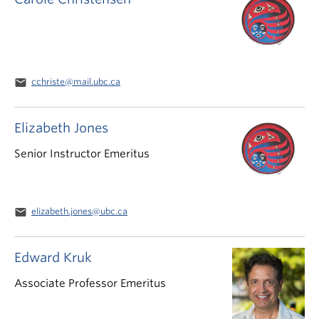
email
cchriste@mail.ubc.ca
Elizabeth Jones
Senior Instructor Emeritus
email
elizabeth.jones@ubc.ca
Edward Kruk
Associate Professor Emeritus