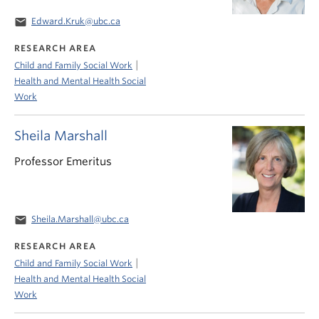
email
Edward.Kruk@ubc.ca
RESEARCH AREA
|
Child and Family Social Work
Health and Mental Health Social
Work
Sheila Marshall
Professor Emeritus
email
Sheila.Marshall@ubc.ca
RESEARCH AREA
|
Child and Family Social Work
Health and Mental Health Social
Work