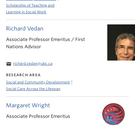
Scholarship of Teaching and
Learning in Social Work
Richard Vedan
Associate Professor Emeritus / First
Nations Advisor
email
richard.vedan@ubc.ca
RESEARCH AREA
|
Social and Community Development
Social Care Across the Lifespan
Margaret Wright
Associate Professor Emeritus