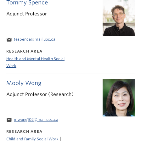
Tommy Spence
Adjunct Professor
email
tespence@mail.ubc.ca
RESEARCH AREA
Health and Mental Health Social
Work
Mooly Wong
Adjunct Professor (Research)
email
mwong102@mail.ubc.ca
RESEARCH AREA
|
Child and Family Social Work