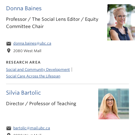
Donna Baines
Professor / The Social Lens Editor / Equity
Committee Chair
email
donna.baines@ubc.ca
location_on
2080 West Mall
RESEARCH AREA
|
Social and Community Development
Social Care Across the Lifespan
Silvia Bartolic
Director / Professor of Teaching
email
bartolic@mail.ubc.ca