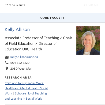
News & Events
52 of 52 results
About
CORE FACULTY
Kelly Allison
Associate Professor of Teaching / Chair
of Field Education / Director of
Education UBC Health
email
Kelly.Allison@ubc.ca
phone
604 822 6220
location_on
2080 West Mall
RESEARCH AREA
|
Child and Family Social Work
Health and Mental Health Social
|
Work
Scholarship of Teaching
and Learning in Social Work