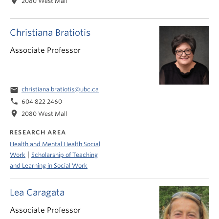
location_on
2080 West Mall
Christiana Bratiotis
Associate Professor
email
christiana.bratiotis@ubc.ca
phone
604 822 2460
location_on
2080 West Mall
RESEARCH AREA
Health and Mental Health Social
|
Work
Scholarship of Teaching
and Learning in Social Work
Lea Caragata
Associate Professor