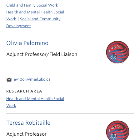
|
Child and Family Social Work
Health and Mental Health Social
|
Work
Social and Community
Development
Olivia Palomino
Adjunct Professor/Field Liaison
email
ev10oli@mail.ubc.ca
RESEARCH AREA
Health and Mental Health Social
Work
Teresa Robitaille
Adjunct Professor