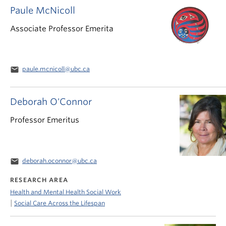
Paule McNicoll
Associate Professor Emerita
email
paule.mcnicoll@ubc.ca
Deborah O'Connor
Professor Emeritus
email
deborah.oconnor@ubc.ca
RESEARCH AREA
Health and Mental Health Social Work
|
Social Care Across the Lifespan