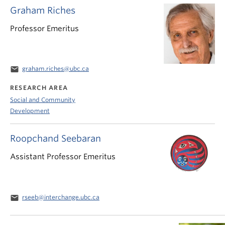
Graham Riches
Professor Emeritus
email
graham.riches@ubc.ca
RESEARCH AREA
Social and Community
Development
Roopchand Seebaran
Assistant Professor Emeritus
email
rseeb@interchange.ubc.ca