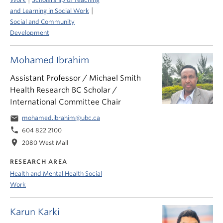
|
and Learning in Social Work
Social and Community
Development
Mohamed Ibrahim
Assistant Professor / Michael Smith
Health Research BC Scholar /
International Committee Chair
email
mohamed.ibrahim@ubc.ca
phone
604 822 2100
location_on
2080 West Mall
RESEARCH AREA
Health and Mental Health Social
Work
Karun Karki