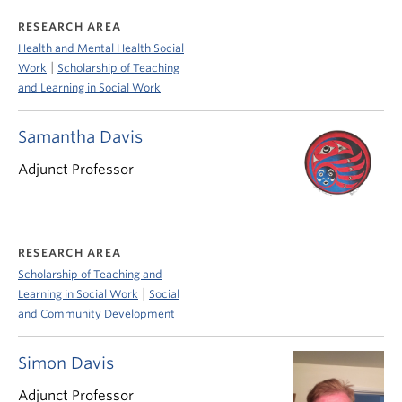
RESEARCH AREA
Health and Mental Health Social
|
Work
Scholarship of Teaching
and Learning in Social Work
Samantha Davis
Adjunct Professor
RESEARCH AREA
Scholarship of Teaching and
|
Learning in Social Work
Social
and Community Development
Simon Davis
Adjunct Professor