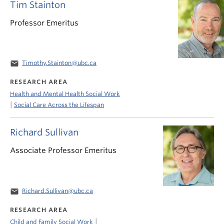
Tim Stainton
Professor Emeritus
email
Timothy.Stainton@ubc.ca
RESEARCH AREA
Health and Mental Health Social Work
|
Social Care Across the Lifespan
Richard Sullivan
Associate Professor Emeritus
email
Richard.Sullivan@ubc.ca
RESEARCH AREA
|
Child and Family Social Work