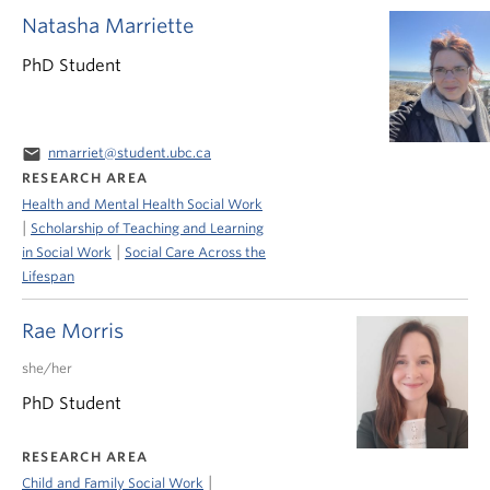
Natasha Marriette
PhD Student
email
nmarriet@student.ubc.ca
RESEARCH AREA
Health and Mental Health Social Work
|
Scholarship of Teaching and Learning
|
in Social Work
Social Care Across the
Lifespan
Rae Morris
she/her
PhD Student
RESEARCH AREA
|
Child and Family Social Work