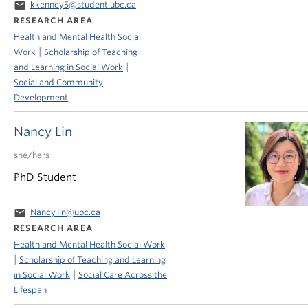
email
kkenney5@student.ubc.ca
RESEARCH AREA
Health and Mental Health Social
|
Work
Scholarship of Teaching
|
and Learning in Social Work
Social and Community
Development
Nancy Lin
she/hers
PhD Student
email
Nancy.lin@ubc.ca
RESEARCH AREA
Health and Mental Health Social Work
|
Scholarship of Teaching and Learning
|
in Social Work
Social Care Across the
Lifespan