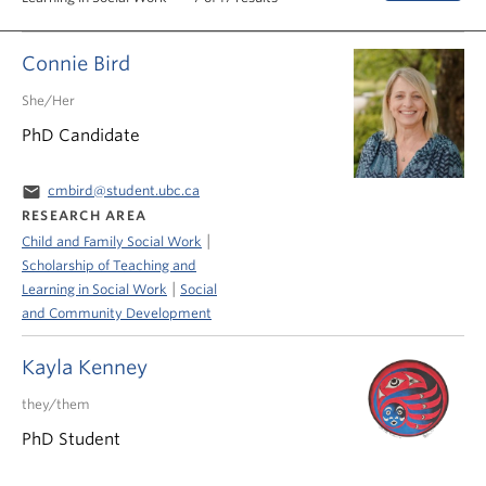
News & Events
Connie Bird
About
She/Her
PhD Candidate
email
cmbird@student.ubc.ca
RESEARCH AREA
|
Child and Family Social Work
Scholarship of Teaching and
|
Learning in Social Work
Social
and Community Development
Kayla Kenney
they/them
PhD Student