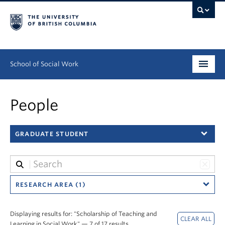
School of Social Work
Undergraduate
People
Graduate
GRADUATE STUDENT
Continuing Education
Field Education
People
RESEARCH AREA (1)
Research
Displaying results for: "Scholarship of Teaching and
Learning in Social Work" — 7 of 17 results