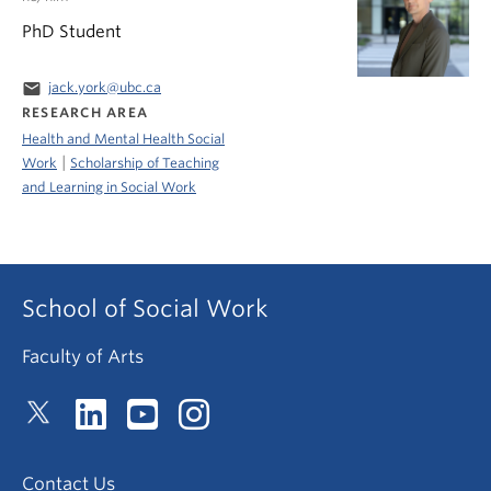
PhD Student
email
jack.york@ubc.ca
RESEARCH AREA
Health and Mental Health Social
|
Work
Scholarship of Teaching
and Learning in Social Work
School of Social Work
Faculty of Arts
Contact Us