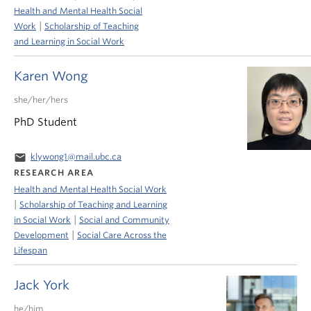
Health and Mental Health Social
|
Work
Scholarship of Teaching
and Learning in Social Work
Karen Wong
she/her/hers
PhD Student
email
klywong1@mail.ubc.ca
RESEARCH AREA
Health and Mental Health Social Work
|
Scholarship of Teaching and Learning
|
in Social Work
Social and Community
|
Development
Social Care Across the
Lifespan
Jack York
he/him