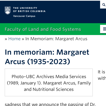
Vancouver campus
Faculty of Land and Food Systems
Home
In Memoriam: Margaret Arcus
»
»
Home
About
In memoriam: Margaret
Arcus (1935-2023)
Future Students
Current Students
It is
Photo–UBC Archives Media Services
wit
Research
(1989, January 1). Margaret Arcus, Family
and Nutritional Sciences
News & Events
Alumni
sadness that we announce the passing of Dr.