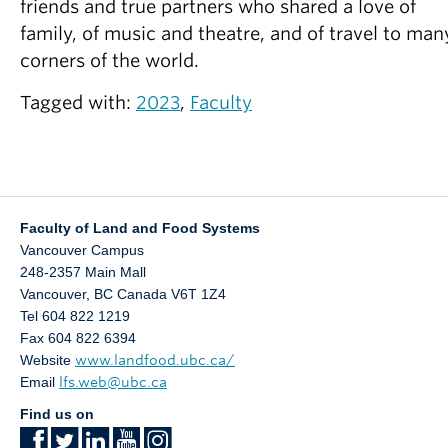
friends and true partners who shared a love of
family, of music and theatre, and of travel to man
corners of the world.
Tagged with:
2023
,
Faculty
Faculty of Land and Food Systems
Vancouver Campus
248-2357 Main Mall
Vancouver
,
BC
Canada
V6T 1Z4
Tel 604 822 1219
Fax 604 822 6394
Website
www.landfood.ubc.ca/
Email
lfs.web@ubc.ca
Find us on