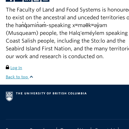
The Faculty of Land and Food Systems is honoure
to exist on the ancestral and unceded territories o
the hən̓q̓əmin̓əm̓-speaking xʷməθkʷəy̓əm
(Musqueam) people, the Halq'eméylem speaking
Coast Salish people, including the Sto:lo and the
Seabird Island First Nation, and the many territori
our work and research is conducted on.
Log In
Back to top