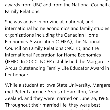
awards from UBC and from the National Council 
Family Relations.
She was active in provincial, national, and
international home economics and family studies
organizations including the Canadian Home
Economics Association (CHEA), the National
Council on Family Relations (NCFR), and the
International Federation for Home Economics
(IFHE). In 2000, NCFR established the Margaret E
Arcus Outstanding Family Life Educator Award in
her honour.
While a student at Iowa State University, Margare
met Peter Laurence Arcus of Hamilton, New
Zealand, and they were married on June 26, 1966.
Throughout their married life, they were best