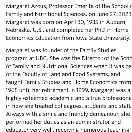
Partner With Us
Margaret Arcus, Professor Emerita of the School 
Family and Nutritional Sciences, on June 27, 2023
Contact Us
Margaret was born on April 30, 1935 in Auburn,
Nebraska, U.S., and completed her PhD in Home
Economics Education from Iowa State University.
Margaret was founder of the Family Studies
program at UBC. She was the Director of the Sch
of Family and Nutritional Sciences when it was pa
of the Faculty of Land and Food Systems, and
taught Family Studies and Home Economics from
1968 until her retirement in 1999. Margaret was a
highly esteemed academic and a true professiona
in how she treated colleagues, students and staff.
Always with a smile and friendly demeanour, she
performed her duties as an administrator and
educator very well, receiving numerous teaching