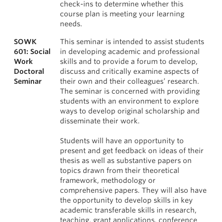
check-ins to determine whether this
course plan is meeting your learning
needs.
SOWK
This seminar is intended to assist students
601: Social
in developing academic and professional
Work
skills and to provide a forum to develop,
Doctoral
discuss and critically examine aspects of
Seminar
their own and their colleagues’ research.
The seminar is concerned with providing
students with an environment to explore
ways to develop original scholarship and
disseminate their work.
Students will have an opportunity to
present and get feedback on ideas of their
thesis as well as substantive papers on
topics drawn from their theoretical
framework, methodology or
comprehensive papers. They will also have
the opportunity to develop skills in key
academic transferable skills in research,
teaching, grant applications, conference