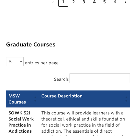
‹
1
2
3
4
5
6
›
Graduate Courses
entries per page
Search:
MSW
Course Description
Courses
SOWK 521:
This course will provide learners with a
Social Work
theoretical, ethical and skills foundation
Practice in
for social work practice in the field of
Addictions
addiction. The essentials of direct