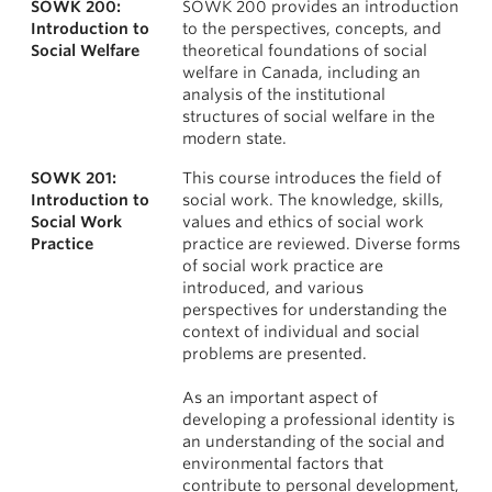
SOWK 200:
SOWK 200 provides an introduction
News & Events
Courses
Introduction to
to the perspectives, concepts, and
Social Welfare
theoretical foundations of social
About
welfare in Canada, including an
analysis of the institutional
structures of social welfare in the
modern state.
SOWK 201:
This course introduces the field of
Introduction to
social work. The knowledge, skills,
Social Work
values and ethics of social work
Practice
practice are reviewed. Diverse forms
of social work practice are
introduced, and various
perspectives for understanding the
context of individual and social
problems are presented.
As an important aspect of
developing a professional identity is
an understanding of the social and
environmental factors that
contribute to personal development,