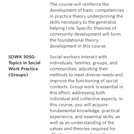
The course will reinforce the
development of basic competencies
in practice theory underpinning the
skills necessary to the generalist
helping role. Specific theories of
community development will form
the foundational theory
development in this course.
SOWK 305G:
Social workers interact with
Topics in Social
individuals, families, groups, and
Work Practice
communities, adjusting their
(Groups)
methods to meet diverse needs and
improve the functioning of social
contexts. Group work is essential in
this effort, addressing both
individual and collective aspects. In
this course, you will acquire
fundamental knowledge, practical
experience, and essential skills, as
well as an understanding of the
values and theories required for