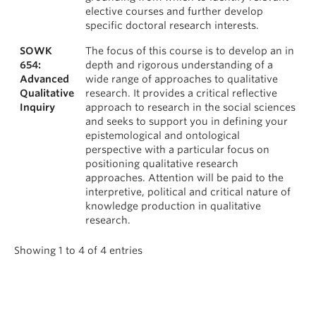
elective courses and further develop
specific doctoral research interests.
SOWK
The focus of this course is to develop an in
654:
depth and rigorous understanding of a
Advanced
wide range of approaches to qualitative
Qualitative
research. It provides a critical reflective
Inquiry
approach to research in the social sciences
and seeks to support you in defining your
epistemological and ontological
perspective with a particular focus on
positioning qualitative research
approaches. Attention will be paid to the
interpretive, political and critical nature of
knowledge production in qualitative
research.
Showing 1 to 4 of 4 entries