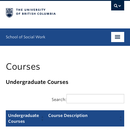
School of Social Work
Undergraduate
Courses
Graduate
Continuing Education
Undergraduate Courses
Field Education
Search:
People
Undergraduate
Course Description
Research
Courses
Undergraduate
Course Description