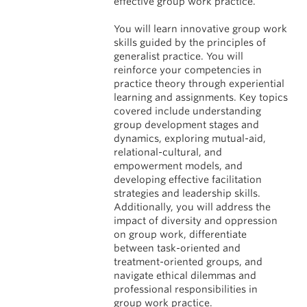
effective group work practice.
You will learn innovative group work
skills guided by the principles of
generalist practice. You will
reinforce your competencies in
practice theory through experiential
learning and assignments. Key topics
covered include understanding
group development stages and
dynamics, exploring mutual-aid,
relational-cultural, and
empowerment models, and
developing effective facilitation
strategies and leadership skills.
Additionally, you will address the
impact of diversity and oppression
on group work, differentiate
between task-oriented and
treatment-oriented groups, and
navigate ethical dilemmas and
professional responsibilities in
group work practice.