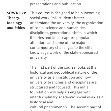
presentations and publication.
SOWK 621:
This course is designed to help incoming
Theory,
social work PhD students better
Ideology
understand the university, the organization
and Ethics
of social science and humanities
disciplines, generational shifts in which
theories and ideas capture popular
attention, and some of the major
contemporary challenges to the elite
knowledge work of the state-sponsored
university.
The first part of the course looks at the
historical and geopolitical nature of the
university as an institution and how
university branches and disciplines are
structured and focused. This initial
foundation will help us engage with
interdisciplinary academic social work as a
historical and
cultural phenomenon. The second part of