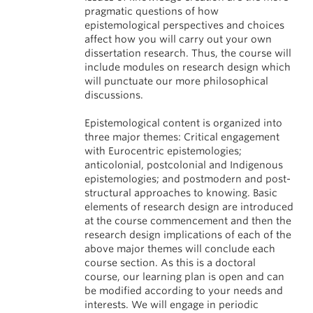
pragmatic questions of how
epistemological perspectives and choices
affect how you will carry out your own
dissertation research. Thus, the course will
include modules on research design which
will punctuate our more philosophical
discussions.
Epistemological content is organized into
three major themes: Critical engagement
with Eurocentric epistemologies;
anticolonial, postcolonial and Indigenous
epistemologies; and postmodern and post-
structural approaches to knowing. Basic
elements of research design are introduced
at the course commencement and then the
research design implications of each of the
above major themes will conclude each
course section. As this is a doctoral
course, our learning plan is open and can
be modified according to your needs and
interests. We will engage in periodic