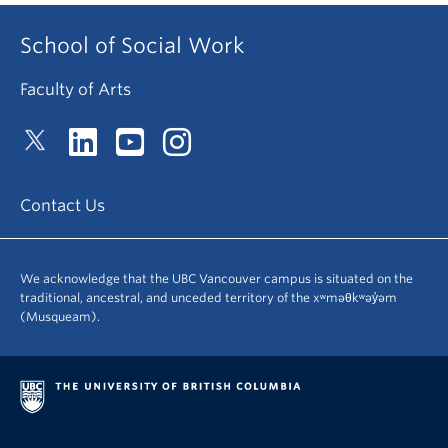
School of Social Work
Faculty of Arts
Contact Us
We acknowledge that the UBC Vancouver campus is situated on the
traditional, ancestral, and unceded territory of the xʷməθkʷəy̓əm
(Musqueam).