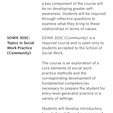
a key component of the course will
be on developing greater self-
awareness. Students will be required
through reflective questions to
examine what they bring to these
relationships in terms of values.
SOWK 305C:
SOWK 305C (Community) is a
Topics in Social
required course and is open only to
Work Practice
students accepted to the School of
(Community)
Social Work.
The course is an exploration of a
core elements of social work
practice methods and the
corresponding development of
fundamental competencies
necessary to prepare the student for
entry-level generalist practice in a
variety of settings.
Students will develop introductory