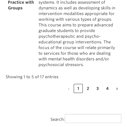
Practice with
systems. It includes assessment of
Groups
dynamics as well as developing skills in
intervention modalities appropriate for
working with various types of groups.
This course aims to prepare advanced
graduate students to provide
psychotherapeutic and psycho-
educational group interventions. The
focus of the course will relate primarily
to services for those who are dealing
with mental health disorders and/or
psychosocial stressors.
Showing 1 to 5 of 17 entries
‹
1
2
3
4
›
Search: