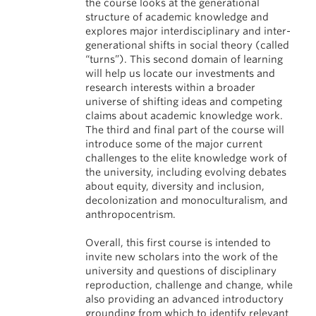
the course looks at the generational
structure of academic knowledge and
explores major interdisciplinary and inter-
generational shifts in social theory (called
“turns”). This second domain of learning
will help us locate our investments and
research interests within a broader
universe of shifting ideas and competing
claims about academic knowledge work.
The third and final part of the course will
introduce some of the major current
challenges to the elite knowledge work of
the university, including evolving debates
about equity, diversity and inclusion,
decolonization and monoculturalism, and
anthropocentrism.
Overall, this first course is intended to
invite new scholars into the work of the
university and questions of disciplinary
reproduction, challenge and change, while
also providing an advanced introductory
grounding from which to identify relevant