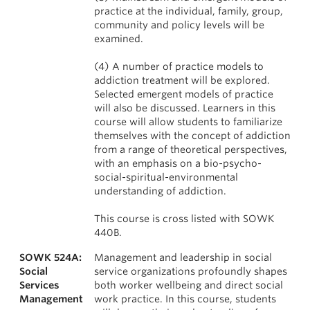
practice at the individual, family, group,
community and policy levels will be
examined.
(4) A number of practice models to
addiction treatment will be explored.
Selected emergent models of practice
will also be discussed. Learners in this
course will allow students to familiarize
themselves with the concept of addiction
from a range of theoretical perspectives,
with an emphasis on a bio-psycho-
social-spiritual-environmental
understanding of addiction.
This course is cross listed with SOWK
440B.
SOWK 524A:
Management and leadership in social
Social
service organizations profoundly shapes
Services
both worker wellbeing and direct social
Management
work practice. In this course, students