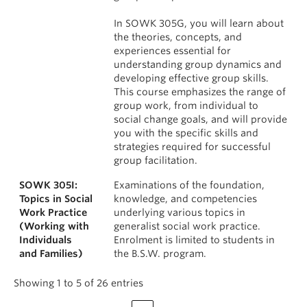
In SOWK 305G, you will learn about
the theories, concepts, and
experiences essential for
understanding group dynamics and
developing effective group skills.
This course emphasizes the range of
group work, from individual to
social change goals, and will provide
you with the specific skills and
strategies required for successful
group facilitation.
SOWK 305I:
Examinations of the foundation,
Topics in Social
knowledge, and competencies
Work Practice
underlying various topics in
(Working with
generalist social work practice.
Individuals
Enrolment is limited to students in
and Families)
the B.S.W. program.
Showing 1 to 5 of 26 entries