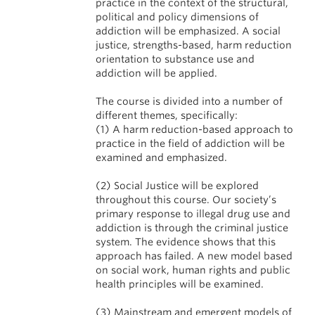
practice in the context of the structural,
political and policy dimensions of
addiction will be emphasized. A social
justice, strengths-based, harm reduction
orientation to substance use and
addiction will be applied.
The course is divided into a number of
different themes, specifically:
(1) A harm reduction-based approach to
practice in the field of addiction will be
examined and emphasized.
(2) Social Justice will be explored
throughout this course. Our society’s
primary response to illegal drug use and
addiction is through the criminal justice
system. The evidence shows that this
approach has failed. A new model based
on social work, human rights and public
health principles will be examined.
(3) Mainstream and emergent models of