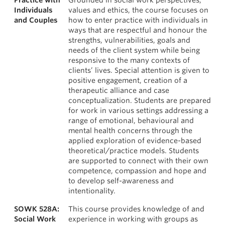
Practice with
Grounded in social work perspectives,
Individuals
values and ethics, the course focuses on
and Couples
how to enter practice with individuals in
ways that are respectful and honour the
strengths, vulnerabilities, goals and
needs of the client system while being
responsive to the many contexts of
clients’ lives. Special attention is given to
positive engagement, creation of a
therapeutic alliance and case
conceptualization. Students are prepared
for work in various settings addressing a
range of emotional, behavioural and
mental health concerns through the
applied exploration of evidence-based
theoretical/practice models. Students
are supported to connect with their own
competence, compassion and hope and
to develop self-awareness and
intentionality.
SOWK 528A:
This course provides knowledge of and
Social Work
experience in working with groups as