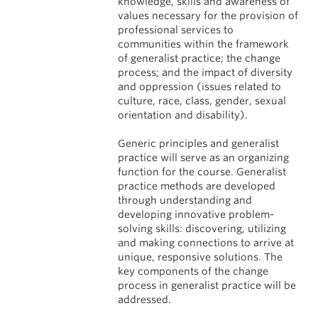
knowledge, skills and awareness of
values necessary for the provision of
professional services to
communities within the framework
of generalist practice; the change
process; and the impact of diversity
and oppression (issues related to
culture, race, class, gender, sexual
orientation and disability).
Generic principles and generalist
practice will serve as an organizing
function for the course. Generalist
practice methods are developed
through understanding and
developing innovative problem-
solving skills: discovering, utilizing
and making connections to arrive at
unique, responsive solutions. The
key components of the change
process in generalist practice will be
addressed.