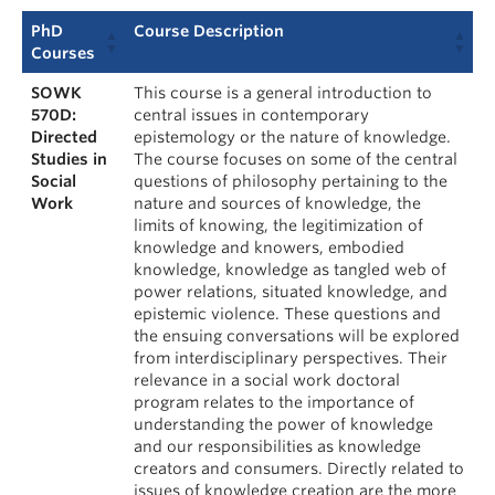
PhD
Course Description
Courses
SOWK
This course is a general introduction to
570D:
central issues in contemporary
Directed
epistemology or the nature of knowledge.
Studies in
The course focuses on some of the central
Social
questions of philosophy pertaining to the
Work
nature and sources of knowledge, the
limits of knowing, the legitimization of
knowledge and knowers, embodied
knowledge, knowledge as tangled web of
power relations, situated knowledge, and
epistemic violence. These questions and
the ensuing conversations will be explored
from interdisciplinary perspectives. Their
relevance in a social work doctoral
program relates to the importance of
understanding the power of knowledge
and our responsibilities as knowledge
creators and consumers. Directly related to
issues of knowledge creation are the more