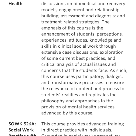
Health
discussions on biomedical and recovery
models; engagement and relationship-
building; assessment and diagnosis; and
treatment-related strategies. The
emphasis of this course is the
enhancement of students’ perceptions,
experiences, attitudes, knowledge and
skills in clinical social work through
extensive case discussions, exploration
of some current best practices, and
critical analysis of actual issues and
concerns that the students face. As such,
this course uses participatory, dialogic,
and transformative processes to ensure
the relevance of content and process to
students’ realities and replicates the
philosophy and approaches to the
provision of mental health services
advanced by this course.
SOWK 526A:
This course provides advanced training
Social Work
in direct practice with individuals.