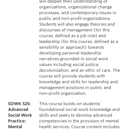
will deepen their understanding of
organizations, organizational change
processes, and contemporary issues in
public and non-profit organizations.
Students will also engage theories and
discourses of management (for this
course, defined as a job role) and
leadership (for this course, defined as a
sensibility or approach) towards
developing personal leadership
narratives grounded in social work
values including social justice,
decolonization, and an ethic of care. The
course will provide students with
knowledge and skills for leadership and
management positions in public and
non-profit organization.
SOWK 525:
This course builds on students’
Advanced
foundational social work knowledge and
Social Work
skills and seeks to develop advanced
Practice:
competencies in the provision of mental
Mental
health services. Course content includes