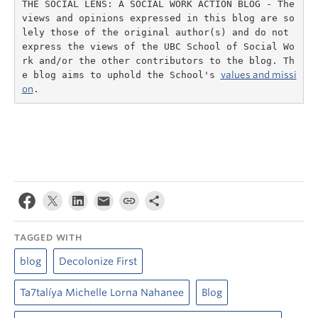
THE SOCIAL LENS: A SOCIAL WORK ACTION BLOG - The 
views and opinions expressed in this blog are so
lely those of the original author(s) and do not 
express the views of the UBC School of Social Wo
rk and/or the other contributors to the blog. Th
e blog aims to uphold the School's 
values and missi
on
.
TAGGED WITH
blog
Decolonize First
Ta7talíya Michelle Lorna Nahanee
Blog