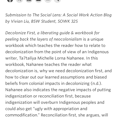
News & Events
Submission to The Social Lens: A Social Work Action Blog
About
by Vivian Liu, BSW Student, SOWK 325
Decolonize First, a liberating guide & workbook for
peeling back the layers of neocolonialism
is a unique
workbook which teaches the reader how to relate to
decolonization from the point of view of an Indigenous
writer, Ta7talíya Michelle Lorna Nahanee. In this
workbook, Nahanee teaches the reader what
decolonization is, why we need decolonization first, and
how to clear out our learned assumptions and biased
beliefs from colonial impacts in decolonizing (n.d.).
Nahanee also indicates the negative impacts of putting
indigenization or reconciliation first, because
indigenization will overburn Indigenous peoples and
could also get “ugly with appropriation and
commodification.” Reconciliation first, she argues, will