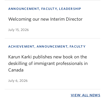
ANNOUNCEMENT, FACULTY, LEADERSHIP
Welcoming our new Interim Director
July 15, 2026
ACHIEVEMENT, ANNOUNCEMENT, FACULTY
Karun Karki publishes new book on the
deskilling of immigrant professionals in
Canada
July 6, 2026
VIEW ALL NEWS