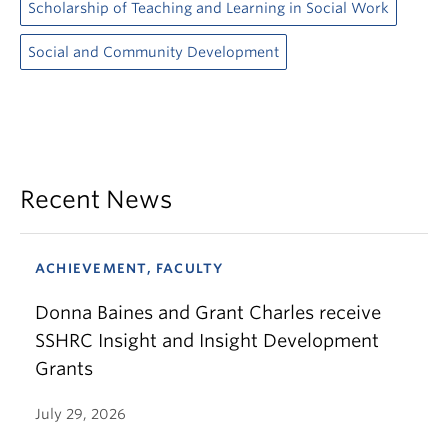
Scholarship of Teaching and Learning in Social Work
Social and Community Development
Recent News
ACHIEVEMENT, FACULTY
Donna Baines and Grant Charles receive
SSHRC Insight and Insight Development
Grants
July 29, 2026