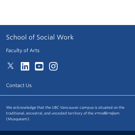
School of Social Work
Faculty of Arts
Contact Us
We acknowledge that the UBC Vancouver campus is situated on the
traditional, ancestral, and unceded territory of the xʷməθkʷəy̓əm
(Musqueam).