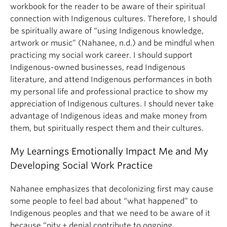
workbook for the reader to be aware of their spiritual
connection with Indigenous cultures. Therefore, I should
be spiritually aware of “using Indigenous knowledge,
artwork or music” (Nahanee, n.d.) and be mindful when
practicing my social work career. I should support
Indigenous-owned businesses, read Indigenous
literature, and attend Indigenous performances in both
my personal life and professional practice to show my
appreciation of Indigenous cultures. I should never take
advantage of Indigenous ideas and make money from
them, but spiritually respect them and their cultures.
My Learnings Emotionally Impact Me and My
Developing Social Work Practice
Nahanee emphasizes that decolonizing first may cause
some people to feel bad about “what happened” to
Indigenous peoples and that we need to be aware of it
because “pity + denial contribute to ongoing