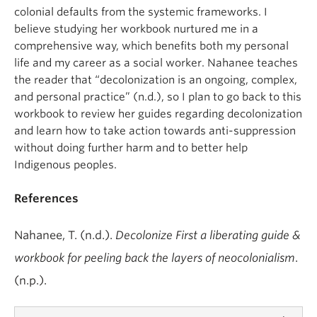
colonial defaults from the systemic frameworks. I
believe studying her workbook nurtured me in a
comprehensive way, which benefits both my personal
life and my career as a social worker. Nahanee teaches
the reader that “decolonization is an ongoing, complex,
and personal practice” (n.d.), so I plan to go back to this
workbook to review her guides regarding decolonization
and learn how to take action towards anti-suppression
without doing further harm and to better help
Indigenous peoples.
References
Nahanee, T. (n.d.).
Decolonize First a liberating guide &
workbook for peeling back the layers of neocolonialism
.
(n.p.).