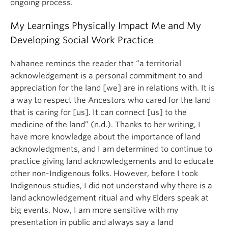
ongoing process.
My Learnings Physically Impact Me and My
Developing Social Work Practice
Nahanee reminds the reader that “a territorial
acknowledgement is a personal commitment to and
appreciation for the land [we] are in relations with. It is
a way to respect the Ancestors who cared for the land
that is caring for [us]. It can connect [us] to the
medicine of the land” (n.d.). Thanks to her writing, I
have more knowledge about the importance of land
acknowledgments, and I am determined to continue to
practice giving land acknowledgements and to educate
other non-Indigenous folks. However, before I took
Indigenous studies, I did not understand why there is a
land acknowledgement ritual and why Elders speak at
big events. Now, I am more sensitive with my
presentation in public and always say a land