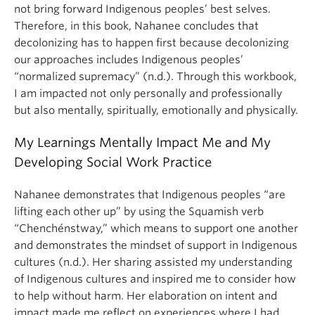
not bring forward Indigenous peoples’ best selves.
Therefore, in this book, Nahanee concludes that
decolonizing has to happen first because decolonizing
our approaches includes Indigenous peoples’
“normalized supremacy” (n.d.). Through this workbook,
I am impacted not only personally and professionally
but also mentally, spiritually, emotionally and physically.
My Learnings Mentally Impact Me and My
Developing Social Work Practice
Nahanee demonstrates that Indigenous peoples “are
lifting each other up” by using the Squamish verb
“Chenchénstway,” which means to support one another
and demonstrates the mindset of support in Indigenous
cultures (n.d.). Her sharing assisted my understanding
of Indigenous cultures and inspired me to consider how
to help without harm. Her elaboration on intent and
impact made me reflect on experiences where I had