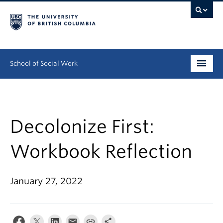
School of Social Work
Undergraduate
Graduate
Decolonize First:
Continuing Education
Workbook Reflection
Field Education
January 27, 2022
People
Research