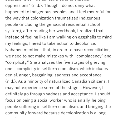
oppressions” (n.d.). Though I do not deny what
happened to Indigenous peoples and I feel mournful for
the way that colonization traumatized Indigenous
people (including the genocidal residential school
system), after reading her workbook, I realized that
instead of feeling like I am walking on eggshells to mind
my feelings, I need to take action to decolonize.
Nahanee mentions that, in order to have reconciliation,
we need to not make mistakes with “complacency” and
“complicity.” She analyzes the five stages of grieving
one’s complicity in settler-colonialism, which includes
denial, anger, bargaining, sadness and acceptance
(n.d.). As a minority of naturalized Canadian citizens, I
may not experience some of the stages. However, I
definitely go through sadness and acceptance. I should
focus on being a social worker who is an ally, helping
people suffering in settler-colonialism, and bringing the
community forward because decolonization is a long,