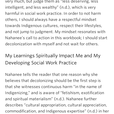
very much, but judge them as “less deserving, less
intelligent, and less wealthy” (n.d.), which is very
harmful in social work practice. In order to not harm
others, I should always have a respectful mindset
towards Indigenous cultures, respect their lifestyles,
and not jump to judgment. My mindset resonates with
Nahanee’s call to action in this workbook; I should start
decolonization with myself and not wait for others.
My Learnings Spiritually Impact Me and My
Developing Social Work Practice
Nahanee tells the reader that one reason why she
believes that decolonizing should be the first step is
that she witnesses continuous harm “in the name of
Indigenizing,” and is aware of “fetishism, exotification
and spiritual materialism” (n.d.). Nahanee further
describes “cultural appropriation, cultural appreciation,
commodification, and Indigenous expertise” (n.d.) in her