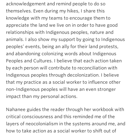
acknowledgement and remind people to do so
themselves. Even during my hikes, I share this
knowledge with my teams to encourage them to
appreciate the land we live on in order to have good
relationships with Indigenous peoples, nature and
animals. I also show my support by going to Indigenous
peoples’ events, being an ally for their land protests,
and abandoning colonizing words about Indigenous
Peoples and Cultures. I believe that each action taken
by each person will contribute to reconciliation with
Indigenous peoples through decolonization. I believe
that my practice as a social worker to influence other
non-Indigenous peoples will have an even stronger
impact than my personal actions.
Nahanee guides the reader through her workbook with
critical consciousness and this reminded me of the
layers of neocolonialism in the systems around me, and
how to take action as a social worker to shift out of