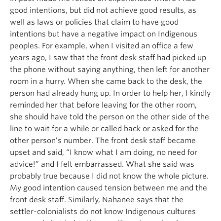
good intentions, but did not achieve good results, as
well as laws or policies that claim to have good
intentions but have a negative impact on Indigenous
peoples. For example, when I visited an office a few
years ago, I saw that the front desk staff had picked up
the phone without saying anything, then left for another
room in a hurry. When she came back to the desk, the
person had already hung up. In order to help her, I kindly
reminded her that before leaving for the other room,
she should have told the person on the other side of the
line to wait for a while or called back or asked for the
other person’s number. The front desk staff became
upset and said, “I know what I am doing, no need for
advice!” and I felt embarrassed. What she said was
probably true because I did not know the whole picture.
My good intention caused tension between me and the
front desk staff. Similarly, Nahanee says that the
settler-colonialists do not know Indigenous cultures