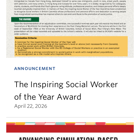
ANNOUNCEMENT
The Inspiring Social Worker
of the Year Award
April 22, 2026