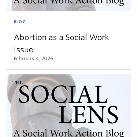
BLOG
Abortion as a Social Work
Issue
February 4, 2026