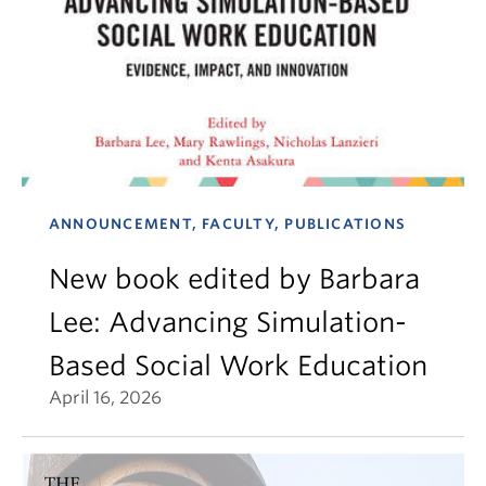
ANNOUNCEMENT, FACULTY, PUBLICATIONS
New book edited by Barbara
Lee: Advancing Simulation-
Based Social Work Education
April 16, 2026