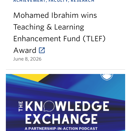
ACHIEVEMENT, FACULTY, RESEARCH
Mohamed Ibrahim wins
Teaching & Learning
Enhancement Fund (TLEF)
Award
June 8, 2026