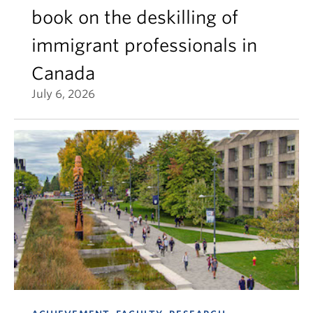
book on the deskilling of
immigrant professionals in
Canada
July 6, 2026