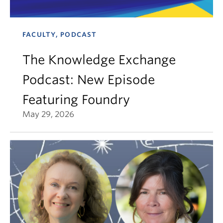
FACULTY, PODCAST
The Knowledge Exchange
Podcast: New Episode
Featuring Foundry
May 29, 2026