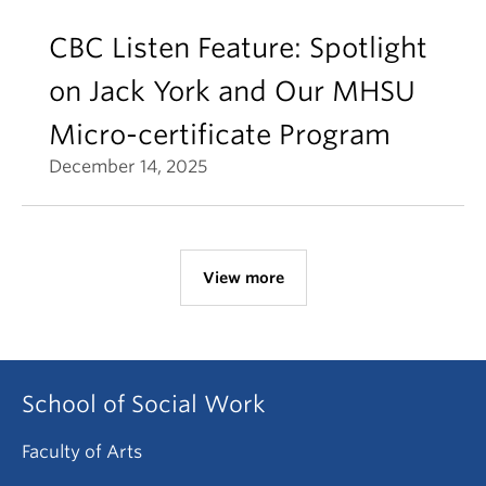
CBC Listen Feature: Spotlight
on Jack York and Our MHSU
Micro-certificate Program
December 14, 2025
View more
School of Social Work
Faculty of Arts