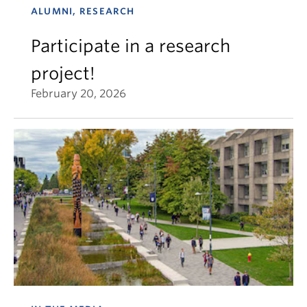
ALUMNI, RESEARCH
Participate in a research
project!
February 20, 2026