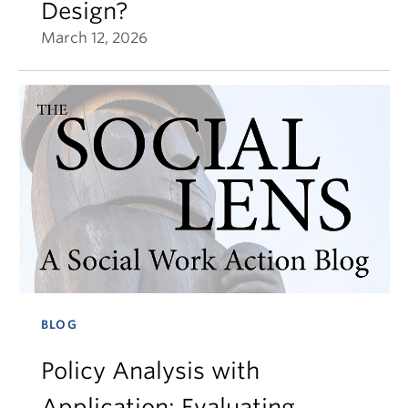
Design?
March 12, 2026
BLOG
Policy Analysis with
Application: Evaluating