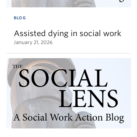
BLOG
Assisted dying in social work
January 21, 2026