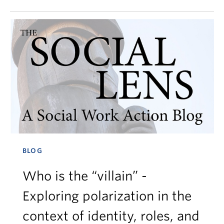
BLOG
Who is the “villain” -
Exploring polarization in the
context of identity, roles, and