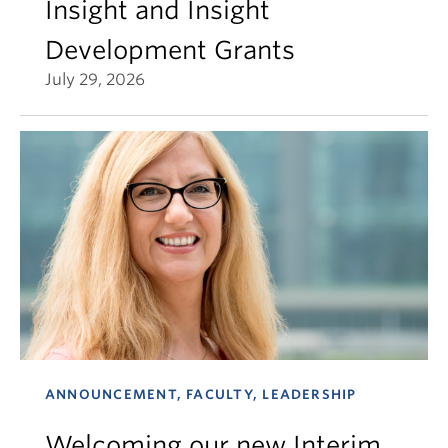
Insight and Insight
Development Grants
July 29, 2026
ANNOUNCEMENT, FACULTY, LEADERSHIP
Welcoming our new Interim