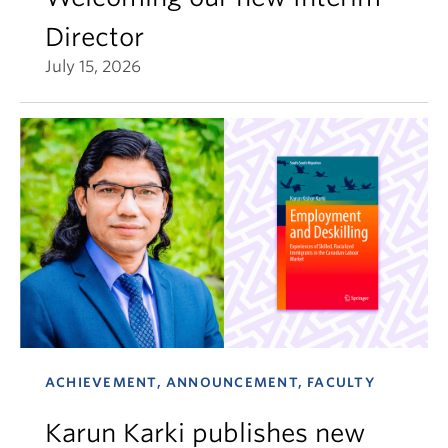
Director
July 15, 2026
ACHIEVEMENT, ANNOUNCEMENT, FACULTY
Karun Karki publishes new