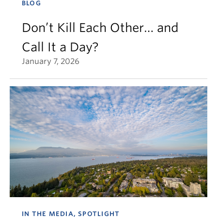
BLOG
Don’t Kill Each Other… and
Call It a Day?
January 7, 2026
IN THE MEDIA, SPOTLIGHT