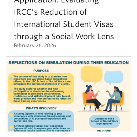
IRCC’s Reduction of
International Student Visas
through a Social Work Lens
February 26, 2026