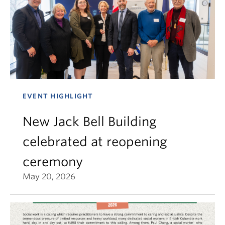
EVENT HIGHLIGHT
New Jack Bell Building
celebrated at reopening
ceremony
May 20, 2026