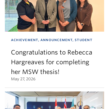
ACHIEVEMENT, ANNOUNCEMENT, STUDENT
Congratulations to Rebecca
Hargreaves for completing
her MSW thesis!
May 27, 2026