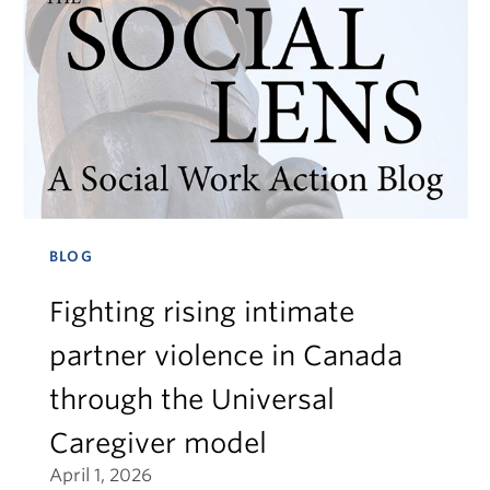
BLOG
Fighting rising intimate
partner violence in Canada
through the Universal
Caregiver model
April 1, 2026