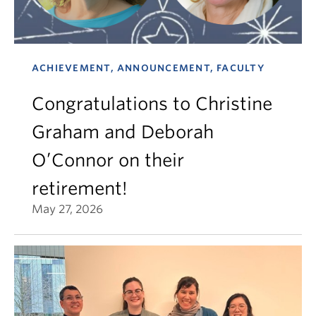
ACHIEVEMENT, ANNOUNCEMENT, FACULTY
Congratulations to Christine
Graham and Deborah
O’Connor on their
retirement!
May 27, 2026