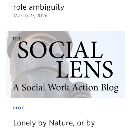
role ambiguity
March 27, 2026
BLOG
Lonely by Nature, or by