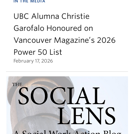
IN THE MEDIA
UBC Alumna Christie
Garofalo Honoured on
Vancouver Magazine’s 2026
Power 50 List
February 17, 2026