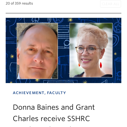
News & Events
20 of 359 results
About
ACHIEVEMENT, FACULTY
Donna Baines and Grant
Charles receive SSHRC