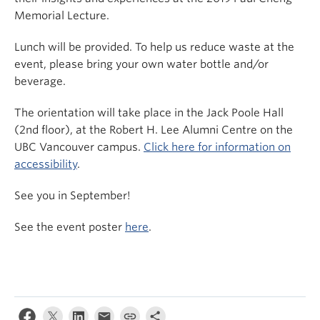
Memorial Lecture.
Lunch will be provided. To help us reduce waste at the
event, please bring your own water bottle and/or
beverage.
The orientation will take place in the Jack Poole Hall
(2nd floor), at the Robert H. Lee Alumni Centre on the
UBC Vancouver campus.
Click here for information on
accessibility
.
See you in September!
See the event poster
here
.