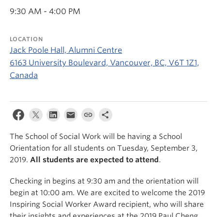
News & Events
9:30 AM - 4:00 PM
About
LOCATION
Jack Poole Hall, Alumni Centre
6163 University Boulevard, Vancouver, BC, V6T 1Z1,
Canada
The School of Social Work will be having a School
Orientation for all students on Tuesday, September 3,
2019.
All students are expected to attend
.
Checking in begins at 9:30 am and the orientation will
begin at 10:00 am. We are excited to welcome the 2019
Inspiring Social Worker Award recipient, who will share
their insights and experiences at the 2019 Paul Cheng