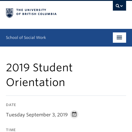
School of Social Work
Undergraduate
2019 Student
Graduate
Orientation
Continuing Education
Field Education
DATE
People
Tuesday September 3, 2019
Research
TIME