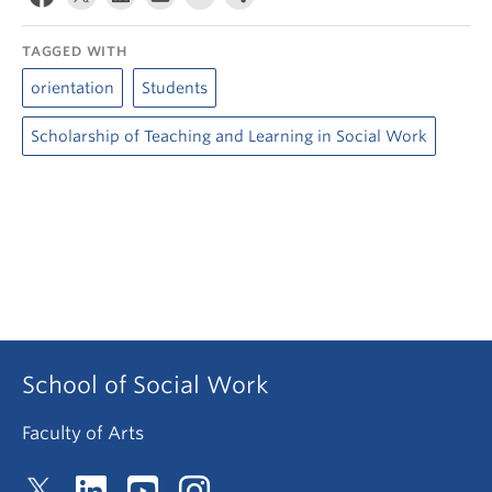
TAGGED WITH
orientation
Students
Scholarship of Teaching and Learning in Social Work
School of Social Work
Faculty of Arts