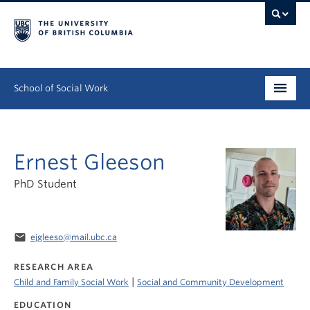
School of Social Work
Undergraduate
Ernest Gleeson
Graduate
PhD Student
Continuing Education
Field Education
email
ejgleeso@mail.ubc.ca
People
RESEARCH AREA
|
Child and Family Social Work
Social and Community Development
Research
EDUCATION