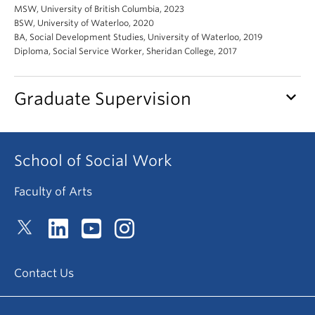
News & Events
MSW, University of British Columbia, 2023
BSW, University of Waterloo, 2020
BA, Social Development Studies, University of Waterloo, 2019
About
Diploma, Social Service Worker, Sheridan College, 2017
keyboard_arrow_down
Graduate Supervision
School of Social Work
Faculty of Arts
Contact Us