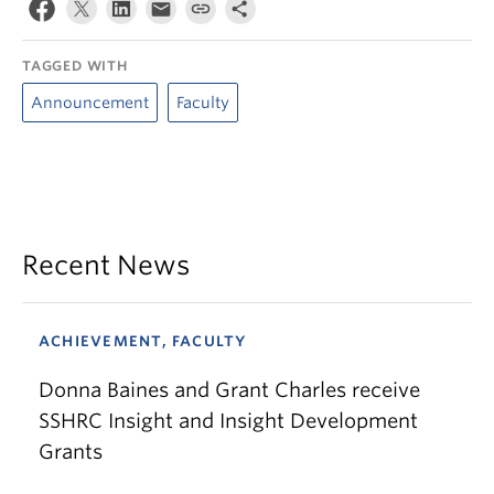
TAGGED WITH
Announcement
Faculty
Recent News
ACHIEVEMENT, FACULTY
Donna Baines and Grant Charles receive
SSHRC Insight and Insight Development
Grants