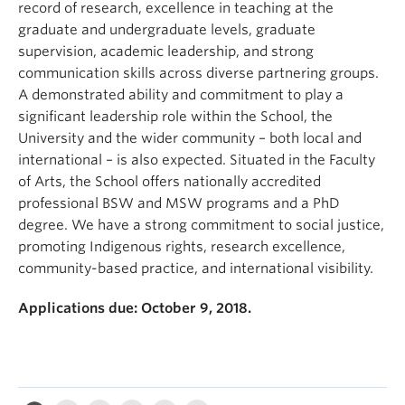
record of research, excellence in teaching at the
graduate and undergraduate levels, graduate
supervision, academic leadership, and strong
communication skills across diverse partnering groups.
A demonstrated ability and commitment to play a
significant leadership role within the School, the
University and the wider community – both local and
international – is also expected. Situated in the Faculty
of Arts, the School offers nationally accredited
professional BSW and MSW programs and a PhD
degree. We have a strong commitment to social justice,
promoting Indigenous rights, research excellence,
community-based practice, and international visibility.
Applications due: October 9, 2018.