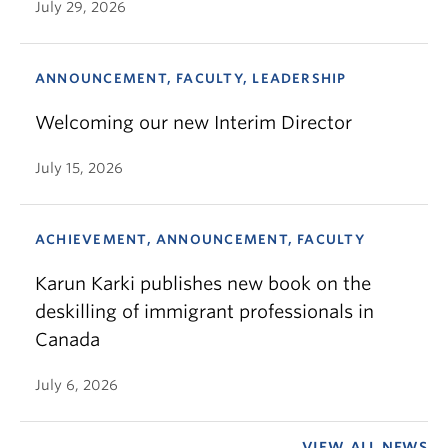
July 29, 2026
ANNOUNCEMENT, FACULTY, LEADERSHIP
Welcoming our new Interim Director
July 15, 2026
ACHIEVEMENT, ANNOUNCEMENT, FACULTY
Karun Karki publishes new book on the
deskilling of immigrant professionals in
Canada
July 6, 2026
VIEW ALL NEWS