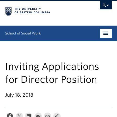
School of Social Work
Undergraduate
Graduate
Inviting Applications
Continuing Education
for Director Position
Field Education
July 18, 2018
People
Research