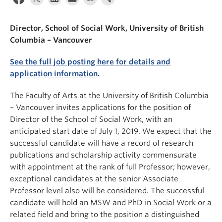
News & Events
Director, School of Social Work, University of British
About
Columbia – Vancouver
See the full job posting here for details and
application information
.
The Faculty of Arts at the University of British Columbia
– Vancouver invites applications for the position of
Director of the School of Social Work, with an
anticipated start date of July 1, 2019. We expect that the
successful candidate will have a record of research
publications and scholarship activity commensurate
with appointment at the rank of full Professor; however,
exceptional candidates at the senior Associate
Professor level also will be considered. The successful
candidate will hold an MSW and PhD in Social Work or a
related field and bring to the position a distinguished