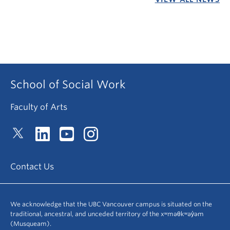
School of Social Work
Faculty of Arts
Contact Us
We acknowledge that the UBC Vancouver campus is situated on the
traditional, ancestral, and unceded territory of the xʷməθkʷəy̓əm
(Musqueam).