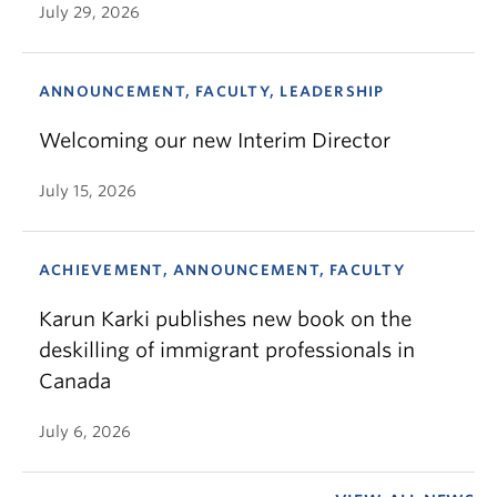
July 29, 2026
ANNOUNCEMENT, FACULTY, LEADERSHIP
Welcoming our new Interim Director
July 15, 2026
ACHIEVEMENT, ANNOUNCEMENT, FACULTY
Karun Karki publishes new book on the
deskilling of immigrant professionals in
Canada
July 6, 2026