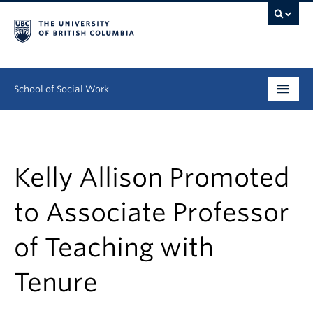
School of Social Work
Undergraduate
Graduate
Kelly Allison Promoted
Continuing Education
to Associate Professor
Field Education
of Teaching with
People
Tenure
Research