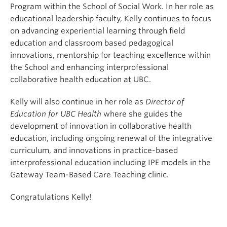
Program within the School of Social Work. In her role as
educational leadership faculty, Kelly continues to focus
on advancing experiential learning through field
education and classroom based pedagogical
innovations, mentorship for teaching excellence within
the School and enhancing interprofessional
collaborative health education at UBC.
Kelly will also continue in her role as
Director of
Education for UBC Health
where she guides the
development of innovation in collaborative health
education, including ongoing renewal of the integrative
curriculum, and innovations in practice-based
interprofessional education including IPE models in the
Gateway Team-Based Care Teaching clinic.
Congratulations Kelly!