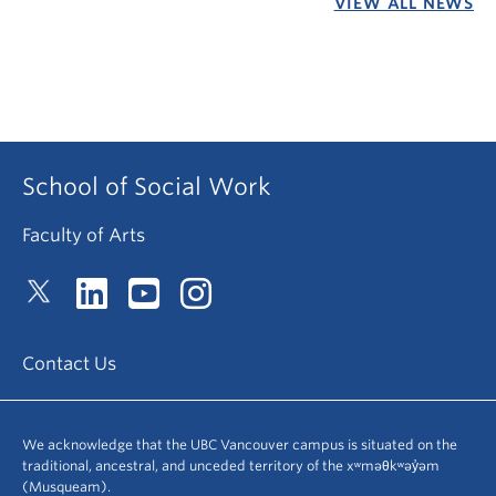
VIEW ALL NEWS
School of Social Work
Faculty of Arts
Contact Us
We acknowledge that the UBC Vancouver campus is situated on the
traditional, ancestral, and unceded territory of the xʷməθkʷəy̓əm
(Musqueam).