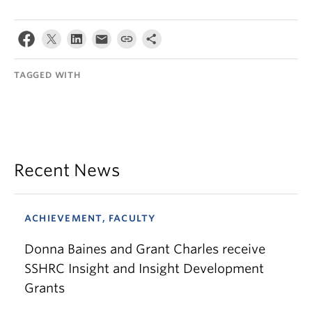
TAGGED WITH
Recent News
ACHIEVEMENT, FACULTY
Donna Baines and Grant Charles receive
SSHRC Insight and Insight Development
Grants