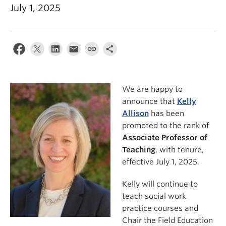
News & Events
July 1, 2025
About
We are happy to
announce that
Kelly
Allison
has been
promoted to the rank of
Associate Professor of
Teaching
, with tenure,
effective July 1, 2025.
Kelly will continue to
teach social work
practice courses and
Chair the Field Education