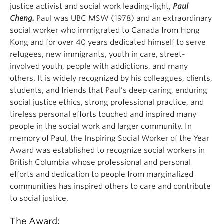
justice activist and social work leading-light,
Paul
Cheng.
Paul was UBC MSW (1978) and an extraordinary
social worker who immigrated to Canada from Hong
Kong and for over 40 years dedicated himself to serve
refugees, new immigrants, youth in care, street-
involved youth, people with addictions, and many
others. It is widely recognized by his colleagues, clients,
students, and friends that Paul’s deep caring, enduring
social justice ethics, strong professional practice, and
tireless personal efforts touched and inspired many
people in the social work and larger community. In
memory of Paul, the Inspiring Social Worker of the Year
Award was established to recognize social workers in
British Columbia whose professional and personal
efforts and dedication to people from marginalized
communities has inspired others to care and contribute
to social justice.
The Award: