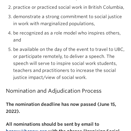
practice or practiced social work in British Columbia,
demonstrate a strong commitment to social justice
in work with marginalized populations,
be recognized as a role model who inspires others,
and
be available on the day of the event to travel to UBC,
or participate remotely, to deliver a speech. The
speech will serve to inspire social work students,
teachers and practitioners to increase the social
justice impact/view of social work.
Nomination and Adjudication Process
The nomination deadline has now passed (June 15,
2022).
All nominations should be sent by email to