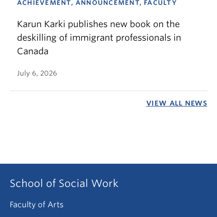
ACHIEVEMENT, ANNOUNCEMENT, FACULTY
Karun Karki publishes new book on the
deskilling of immigrant professionals in
Canada
July 6, 2026
VIEW ALL NEWS
School of Social Work
Faculty of Arts