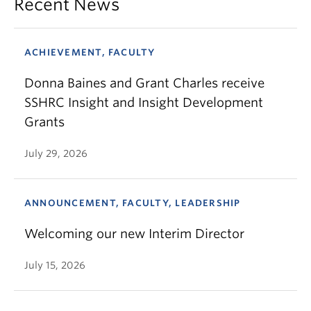
Recent News
ACHIEVEMENT, FACULTY
Donna Baines and Grant Charles receive
SSHRC Insight and Insight Development
Grants
July 29, 2026
ANNOUNCEMENT, FACULTY, LEADERSHIP
Welcoming our new Interim Director
July 15, 2026