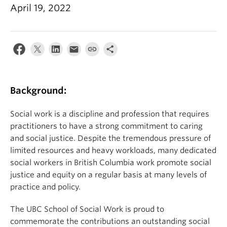
News & Events
April 19, 2022
About
Background:
Social work is a discipline and profession that requires
practitioners to have a strong commitment to caring
and social justice. Despite the tremendous pressure of
limited resources and heavy workloads, many dedicated
social workers in British Columbia work promote social
justice and equity on a regular basis at many levels of
practice and policy.
The UBC School of Social Work is proud to
commemorate the contributions an outstanding social