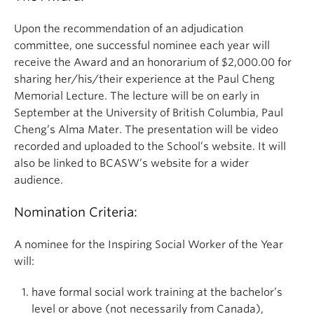
Upon the recommendation of an adjudication
committee, one successful nominee each year will
receive the Award and an honorarium of $2,000.00 for
sharing her/his/their experience at the Paul Cheng
Memorial Lecture. The lecture will be on early in
September at the University of British Columbia, Paul
Cheng’s Alma Mater. The presentation will be video
recorded and uploaded to the School’s website. It will
also be linked to BCASW’s website for a wider
audience.
Nomination Criteria:
A nominee for the Inspiring Social Worker of the Year
will:
have formal social work training at the bachelor’s
level or above (not necessarily from Canada),