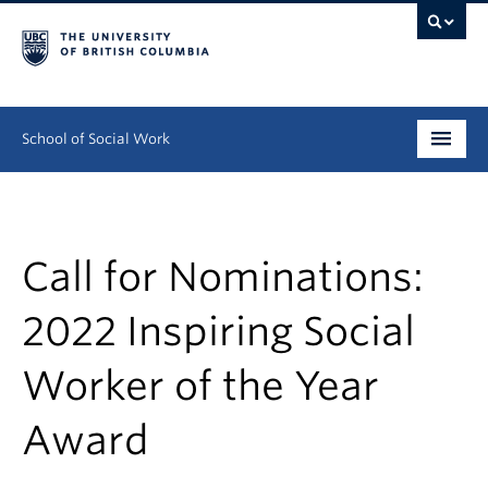
School of Social Work
Undergraduate
Graduate
Call for Nominations:
Continuing Education
2022 Inspiring Social
Field Education
Worker of the Year
People
Award
Research