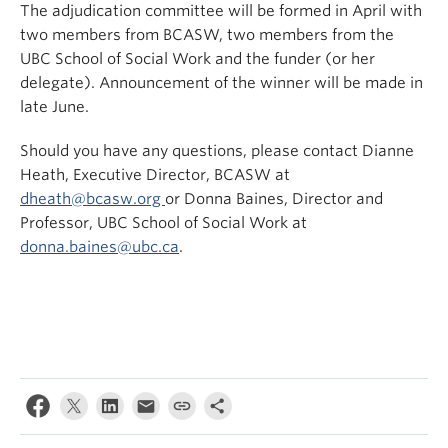
The adjudication committee will be formed in April with
two members from BCASW, two members from the
UBC School of Social Work and the funder (or her
delegate). Announcement of the winner will be made in
late June.
Should you have any questions, please contact Dianne
Heath, Executive Director, BCASW at
dheath@bcasw.org
or Donna Baines, Director and
Professor, UBC School of Social Work at
donna.baines@ubc.ca
.