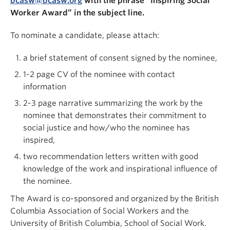
bcasw@bcasw.org
with the phrase “Inspiring Social
Worker Award” in the subject line.
To nominate a candidate, please attach:
a brief statement of consent signed by the nominee,
1-2 page CV of the nominee with contact
information
2-3 page narrative summarizing the work by the
nominee that demonstrates their commitment to
social justice and how/who the nominee has
inspired,
two recommendation letters written with good
knowledge of the work and inspirational influence of
the nominee.
The Award is co-sponsored and organized by the British
Columbia Association of Social Workers and the
University of British Columbia, School of Social Work.