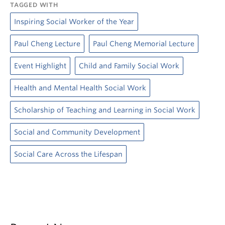
TAGGED WITH
Inspiring Social Worker of the Year
Paul Cheng Lecture
Paul Cheng Memorial Lecture
Event Highlight
Child and Family Social Work
Health and Mental Health Social Work
Scholarship of Teaching and Learning in Social Work
Social and Community Development
Social Care Across the Lifespan