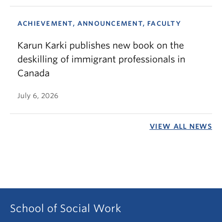
ACHIEVEMENT, ANNOUNCEMENT, FACULTY
Karun Karki publishes new book on the
deskilling of immigrant professionals in
Canada
July 6, 2026
VIEW ALL NEWS
School of Social Work