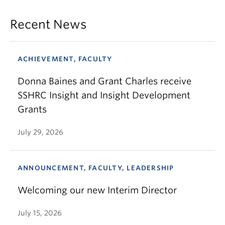
Recent News
ACHIEVEMENT, FACULTY
Donna Baines and Grant Charles receive
SSHRC Insight and Insight Development
Grants
July 29, 2026
ANNOUNCEMENT, FACULTY, LEADERSHIP
Welcoming our new Interim Director
July 15, 2026