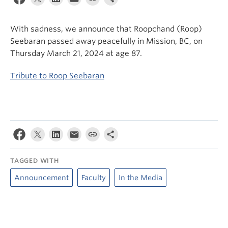
News & Events
With sadness, we announce that Roopchand (Roop)
About
Seebaran passed away peacefully in Mission, BC, on
Thursday March 21, 2024 at age 87.
Tribute to Roop Seebaran
TAGGED WITH
Announcement
Faculty
In the Media