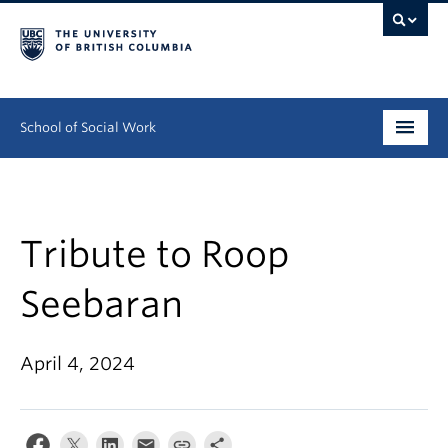
School of Social Work
Undergraduate
Graduate
Tribute to Roop
Continuing Education
Seebaran
Field Education
April 4, 2024
People
Research