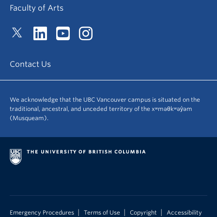
Faculty of Arts
Contact Us
We acknowledge that the UBC Vancouver campus is situated on the
traditional, ancestral, and unceded territory of the xʷməθkʷəy̓əm
(Musqueam).
|
|
|
Emergency Procedures
Terms of Use
Copyright
Accessibility