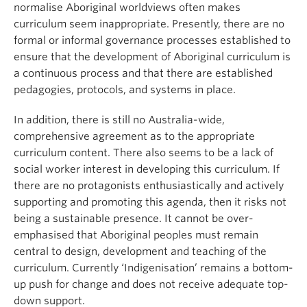
normalise Aboriginal worldviews often makes
curriculum seem inappropriate. Presently, there are no
formal or informal governance processes established to
ensure that the development of Aboriginal curriculum is
a continuous process and that there are established
pedagogies, protocols, and systems in place.
In addition, there is still no Australia-wide,
comprehensive agreement as to the appropriate
curriculum content. There also seems to be a lack of
social worker interest in developing this curriculum. If
there are no protagonists enthusiastically and actively
supporting and promoting this agenda, then it risks not
being a sustainable presence. It cannot be over-
emphasised that Aboriginal peoples must remain
central to design, development and teaching of the
curriculum. Currently ‘Indigenisation’ remains a bottom-
up push for change and does not receive adequate top-
down support.