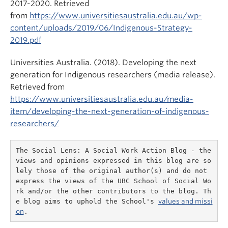
2017-2020. Retrieved
from
https://www.universitiesaustralia.edu.au/wp-
content/uploads/2019/06/Indigenous-Strategy-
2019.pdf
Universities Australia. (2018). Developing the next
generation for Indigenous researchers (media release).
Retrieved from
https://www.universitiesaustralia.edu.au/media-
item/developing-the-next-generation-of-indigenous-
researchers/
The Social Lens: A Social Work Action Blog - the 
views and opinions expressed in this blog are so
lely those of the original author(s) and do not 
express the views of the UBC School of Social Wo
rk and/or the other contributors to the blog. Th
e blog aims to uphold the School's 
values and missi
on
.