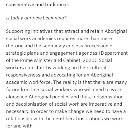
conservative and traditional.
Is today our new beginning?
Supporting initiatives that attract and retain Aboriginal
social work academics requires more than mere
rhetoric and the seemingly endless procession of
strategic plans and engagement agendas (Department
of the Prime Minister and Cabinet, 2020). Social
workers can start by working on their cultural
responsiveness and advocating for an Aboriginal
academic workforce. The reality is that there are many
future frontline social workers who will need to work
alongside Aboriginal peoples and thus, Indigenisation
and decolonisation of social work are imperative and
necessary. In order to make change we need to have a
relationship with the neo-liberal institutions we work
for and with.