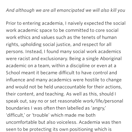
And although we are all emancipated we will also kill you
Prior to entering academia, I naively expected the social
work academic space to be committed to core social
work ethics and values such as the tenets of human
rights, upholding social justice, and respect for all
persons. Instead, I found many social work academics
were racist and exclusionary. Being a single Aboriginal
academic on a team, within a discipline or even at a
School meant it became difficult to have control and
influence and many academics were hostile to change
and would not be held unaccountable for their actions,
their content, and teaching. As well as this, should I
speak out, say no or set reasonable work/life/personal
boundaries I was often then labelled as ‘angry,’
‘difficult,’ or ‘trouble’ which made me both
uncomfortable but also voiceless. Academia was then
seen to be protecting its own positioning which is