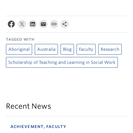
TAGGED WITH
Aboriginal
Australia
Blog
Faculty
Research
Scholarship of Teaching and Learning in Social Work
Recent News
ACHIEVEMENT, FACULTY