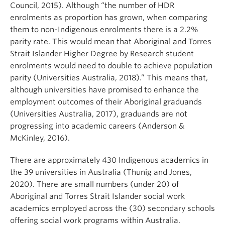
Council, 2015). Although “the number of HDR
enrolments as proportion has grown, when comparing
them to non-Indigenous enrolments there is a 2.2%
parity rate. This would mean that Aboriginal and Torres
Strait Islander Higher Degree by Research student
enrolments would need to double to achieve population
parity (Universities Australia, 2018).” This means that,
although universities have promised to enhance the
employment outcomes of their Aboriginal graduands
(Universities Australia, 2017), graduands are not
progressing into academic careers (Anderson &
McKinley, 2016).
There are approximately 430 Indigenous academics in
the 39 universities in Australia (Thunig and Jones,
2020). There are small numbers (under 20) of
Aboriginal and Torres Strait Islander social work
academics employed across the (30) secondary schools
offering social work programs within Australia.