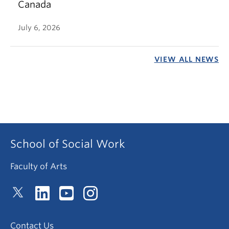
Canada
July 6, 2026
VIEW ALL NEWS
School of Social Work
Faculty of Arts
Contact Us