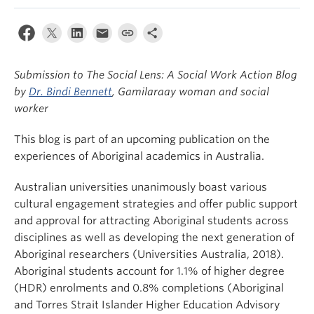
News & Events
About
Submission to The Social Lens: A Social Work Action Blog
by
Dr. Bindi Bennett
, Gamilaraay woman and social
worker
This blog is part of an upcoming publication on the
experiences of Aboriginal academics in Australia.
Australian universities unanimously boast various
cultural engagement strategies and offer public support
and approval for attracting Aboriginal students across
disciplines as well as developing the next generation of
Aboriginal researchers (Universities Australia, 2018).
Aboriginal students account for 1.1% of higher degree
(HDR) enrolments and 0.8% completions (Aboriginal
and Torres Strait Islander Higher Education Advisory