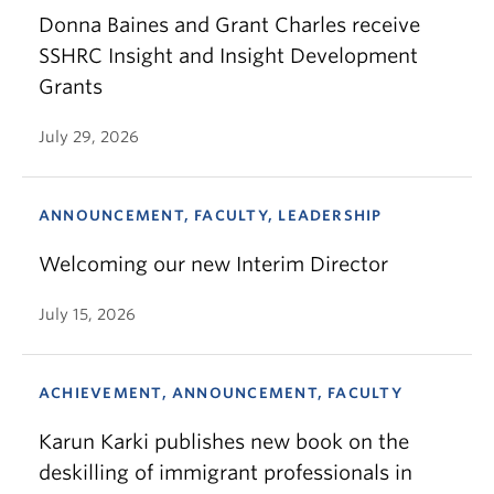
Donna Baines and Grant Charles receive
SSHRC Insight and Insight Development
Grants
July 29, 2026
ANNOUNCEMENT, FACULTY, LEADERSHIP
Welcoming our new Interim Director
July 15, 2026
ACHIEVEMENT, ANNOUNCEMENT, FACULTY
Karun Karki publishes new book on the
deskilling of immigrant professionals in