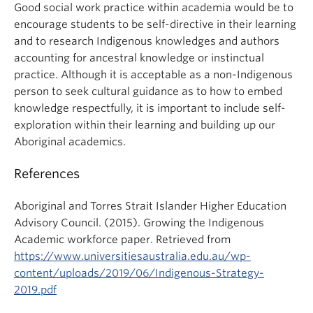
Good social work practice within academia would be to
encourage students to be self-directive in their learning
and to research Indigenous knowledges and authors
accounting for ancestral knowledge or instinctual
practice. Although it is acceptable as a non-Indigenous
person to seek cultural guidance as to how to embed
knowledge respectfully, it is important to include self-
exploration within their learning and building up our
Aboriginal academics.
References
Aboriginal and Torres Strait Islander Higher Education
Advisory Council. (2015). Growing the Indigenous
Academic workforce paper. Retrieved from
https://www.universitiesaustralia.edu.au/wp-
content/uploads/2019/06/Indigenous-Strategy-
2019.pdf