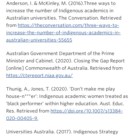
Anderson, I. & McKinley, M. (2016).Three ways to
increase the number of Indigenous academics in
Australian universities. The Conversation. Retrieved
from
https://theconversation.com/three-ways-to-
increase-the-number-of-indigenous-academics-in-
australian-universities-55655
Australian Government Department of the Prime
Minister and Cabinet. (2020). Closing the Gap Report
[online] Commonwealth of Australia. Retrieved from
https://ctgreport.niaa.gov.au/
Thunig, A., Jones, T. (2020). ‘Don’t make me play
house-n***er’: Indigenous academic women treated as
‘black performer’ within higher education. Aust. Educ.
Res. Retrieved from
https://doi.org/10.1007/s13384-
020-00405-9.
Universities Australia. (2017). Indigenous Strategy