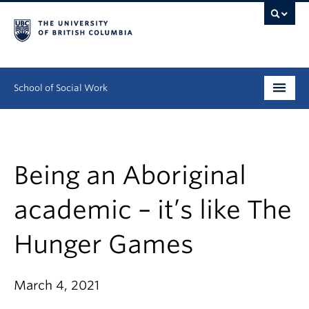
School of Social Work
Undergraduate
Graduate
Being an Aboriginal
Continuing Education
academic – it’s like The
Field Education
Hunger Games
People
March 4, 2021
Research