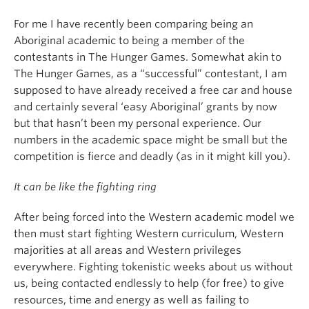
For me I have recently been comparing being an
Aboriginal academic to being a member of the
contestants in The Hunger Games. Somewhat akin to
The Hunger Games, as a “successful” contestant, I am
supposed to have already received a free car and house
and certainly several ‘easy Aboriginal’ grants by now
but that hasn’t been my personal experience. Our
numbers in the academic space might be small but the
competition is fierce and deadly (as in it might kill you).
It can be like the fighting ring
After being forced into the Western academic model we
then must start fighting Western curriculum, Western
majorities at all areas and Western privileges
everywhere. Fighting tokenistic weeks about us without
us, being contacted endlessly to help (for free) to give
resources, time and energy as well as failing to