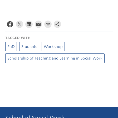
TAGGED WITH
PhD
Students
Workshop
Scholarship of Teaching and Learning in Social Work
School of Social Work