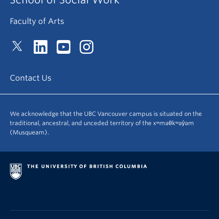
Faculty of Arts
Contact Us
We acknowledge that the UBC Vancouver campus is situated on the
traditional, ancestral, and unceded territory of the xʷməθkʷəy̓əm
(Musqueam).