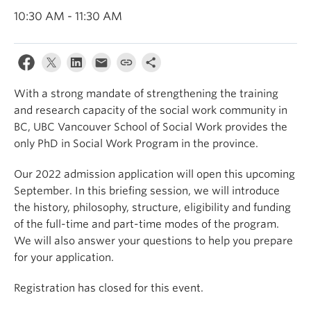
News & Events
10:30 AM - 11:30 AM
About
With a strong mandate of strengthening the training
and research capacity of the social work community in
BC, UBC Vancouver School of Social Work provides the
only PhD in Social Work Program in the province.
Our 2022 admission application will open this upcoming
September. In this briefing session, we will introduce
the history, philosophy, structure, eligibility and funding
of the full-time and part-time modes of the program.
We will also answer your questions to help you prepare
for your application.
Registration has closed for this event.