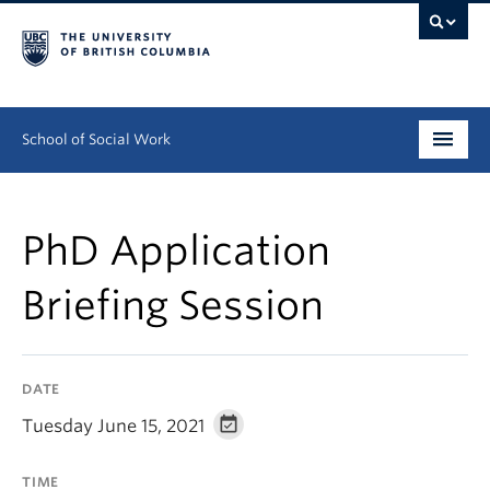
School of Social Work
Undergraduate
PhD Application
Graduate
Briefing Session
Continuing Education
Field Education
DATE
People
Tuesday June 15, 2021
Research
TIME