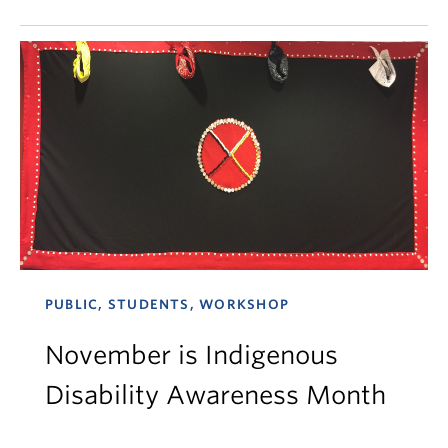
PUBLIC, STUDENTS, WORKSHOP
November is Indigenous
Disability Awareness Month