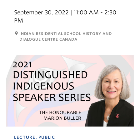
September 30, 2022 | 11:00 AM - 2:30
PM
room
INDIAN RESIDENTIAL SCHOOL HISTORY AND
DIALOGUE CENTRE CANADA
LECTURE, PUBLIC