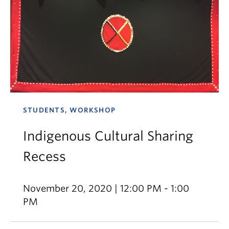
STUDENTS, WORKSHOP
Indigenous Cultural Sharing
Recess
November 20, 2020 | 12:00 PM - 1:00
PM