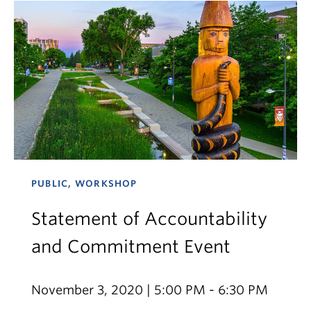
PUBLIC, WORKSHOP
Statement of Accountability
and Commitment Event
November 3, 2020 | 5:00 PM - 6:30 PM