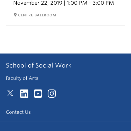
November 22, 2019 | 1:00 PM - 3:00 PM
room
CENTRE BALLROOM
School of Social Work
Faculty of Arts
Contact Us