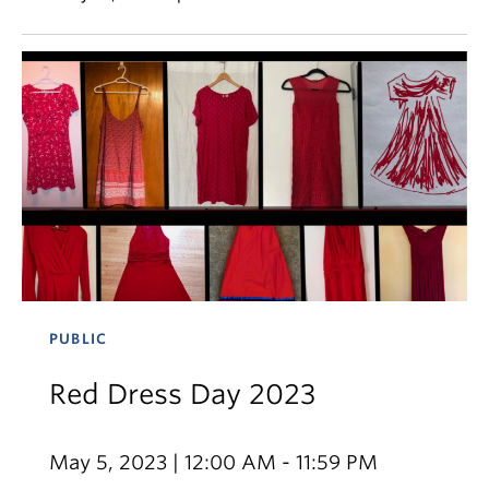
PUBLIC
Red Dress Day 2023
May 5, 2023 | 12:00 AM - 11:59 PM