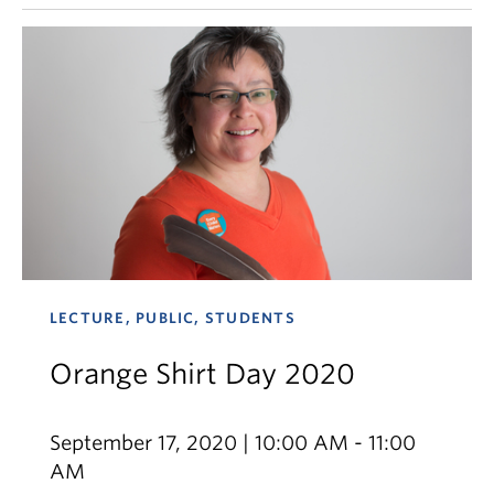
LECTURE, PUBLIC, STUDENTS
Orange Shirt Day 2020
September 17, 2020 | 10:00 AM - 11:00
AM