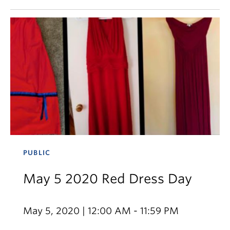
PUBLIC
May 5 2020 Red Dress Day
May 5, 2020 | 12:00 AM - 11:59 PM