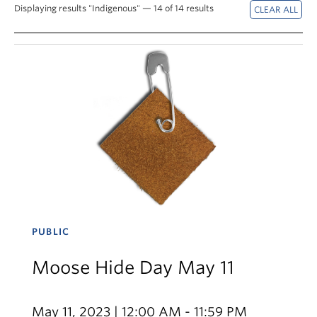
News & Events
Displaying results "Indigenous" — 14 of 14 results
About
PUBLIC
Moose Hide Day May 11
May 11, 2023 | 12:00 AM - 11:59 PM