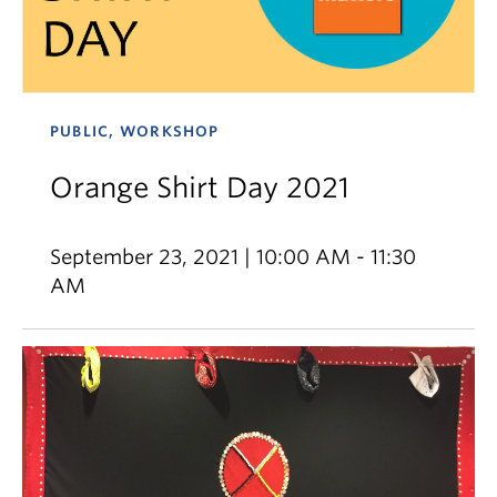
PUBLIC, WORKSHOP
Orange Shirt Day 2021
September 23, 2021 | 10:00 AM - 11:30
AM