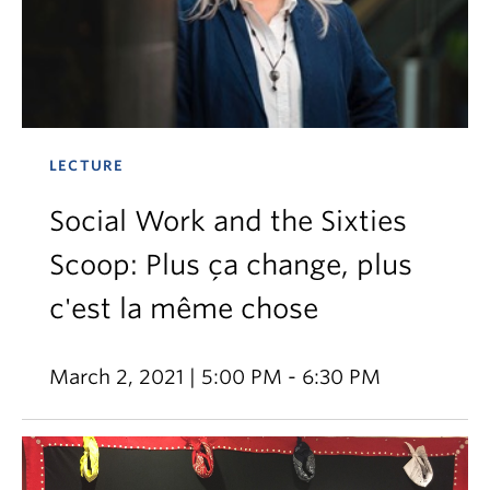
LECTURE
Social Work and the Sixties
Scoop: Plus ça change, plus
c'est la même chose
March 2, 2021 | 5:00 PM - 6:30 PM