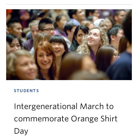
STUDENTS
Intergenerational March to
commemorate Orange Shirt
Day