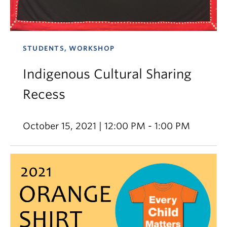
STUDENTS, WORKSHOP
Indigenous Cultural Sharing
Recess
October 15, 2021 | 12:00 PM - 1:00 PM