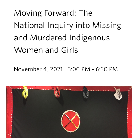
Moving Forward: The
National Inquiry into Missing
and Murdered Indigenous
Women and Girls
November 4, 2021 | 5:00 PM - 6:30 PM