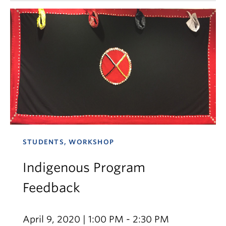
STUDENTS, WORKSHOP
Indigenous Program
Feedback
April 9, 2020 | 1:00 PM - 2:30 PM