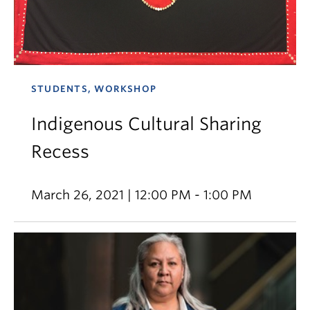
STUDENTS, WORKSHOP
Indigenous Cultural Sharing
Recess
March 26, 2021 | 12:00 PM - 1:00 PM