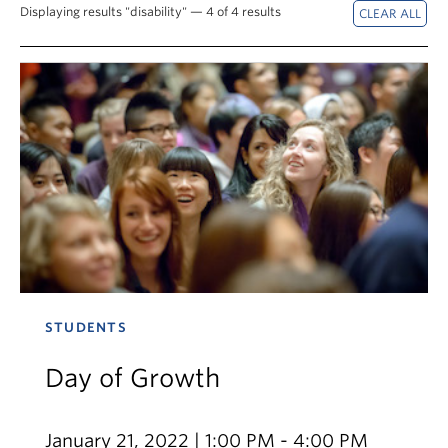
News & Events
Displaying results "disability" — 4 of 4 results
About
STUDENTS
Day of Growth
January 21, 2022 | 1:00 PM - 4:00 PM