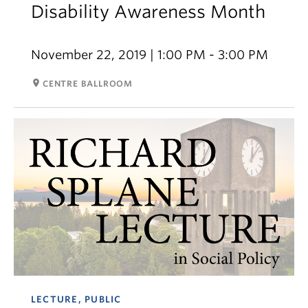
Disability Awareness Month
November 22, 2019 | 1:00 PM - 3:00 PM
room
CENTRE BALLROOM
LECTURE, PUBLIC