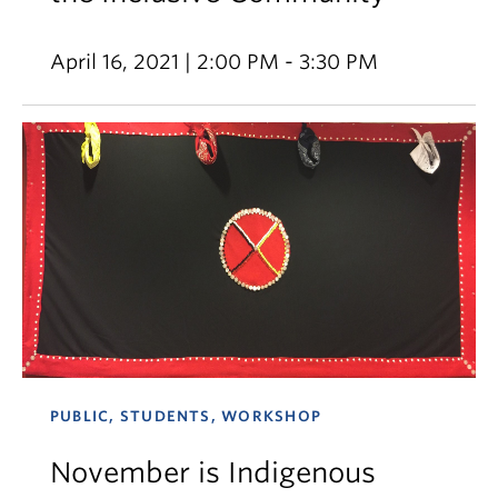
April 16, 2021 | 2:00 PM - 3:30 PM
PUBLIC, STUDENTS, WORKSHOP
November is Indigenous