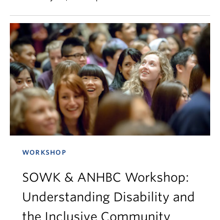
WORKSHOP
SOWK & ANHBC Workshop:
Understanding Disability and
the Inclusive Community