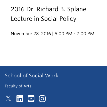
2016 Dr. Richard B. Splane
Lecture in Social Policy
November 28, 2016 | 5:00 PM - 7:00 PM
School of Social Work
Faculty of Arts