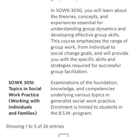
In SOWK 305G, you will learn about
the theories, concepts, and
experiences essential for
understanding group dynamics and
developing effective group skills.
This course emphasizes the range of
group work, from individual to
social change goals, and will provide
you with the specific skills and
strategies required for successful
group facilitation.
SOWK 305I:
Examinations of the foundation,
Topics in Social
knowledge, and competencies
Work Practice
underlying various topics in
(Working with
generalist social work practice.
Individuals
Enrolment is limited to students in
and Families)
the B.S.W. program.
Showing 1 to 5 of 26 entries