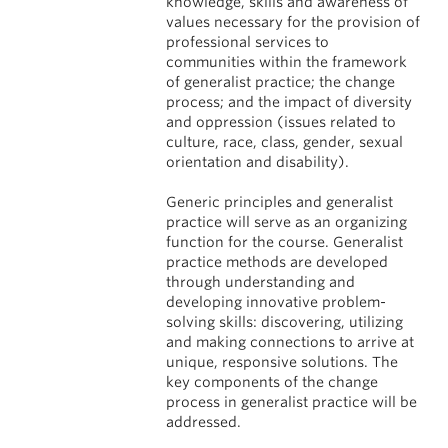
knowledge, skills and awareness of
values necessary for the provision of
professional services to
communities within the framework
of generalist practice; the change
process; and the impact of diversity
and oppression (issues related to
culture, race, class, gender, sexual
orientation and disability).
Generic principles and generalist
practice will serve as an organizing
function for the course. Generalist
practice methods are developed
through understanding and
developing innovative problem-
solving skills: discovering, utilizing
and making connections to arrive at
unique, responsive solutions. The
key components of the change
process in generalist practice will be
addressed.