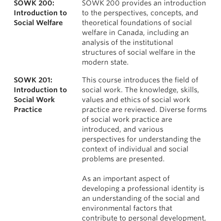
SOWK 200:
SOWK 200 provides an introduction
News & Events
Courses
Introduction to
to the perspectives, concepts, and
Social Welfare
theoretical foundations of social
About
welfare in Canada, including an
analysis of the institutional
structures of social welfare in the
modern state.
SOWK 201:
This course introduces the field of
Introduction to
social work. The knowledge, skills,
Social Work
values and ethics of social work
Practice
practice are reviewed. Diverse forms
of social work practice are
introduced, and various
perspectives for understanding the
context of individual and social
problems are presented.
As an important aspect of
developing a professional identity is
an understanding of the social and
environmental factors that
contribute to personal development,