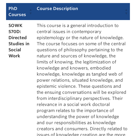
PhD
Course Description
Courses
SOWK
This course is a general introduction to
570D:
central issues in contemporary
Directed
epistemology or the nature of knowledge.
Studies in
The course focuses on some of the central
Social
questions of philosophy pertaining to the
Work
nature and sources of knowledge, the
limits of knowing, the legitimization of
knowledge and knowers, embodied
knowledge, knowledge as tangled web of
power relations, situated knowledge, and
epistemic violence. These questions and
the ensuing conversations will be explored
from interdisciplinary perspectives. Their
relevance in a social work doctoral
program relates to the importance of
understanding the power of knowledge
and our responsibilities as knowledge
creators and consumers. Directly related to
issues of knowledge creation are the more