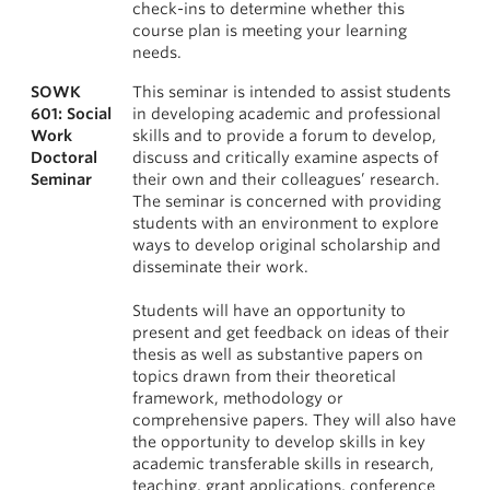
check-ins to determine whether this
course plan is meeting your learning
needs.
SOWK
This seminar is intended to assist students
601: Social
in developing academic and professional
Work
skills and to provide a forum to develop,
Doctoral
discuss and critically examine aspects of
Seminar
their own and their colleagues’ research.
The seminar is concerned with providing
students with an environment to explore
ways to develop original scholarship and
disseminate their work.
Students will have an opportunity to
present and get feedback on ideas of their
thesis as well as substantive papers on
topics drawn from their theoretical
framework, methodology or
comprehensive papers. They will also have
the opportunity to develop skills in key
academic transferable skills in research,
teaching, grant applications, conference