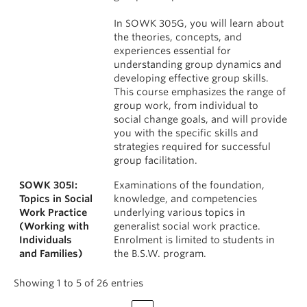
In SOWK 305G, you will learn about
the theories, concepts, and
experiences essential for
understanding group dynamics and
developing effective group skills.
This course emphasizes the range of
group work, from individual to
social change goals, and will provide
you with the specific skills and
strategies required for successful
group facilitation.
SOWK 305I:
Examinations of the foundation,
Topics in Social
knowledge, and competencies
Work Practice
underlying various topics in
(Working with
generalist social work practice.
Individuals
Enrolment is limited to students in
and Families)
the B.S.W. program.
Showing 1 to 5 of 26 entries