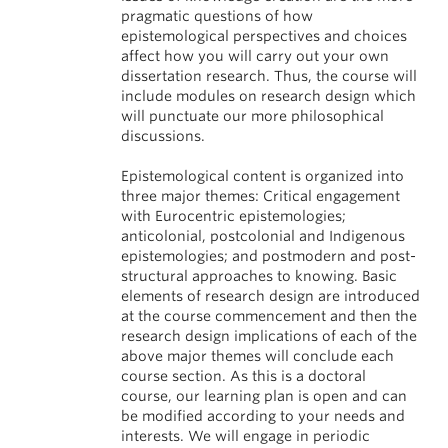
pragmatic questions of how
epistemological perspectives and choices
affect how you will carry out your own
dissertation research. Thus, the course will
include modules on research design which
will punctuate our more philosophical
discussions.
Epistemological content is organized into
three major themes: Critical engagement
with Eurocentric epistemologies;
anticolonial, postcolonial and Indigenous
epistemologies; and postmodern and post-
structural approaches to knowing. Basic
elements of research design are introduced
at the course commencement and then the
research design implications of each of the
above major themes will conclude each
course section. As this is a doctoral
course, our learning plan is open and can
be modified according to your needs and
interests. We will engage in periodic