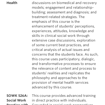
Health
discussions on biomedical and recovery
models; engagement and relationship-
building; assessment and diagnosis; and
treatment-related strategies. The
emphasis of this course is the
enhancement of students’ perceptions,
experiences, attitudes, knowledge and
skills in clinical social work through
extensive case discussions, exploration
of some current best practices, and
critical analysis of actual issues and
concerns that the students face. As such,
this course uses participatory, dialogic,
and transformative processes to ensure
the relevance of content and process to
students’ realities and replicates the
philosophy and approaches to the
provision of mental health services
advanced by this course.
SOWK 526A:
This course provides advanced training
Social Work
in direct practice with individuals.