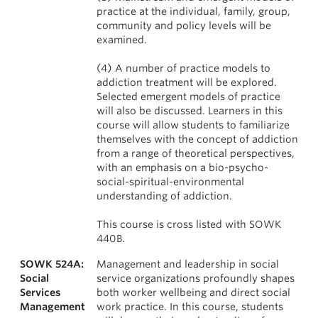
practice at the individual, family, group,
community and policy levels will be
examined.
(4) A number of practice models to
addiction treatment will be explored.
Selected emergent models of practice
will also be discussed. Learners in this
course will allow students to familiarize
themselves with the concept of addiction
from a range of theoretical perspectives,
with an emphasis on a bio-psycho-
social-spiritual-environmental
understanding of addiction.
This course is cross listed with SOWK
440B.
SOWK 524A:
Management and leadership in social
Social
service organizations profoundly shapes
Services
both worker wellbeing and direct social
Management
work practice. In this course, students