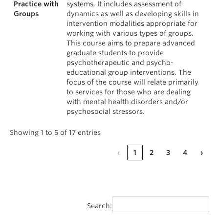
Practice with
systems. It includes assessment of
Groups
dynamics as well as developing skills in
intervention modalities appropriate for
working with various types of groups.
This course aims to prepare advanced
graduate students to provide
psychotherapeutic and psycho-
educational group interventions. The
focus of the course will relate primarily
to services for those who are dealing
with mental health disorders and/or
psychosocial stressors.
Showing 1 to 5 of 17 entries
‹
1
2
3
4
›
Search: