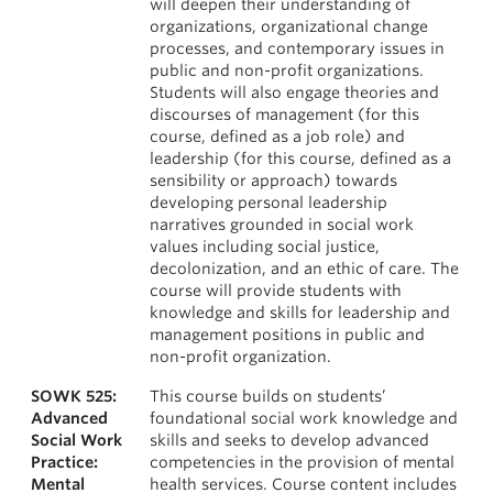
will deepen their understanding of
organizations, organizational change
processes, and contemporary issues in
public and non-profit organizations.
Students will also engage theories and
discourses of management (for this
course, defined as a job role) and
leadership (for this course, defined as a
sensibility or approach) towards
developing personal leadership
narratives grounded in social work
values including social justice,
decolonization, and an ethic of care. The
course will provide students with
knowledge and skills for leadership and
management positions in public and
non-profit organization.
SOWK 525:
This course builds on students’
Advanced
foundational social work knowledge and
Social Work
skills and seeks to develop advanced
Practice:
competencies in the provision of mental
Mental
health services. Course content includes