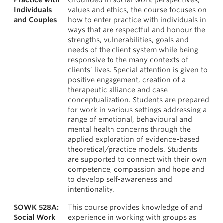
Practice with
Grounded in social work perspectives,
Individuals
values and ethics, the course focuses on
and Couples
how to enter practice with individuals in
ways that are respectful and honour the
strengths, vulnerabilities, goals and
needs of the client system while being
responsive to the many contexts of
clients’ lives. Special attention is given to
positive engagement, creation of a
therapeutic alliance and case
conceptualization. Students are prepared
for work in various settings addressing a
range of emotional, behavioural and
mental health concerns through the
applied exploration of evidence-based
theoretical/practice models. Students
are supported to connect with their own
competence, compassion and hope and
to develop self-awareness and
intentionality.
SOWK 528A:
This course provides knowledge of and
Social Work
experience in working with groups as