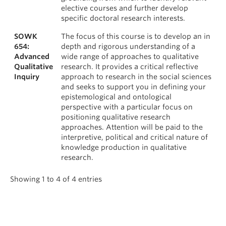
elective courses and further develop
specific doctoral research interests.
SOWK
The focus of this course is to develop an in
654:
depth and rigorous understanding of a
Advanced
wide range of approaches to qualitative
Qualitative
research. It provides a critical reflective
Inquiry
approach to research in the social sciences
and seeks to support you in defining your
epistemological and ontological
perspective with a particular focus on
positioning qualitative research
approaches. Attention will be paid to the
interpretive, political and critical nature of
knowledge production in qualitative
research.
Showing 1 to 4 of 4 entries