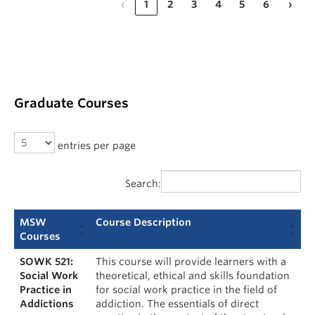
‹
1
2
3
4
5
6
›
Graduate Courses
entries per page
Search:
MSW
Course Description
Courses
SOWK 521:
This course will provide learners with a
Social Work
theoretical, ethical and skills foundation
Practice in
for social work practice in the field of
Addictions
addiction. The essentials of direct