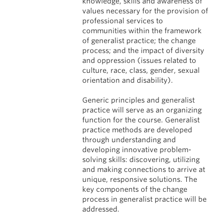
knowledge, skills and awareness of
values necessary for the provision of
professional services to
communities within the framework
of generalist practice; the change
process; and the impact of diversity
and oppression (issues related to
culture, race, class, gender, sexual
orientation and disability).
Generic principles and generalist
practice will serve as an organizing
function for the course. Generalist
practice methods are developed
through understanding and
developing innovative problem-
solving skills: discovering, utilizing
and making connections to arrive at
unique, responsive solutions. The
key components of the change
process in generalist practice will be
addressed.