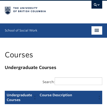
School of Social Work
Undergraduate
Courses
Graduate
Continuing Education
Undergraduate Courses
Field Education
Search:
People
Undergraduate
Course Description
Research
Courses
Undergraduate
Course Description