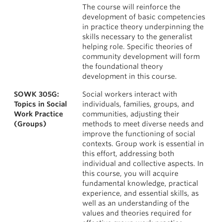
The course will reinforce the
development of basic competencies
in practice theory underpinning the
skills necessary to the generalist
helping role. Specific theories of
community development will form
the foundational theory
development in this course.
SOWK 305G:
Social workers interact with
Topics in Social
individuals, families, groups, and
Work Practice
communities, adjusting their
(Groups)
methods to meet diverse needs and
improve the functioning of social
contexts. Group work is essential in
this effort, addressing both
individual and collective aspects. In
this course, you will acquire
fundamental knowledge, practical
experience, and essential skills, as
well as an understanding of the
values and theories required for