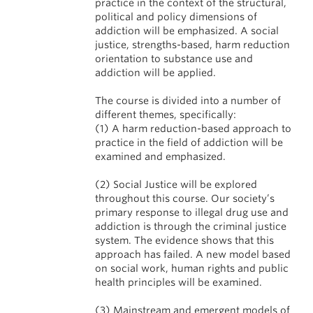
practice in the context of the structural,
political and policy dimensions of
addiction will be emphasized. A social
justice, strengths-based, harm reduction
orientation to substance use and
addiction will be applied.
The course is divided into a number of
different themes, specifically:
(1) A harm reduction-based approach to
practice in the field of addiction will be
examined and emphasized.
(2) Social Justice will be explored
throughout this course. Our society’s
primary response to illegal drug use and
addiction is through the criminal justice
system. The evidence shows that this
approach has failed. A new model based
on social work, human rights and public
health principles will be examined.
(3) Mainstream and emergent models of