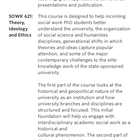
presentations and publication.
SOWK 621:
This course is designed to help incoming
Theory,
social work PhD students better
Ideology
understand the university, the organization
and Ethics
of social science and humanities
disciplines, generational shifts in which
theories and ideas capture popular
attention, and some of the major
contemporary challenges to the elite
knowledge work of the state-sponsored
university.
The first part of the course looks at the
historical and geopolitical nature of the
university as an institution and how
university branches and disciplines are
structured and focused. This initial
foundation will help us engage with
interdisciplinary academic social work as a
historical and
cultural phenomenon. The second part of