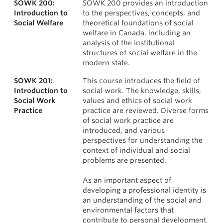
SOWK 200:
SOWK 200 provides an introduction
News & Events
Courses
Introduction to
to the perspectives, concepts, and
Social Welfare
theoretical foundations of social
About
welfare in Canada, including an
analysis of the institutional
structures of social welfare in the
modern state.
SOWK 201:
This course introduces the field of
Introduction to
social work. The knowledge, skills,
Social Work
values and ethics of social work
Practice
practice are reviewed. Diverse forms
of social work practice are
introduced, and various
perspectives for understanding the
context of individual and social
problems are presented.
As an important aspect of
developing a professional identity is
an understanding of the social and
environmental factors that
contribute to personal development,