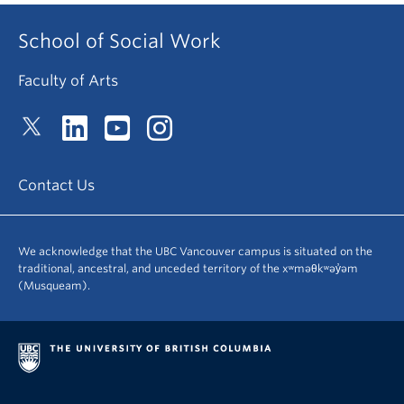
School of Social Work
Faculty of Arts
Contact Us
We acknowledge that the UBC Vancouver campus is situated on the
traditional, ancestral, and unceded territory of the xʷməθkʷəy̓əm
(Musqueam).