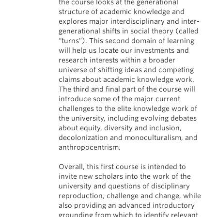
the course looks at the generational
structure of academic knowledge and
explores major interdisciplinary and inter-
generational shifts in social theory (called
“turns”). This second domain of learning
will help us locate our investments and
research interests within a broader
universe of shifting ideas and competing
claims about academic knowledge work.
The third and final part of the course will
introduce some of the major current
challenges to the elite knowledge work of
the university, including evolving debates
about equity, diversity and inclusion,
decolonization and monoculturalism, and
anthropocentrism.
Overall, this first course is intended to
invite new scholars into the work of the
university and questions of disciplinary
reproduction, challenge and change, while
also providing an advanced introductory
grounding from which to identify relevant