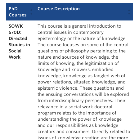
PhD
Course Description
Courses
SOWK
This course is a general introduction to
570D:
central issues in contemporary
Directed
epistemology or the nature of knowledge.
Studies in
The course focuses on some of the central
Social
questions of philosophy pertaining to the
Work
nature and sources of knowledge, the
limits of knowing, the legitimization of
knowledge and knowers, embodied
knowledge, knowledge as tangled web of
power relations, situated knowledge, and
epistemic violence. These questions and
the ensuing conversations will be explored
from interdisciplinary perspectives. Their
relevance in a social work doctoral
program relates to the importance of
understanding the power of knowledge
and our responsibilities as knowledge
creators and consumers. Directly related to
issues of knowledge creation are the more