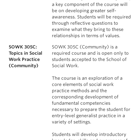
a key component of the course will
be on developing greater self-
awareness. Students will be required
through reflective questions to
examine what they bring to these
relationships in terms of values.
SOWK 305C:
SOWK 305C (Community) is a
Topics in Social
required course and is open only to
Work Practice
students accepted to the School of
(Community)
Social Work.
The course is an exploration of a
core elements of social work
practice methods and the
corresponding development of
fundamental competencies
necessary to prepare the student for
entry-level generalist practice in a
variety of settings.
Students will develop introductory