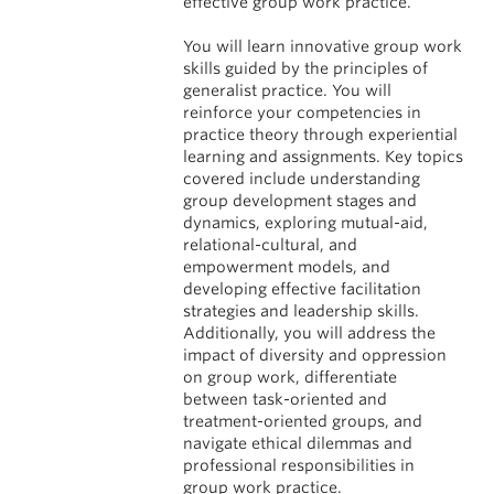
effective group work practice.
You will learn innovative group work
skills guided by the principles of
generalist practice. You will
reinforce your competencies in
practice theory through experiential
learning and assignments. Key topics
covered include understanding
group development stages and
dynamics, exploring mutual-aid,
relational-cultural, and
empowerment models, and
developing effective facilitation
strategies and leadership skills.
Additionally, you will address the
impact of diversity and oppression
on group work, differentiate
between task-oriented and
treatment-oriented groups, and
navigate ethical dilemmas and
professional responsibilities in
group work practice.