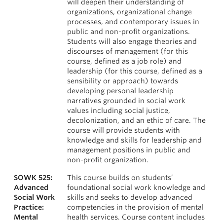
will deepen their understanding of
organizations, organizational change
processes, and contemporary issues in
public and non-profit organizations.
Students will also engage theories and
discourses of management (for this
course, defined as a job role) and
leadership (for this course, defined as a
sensibility or approach) towards
developing personal leadership
narratives grounded in social work
values including social justice,
decolonization, and an ethic of care. The
course will provide students with
knowledge and skills for leadership and
management positions in public and
non-profit organization.
SOWK 525:
This course builds on students’
Advanced
foundational social work knowledge and
Social Work
skills and seeks to develop advanced
Practice:
competencies in the provision of mental
Mental
health services. Course content includes