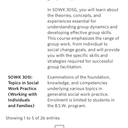
In SOWK 305G, you will learn about
the theories, concepts, and
experiences essential for
understanding group dynamics and
developing effective group skills.
This course emphasizes the range of
group work, from individual to
social change goals, and will provide
you with the specific skills and
strategies required for successful
group facilitation.
SOWK 305I:
Examinations of the foundation,
Topics in Social
knowledge, and competencies
Work Practice
underlying various topics in
(Working with
generalist social work practice.
Individuals
Enrolment is limited to students in
and Families)
the B.S.W. program.
Showing 1 to 5 of 26 entries