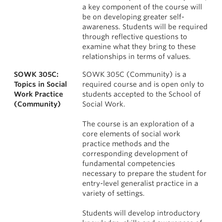
a key component of the course will
be on developing greater self-
awareness. Students will be required
through reflective questions to
examine what they bring to these
relationships in terms of values.
SOWK 305C:
SOWK 305C (Community) is a
Topics in Social
required course and is open only to
Work Practice
students accepted to the School of
(Community)
Social Work.
The course is an exploration of a
core elements of social work
practice methods and the
corresponding development of
fundamental competencies
necessary to prepare the student for
entry-level generalist practice in a
variety of settings.
Students will develop introductory