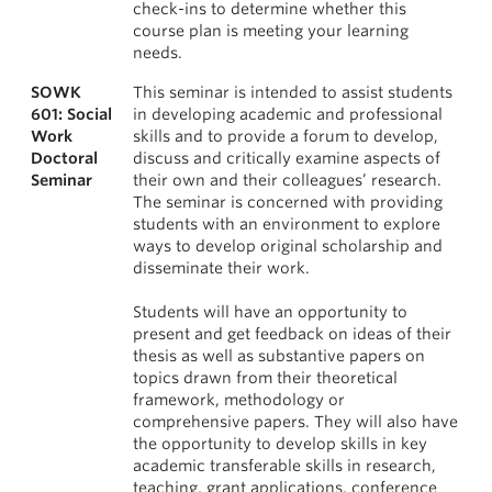
check-ins to determine whether this
course plan is meeting your learning
needs.
SOWK
This seminar is intended to assist students
601: Social
in developing academic and professional
Work
skills and to provide a forum to develop,
Doctoral
discuss and critically examine aspects of
Seminar
their own and their colleagues’ research.
The seminar is concerned with providing
students with an environment to explore
ways to develop original scholarship and
disseminate their work.
Students will have an opportunity to
present and get feedback on ideas of their
thesis as well as substantive papers on
topics drawn from their theoretical
framework, methodology or
comprehensive papers. They will also have
the opportunity to develop skills in key
academic transferable skills in research,
teaching, grant applications, conference