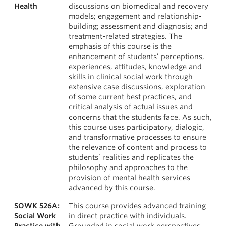
Health
discussions on biomedical and recovery
models; engagement and relationship-
building; assessment and diagnosis; and
treatment-related strategies. The
emphasis of this course is the
enhancement of students’ perceptions,
experiences, attitudes, knowledge and
skills in clinical social work through
extensive case discussions, exploration
of some current best practices, and
critical analysis of actual issues and
concerns that the students face. As such,
this course uses participatory, dialogic,
and transformative processes to ensure
the relevance of content and process to
students’ realities and replicates the
philosophy and approaches to the
provision of mental health services
advanced by this course.
SOWK 526A:
This course provides advanced training
Social Work
in direct practice with individuals.