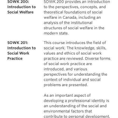
SOWK 200:
SOWK 200 provides an introduction
News & Events
Courses
Introduction to
to the perspectives, concepts, and
Social Welfare
theoretical foundations of social
About
welfare in Canada, including an
analysis of the institutional
structures of social welfare in the
modern state.
SOWK 201:
This course introduces the field of
Introduction to
social work. The knowledge, skills,
Social Work
values and ethics of social work
Practice
practice are reviewed. Diverse forms
of social work practice are
introduced, and various
perspectives for understanding the
context of individual and social
problems are presented.
As an important aspect of
developing a professional identity is
an understanding of the social and
environmental factors that
contribute to personal development,