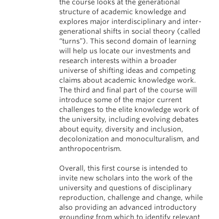
the course looks at the generational
structure of academic knowledge and
explores major interdisciplinary and inter-
generational shifts in social theory (called
“turns”). This second domain of learning
will help us locate our investments and
research interests within a broader
universe of shifting ideas and competing
claims about academic knowledge work.
The third and final part of the course will
introduce some of the major current
challenges to the elite knowledge work of
the university, including evolving debates
about equity, diversity and inclusion,
decolonization and monoculturalism, and
anthropocentrism.
Overall, this first course is intended to
invite new scholars into the work of the
university and questions of disciplinary
reproduction, challenge and change, while
also providing an advanced introductory
grounding from which to identify relevant