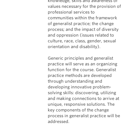
knowledge, skills and awareness of
values necessary for the provision of
professional services to
communities within the framework
of generalist practice; the change
process; and the impact of diversity
and oppression (issues related to
culture, race, class, gender, sexual
orientation and disability).
Generic principles and generalist
practice will serve as an organizing
function for the course. Generalist
practice methods are developed
through understanding and
developing innovative problem-
solving skills: discovering, utilizing
and making connections to arrive at
unique, responsive solutions. The
key components of the change
process in generalist practice will be
addressed.