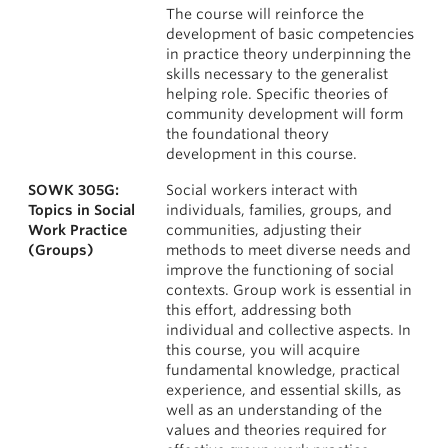
The course will reinforce the
development of basic competencies
in practice theory underpinning the
skills necessary to the generalist
helping role. Specific theories of
community development will form
the foundational theory
development in this course.
SOWK 305G:
Social workers interact with
Topics in Social
individuals, families, groups, and
Work Practice
communities, adjusting their
(Groups)
methods to meet diverse needs and
improve the functioning of social
contexts. Group work is essential in
this effort, addressing both
individual and collective aspects. In
this course, you will acquire
fundamental knowledge, practical
experience, and essential skills, as
well as an understanding of the
values and theories required for