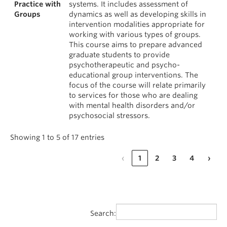
Practice with
systems. It includes assessment of
Groups
dynamics as well as developing skills in
intervention modalities appropriate for
working with various types of groups.
This course aims to prepare advanced
graduate students to provide
psychotherapeutic and psycho-
educational group interventions. The
focus of the course will relate primarily
to services for those who are dealing
with mental health disorders and/or
psychosocial stressors.
Showing 1 to 5 of 17 entries
‹
1
2
3
4
›
Search: