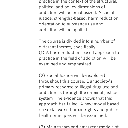
practice in the context of the structural,
political and policy dimensions of
addiction will be emphasized. A social
justice, strengths-based, harm reduction
orientation to substance use and
addiction will be applied.
The course is divided into a number of
different themes, specifically:
(1) A harm reduction-based approach to
practice in the field of addiction will be
examined and emphasized.
(2) Social Justice will be explored
throughout this course. Our society’s
primary response to illegal drug use and
addiction is through the criminal justice
system. The evidence shows that this
approach has failed. A new model based
on social work, human rights and public
health principles will be examined.
(3) Mainstream and emergent models of