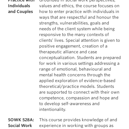
Practice with
Grounded in social work perspectives,
Individuals
values and ethics, the course focuses on
and Couples
how to enter practice with individuals in
ways that are respectful and honour the
strengths, vulnerabilities, goals and
needs of the client system while being
responsive to the many contexts of
clients’ lives. Special attention is given to
positive engagement, creation of a
therapeutic alliance and case
conceptualization. Students are prepared
for work in various settings addressing a
range of emotional, behavioural and
mental health concerns through the
applied exploration of evidence-based
theoretical/practice models. Students
are supported to connect with their own
competence, compassion and hope and
to develop self-awareness and
intentionality.
SOWK 528A:
This course provides knowledge of and
Social Work
experience in working with groups as