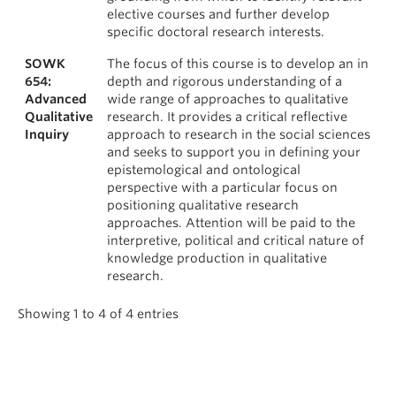
elective courses and further develop
specific doctoral research interests.
SOWK
The focus of this course is to develop an in
654:
depth and rigorous understanding of a
Advanced
wide range of approaches to qualitative
Qualitative
research. It provides a critical reflective
Inquiry
approach to research in the social sciences
and seeks to support you in defining your
epistemological and ontological
perspective with a particular focus on
positioning qualitative research
approaches. Attention will be paid to the
interpretive, political and critical nature of
knowledge production in qualitative
research.
Showing 1 to 4 of 4 entries