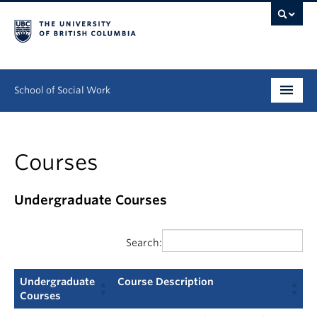
School of Social Work
Undergraduate
Courses
Graduate
Continuing Education
Undergraduate Courses
Field Education
Search:
People
Undergraduate
Course Description
Research
Courses
Undergraduate
Course Description