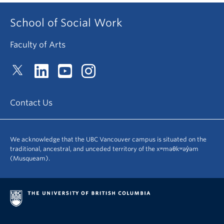
School of Social Work
Faculty of Arts
Contact Us
We acknowledge that the UBC Vancouver campus is situated on the
traditional, ancestral, and unceded territory of the xʷməθkʷəy̓əm
(Musqueam).