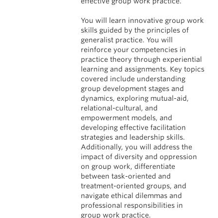
effective group work practice.
You will learn innovative group work
skills guided by the principles of
generalist practice. You will
reinforce your competencies in
practice theory through experiential
learning and assignments. Key topics
covered include understanding
group development stages and
dynamics, exploring mutual-aid,
relational-cultural, and
empowerment models, and
developing effective facilitation
strategies and leadership skills.
Additionally, you will address the
impact of diversity and oppression
on group work, differentiate
between task-oriented and
treatment-oriented groups, and
navigate ethical dilemmas and
professional responsibilities in
group work practice.