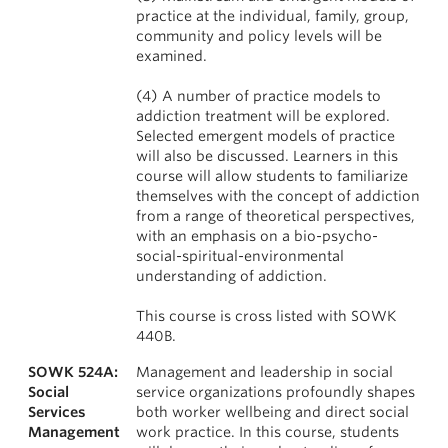
practice at the individual, family, group,
community and policy levels will be
examined.
(4) A number of practice models to
addiction treatment will be explored.
Selected emergent models of practice
will also be discussed. Learners in this
course will allow students to familiarize
themselves with the concept of addiction
from a range of theoretical perspectives,
with an emphasis on a bio-psycho-
social-spiritual-environmental
understanding of addiction.
This course is cross listed with SOWK
440B.
SOWK 524A:
Management and leadership in social
Social
service organizations profoundly shapes
Services
both worker wellbeing and direct social
Management
work practice. In this course, students