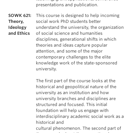
presentations and publication.
SOWK 621:
This course is designed to help incoming
Theory,
social work PhD students better
Ideology
understand the university, the organization
and Ethics
of social science and humanities
disciplines, generational shifts in which
theories and ideas capture popular
attention, and some of the major
contemporary challenges to the elite
knowledge work of the state-sponsored
university.
The first part of the course looks at the
historical and geopolitical nature of the
university as an institution and how
university branches and disciplines are
structured and focused. This initial
foundation will help us engage with
interdisciplinary academic social work as a
historical and
cultural phenomenon. The second part of