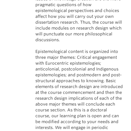
pragmatic questions of how
epistemological perspectives and choices
affect how you will carry out your own
dissertation research. Thus, the course will
include modules on research design which
will punctuate our more philosophical
discussions.
Epistemological content is organized into
three major themes: Critical engagement
with Eurocentric epistemologies;
anticolonial, postcolonial and Indigenous
epistemologies; and postmodern and post-
structural approaches to knowing. Basic
elements of research design are introduced
at the course commencement and then the
research design implications of each of the
above major themes will conclude each
course section. As this is a doctoral
course, our learning plan is open and can
be modified according to your needs and
interests. We will engage in periodic