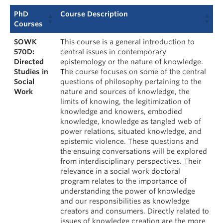
PhD
Course Description
Courses
SOWK
This course is a general introduction to
570D:
central issues in contemporary
Directed
epistemology or the nature of knowledge.
Studies in
The course focuses on some of the central
Social
questions of philosophy pertaining to the
Work
nature and sources of knowledge, the
limits of knowing, the legitimization of
knowledge and knowers, embodied
knowledge, knowledge as tangled web of
power relations, situated knowledge, and
epistemic violence. These questions and
the ensuing conversations will be explored
from interdisciplinary perspectives. Their
relevance in a social work doctoral
program relates to the importance of
understanding the power of knowledge
and our responsibilities as knowledge
creators and consumers. Directly related to
issues of knowledge creation are the more