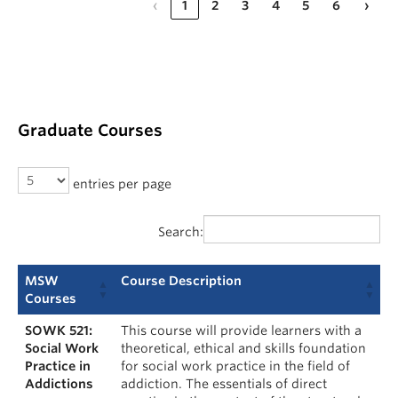
‹
1
2
3
4
5
6
›
Graduate Courses
entries per page
Search:
MSW
Course Description
Courses
SOWK 521:
This course will provide learners with a
Social Work
theoretical, ethical and skills foundation
Practice in
for social work practice in the field of
Addictions
addiction. The essentials of direct