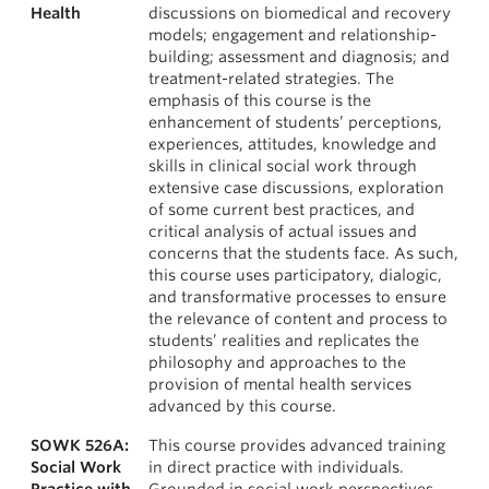
Health
discussions on biomedical and recovery
models; engagement and relationship-
building; assessment and diagnosis; and
treatment-related strategies. The
emphasis of this course is the
enhancement of students’ perceptions,
experiences, attitudes, knowledge and
skills in clinical social work through
extensive case discussions, exploration
of some current best practices, and
critical analysis of actual issues and
concerns that the students face. As such,
this course uses participatory, dialogic,
and transformative processes to ensure
the relevance of content and process to
students’ realities and replicates the
philosophy and approaches to the
provision of mental health services
advanced by this course.
SOWK 526A:
This course provides advanced training
Social Work
in direct practice with individuals.