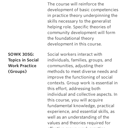
The course will reinforce the
development of basic competencies
in practice theory underpinning the
skills necessary to the generalist
helping role. Specific theories of
community development will form
the foundational theory
development in this course.
SOWK 305G:
Social workers interact with
Topics in Social
individuals, families, groups, and
Work Practice
communities, adjusting their
(Groups)
methods to meet diverse needs and
improve the functioning of social
contexts. Group work is essential in
this effort, addressing both
individual and collective aspects. In
this course, you will acquire
fundamental knowledge, practical
experience, and essential skills, as
well as an understanding of the
values and theories required for