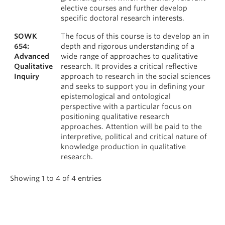
elective courses and further develop
specific doctoral research interests.
SOWK
The focus of this course is to develop an in
654:
depth and rigorous understanding of a
Advanced
wide range of approaches to qualitative
Qualitative
research. It provides a critical reflective
Inquiry
approach to research in the social sciences
and seeks to support you in defining your
epistemological and ontological
perspective with a particular focus on
positioning qualitative research
approaches. Attention will be paid to the
interpretive, political and critical nature of
knowledge production in qualitative
research.
Showing 1 to 4 of 4 entries