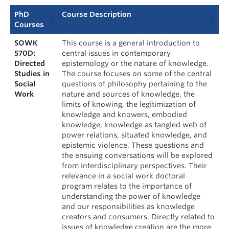
PhD
Course Description
Courses
SOWK
This course is a general introduction to
570D:
central issues in contemporary
Directed
epistemology or the nature of knowledge.
Studies in
The course focuses on some of the central
Social
questions of philosophy pertaining to the
Work
nature and sources of knowledge, the
limits of knowing, the legitimization of
knowledge and knowers, embodied
knowledge, knowledge as tangled web of
power relations, situated knowledge, and
epistemic violence. These questions and
the ensuing conversations will be explored
from interdisciplinary perspectives. Their
relevance in a social work doctoral
program relates to the importance of
understanding the power of knowledge
and our responsibilities as knowledge
creators and consumers. Directly related to
issues of knowledge creation are the more