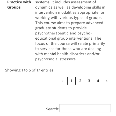
Practice with
systems. It includes assessment of
Groups
dynamics as well as developing skills in
intervention modalities appropriate for
working with various types of groups.
This course aims to prepare advanced
graduate students to provide
psychotherapeutic and psycho-
educational group interventions. The
focus of the course will relate primarily
to services for those who are dealing
with mental health disorders and/or
psychosocial stressors.
Showing 1 to 5 of 17 entries
‹
1
2
3
4
›
Search: