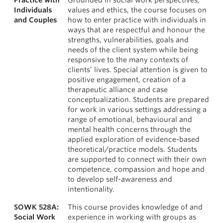
Practice with
Grounded in social work perspectives,
Individuals
values and ethics, the course focuses on
and Couples
how to enter practice with individuals in
ways that are respectful and honour the
strengths, vulnerabilities, goals and
needs of the client system while being
responsive to the many contexts of
clients’ lives. Special attention is given to
positive engagement, creation of a
therapeutic alliance and case
conceptualization. Students are prepared
for work in various settings addressing a
range of emotional, behavioural and
mental health concerns through the
applied exploration of evidence-based
theoretical/practice models. Students
are supported to connect with their own
competence, compassion and hope and
to develop self-awareness and
intentionality.
SOWK 528A:
This course provides knowledge of and
Social Work
experience in working with groups as