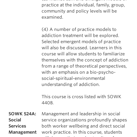
practice at the individual, family, group,
community and policy levels will be
examined.
(4) A number of practice models to
addiction treatment will be explored.
Selected emergent models of practice
will also be discussed. Learners in this
course will allow students to familiarize
themselves with the concept of addiction
from a range of theoretical perspectives,
with an emphasis on a bio-psycho-
social-spiritual-environmental
understanding of addiction.
This course is cross listed with SOWK
440B.
SOWK 524A:
Management and leadership in social
Social
service organizations profoundly shapes
Services
both worker wellbeing and direct social
Management
work practice. In this course, students