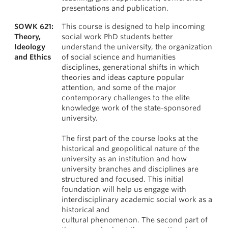
presentations and publication.
SOWK 621:
This course is designed to help incoming
Theory,
social work PhD students better
Ideology
understand the university, the organization
and Ethics
of social science and humanities
disciplines, generational shifts in which
theories and ideas capture popular
attention, and some of the major
contemporary challenges to the elite
knowledge work of the state-sponsored
university.
The first part of the course looks at the
historical and geopolitical nature of the
university as an institution and how
university branches and disciplines are
structured and focused. This initial
foundation will help us engage with
interdisciplinary academic social work as a
historical and
cultural phenomenon. The second part of