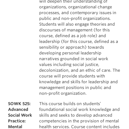
will deepen their understanding of
organizations, organizational change
processes, and contemporary issues in
public and non-profit organizations.
Students will also engage theories and
discourses of management (for this
course, defined as a job role) and
leadership (for this course, defined as a
sensibility or approach) towards
developing personal leadership
narratives grounded in social work
values including social justice,
decolonization, and an ethic of care. The
course will provide students with
knowledge and skills for leadership and
management positions in public and
non-profit organization.
SOWK 525:
This course builds on students’
Advanced
foundational social work knowledge and
Social Work
skills and seeks to develop advanced
Practice:
competencies in the provision of mental
Mental
health services. Course content includes