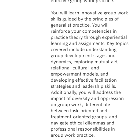
effective group work practice.
You will learn innovative group work
skills guided by the principles of
generalist practice. You will
reinforce your competencies in
practice theory through experiential
learning and assignments. Key topics
covered include understanding
group development stages and
dynamics, exploring mutual-aid,
relational-cultural, and
empowerment models, and
developing effective facilitation
strategies and leadership skills.
Additionally, you will address the
impact of diversity and oppression
on group work, differentiate
between task-oriented and
treatment-oriented groups, and
navigate ethical dilemmas and
professional responsibilities in
group work practice.