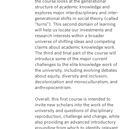
the course looks at the generational
structure of academic knowledge and
explores major interdisciplinary and inter-
generational shifts in social theory (called
“turns”). This second domain of learning
will help us locate our investments and
research interests within a broader
universe of shifting ideas and competing
claims about academic knowledge work.
The third and final part of the course will
introduce some of the major current
challenges to the elite knowledge work of
the university, including evolving debates
about equity, diversity and inclusion,
decolonization and monoculturalism, and
anthropocentrism.
Overall, this first course is intended to
invite new scholars into the work of the
university and questions of disciplinary
reproduction, challenge and change, while
also providing an advanced introductory
grounding from which to identify relevant