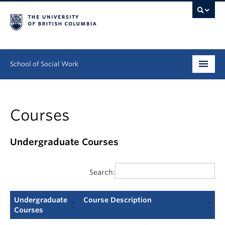
School of Social Work
Undergraduate
Courses
Graduate
Continuing Education
Undergraduate Courses
Field Education
Search:
People
Undergraduate
Course Description
Research
Courses
Undergraduate
Course Description