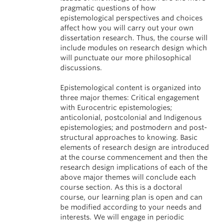
pragmatic questions of how
epistemological perspectives and choices
affect how you will carry out your own
dissertation research. Thus, the course will
include modules on research design which
will punctuate our more philosophical
discussions.
Epistemological content is organized into
three major themes: Critical engagement
with Eurocentric epistemologies;
anticolonial, postcolonial and Indigenous
epistemologies; and postmodern and post-
structural approaches to knowing. Basic
elements of research design are introduced
at the course commencement and then the
research design implications of each of the
above major themes will conclude each
course section. As this is a doctoral
course, our learning plan is open and can
be modified according to your needs and
interests. We will engage in periodic