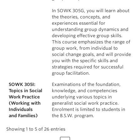
In SOWK 305G, you will learn about
the theories, concepts, and
experiences essential for
understanding group dynamics and
developing effective group skills.
This course emphasizes the range of
group work, from individual to
social change goals, and will provide
you with the specific skills and
strategies required for successful
group facilitation.
SOWK 305I:
Examinations of the foundation,
Topics in Social
knowledge, and competencies
Work Practice
underlying various topics in
(Working with
generalist social work practice.
Individuals
Enrolment is limited to students in
and Families)
the B.S.W. program.
Showing 1 to 5 of 26 entries