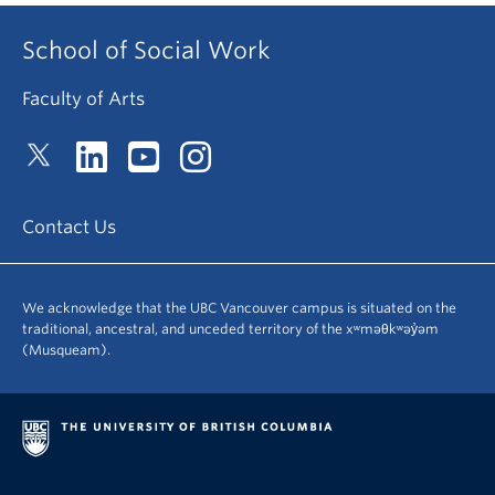
School of Social Work
Faculty of Arts
Contact Us
We acknowledge that the UBC Vancouver campus is situated on the
traditional, ancestral, and unceded territory of the xʷməθkʷəy̓əm
(Musqueam).