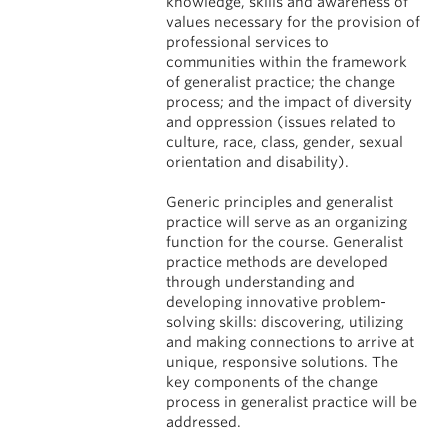
knowledge, skills and awareness of
values necessary for the provision of
professional services to
communities within the framework
of generalist practice; the change
process; and the impact of diversity
and oppression (issues related to
culture, race, class, gender, sexual
orientation and disability).
Generic principles and generalist
practice will serve as an organizing
function for the course. Generalist
practice methods are developed
through understanding and
developing innovative problem-
solving skills: discovering, utilizing
and making connections to arrive at
unique, responsive solutions. The
key components of the change
process in generalist practice will be
addressed.