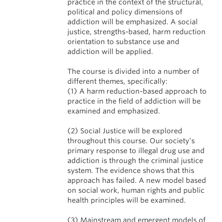
practice in the context of the structural,
political and policy dimensions of
addiction will be emphasized. A social
justice, strengths-based, harm reduction
orientation to substance use and
addiction will be applied.
The course is divided into a number of
different themes, specifically:
(1) A harm reduction-based approach to
practice in the field of addiction will be
examined and emphasized.
(2) Social Justice will be explored
throughout this course. Our society’s
primary response to illegal drug use and
addiction is through the criminal justice
system. The evidence shows that this
approach has failed. A new model based
on social work, human rights and public
health principles will be examined.
(3) Mainstream and emergent models of