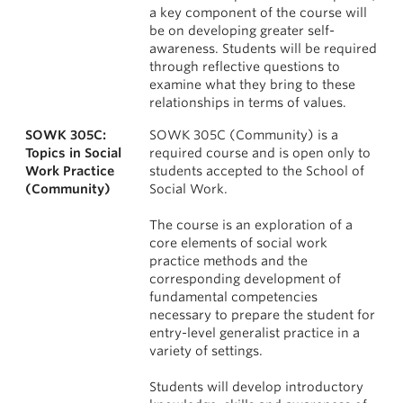
a key component of the course will
be on developing greater self-
awareness. Students will be required
through reflective questions to
examine what they bring to these
relationships in terms of values.
SOWK 305C:
SOWK 305C (Community) is a
Topics in Social
required course and is open only to
Work Practice
students accepted to the School of
(Community)
Social Work.
The course is an exploration of a
core elements of social work
practice methods and the
corresponding development of
fundamental competencies
necessary to prepare the student for
entry-level generalist practice in a
variety of settings.
Students will develop introductory