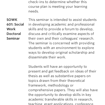
check-ins to determine whether this
course plan is meeting your learning
needs.
SOWK
This seminar is intended to assist students
601: Social
in developing academic and professional
Work
skills and to provide a forum to develop,
Doctoral
discuss and critically examine aspects of
Seminar
their own and their colleagues’ research.
The seminar is concerned with providing
students with an environment to explore
ways to develop original scholarship and
disseminate their work.
Students will have an opportunity to
present and get feedback on ideas of their
thesis as well as substantive papers on
topics drawn from their theoretical
framework, methodology or
comprehensive papers. They will also have
the opportunity to develop skills in key
academic transferable skills in research,
teaching, grant applications, conference