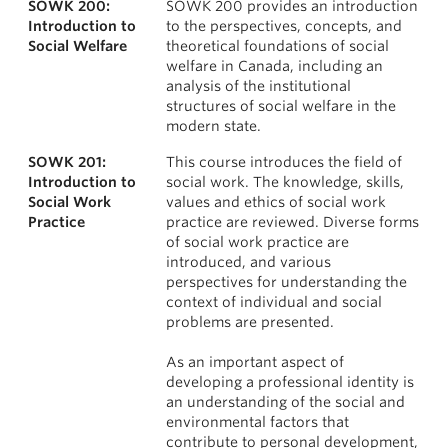
SOWK 200:
SOWK 200 provides an introduction
News & Events
Courses
Introduction to
to the perspectives, concepts, and
Social Welfare
theoretical foundations of social
About
welfare in Canada, including an
analysis of the institutional
structures of social welfare in the
modern state.
SOWK 201:
This course introduces the field of
Introduction to
social work. The knowledge, skills,
Social Work
values and ethics of social work
Practice
practice are reviewed. Diverse forms
of social work practice are
introduced, and various
perspectives for understanding the
context of individual and social
problems are presented.
As an important aspect of
developing a professional identity is
an understanding of the social and
environmental factors that
contribute to personal development,