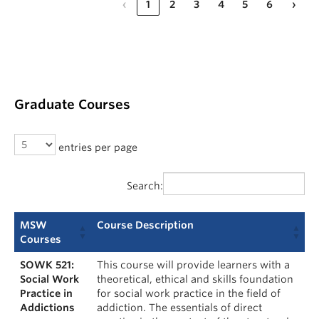
‹
1
2
3
4
5
6
›
Graduate Courses
entries per page
Search:
MSW
Course Description
Courses
SOWK 521:
This course will provide learners with a
Social Work
theoretical, ethical and skills foundation
Practice in
for social work practice in the field of
Addictions
addiction. The essentials of direct