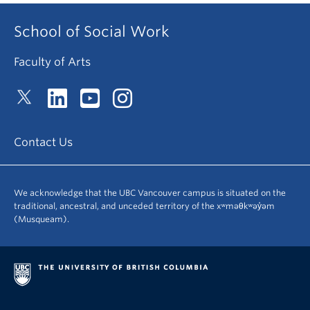
School of Social Work
Faculty of Arts
Contact Us
We acknowledge that the UBC Vancouver campus is situated on the
traditional, ancestral, and unceded territory of the xʷməθkʷəy̓əm
(Musqueam).