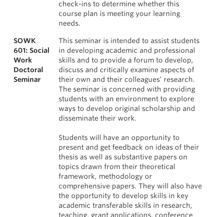
check-ins to determine whether this
course plan is meeting your learning
needs.
SOWK
This seminar is intended to assist students
601: Social
in developing academic and professional
Work
skills and to provide a forum to develop,
Doctoral
discuss and critically examine aspects of
Seminar
their own and their colleagues’ research.
The seminar is concerned with providing
students with an environment to explore
ways to develop original scholarship and
disseminate their work.
Students will have an opportunity to
present and get feedback on ideas of their
thesis as well as substantive papers on
topics drawn from their theoretical
framework, methodology or
comprehensive papers. They will also have
the opportunity to develop skills in key
academic transferable skills in research,
teaching, grant applications, conference