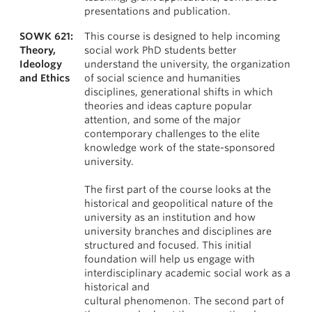
presentations and publication.
SOWK 621:
This course is designed to help incoming
Theory,
social work PhD students better
Ideology
understand the university, the organization
and Ethics
of social science and humanities
disciplines, generational shifts in which
theories and ideas capture popular
attention, and some of the major
contemporary challenges to the elite
knowledge work of the state-sponsored
university.
The first part of the course looks at the
historical and geopolitical nature of the
university as an institution and how
university branches and disciplines are
structured and focused. This initial
foundation will help us engage with
interdisciplinary academic social work as a
historical and
cultural phenomenon. The second part of