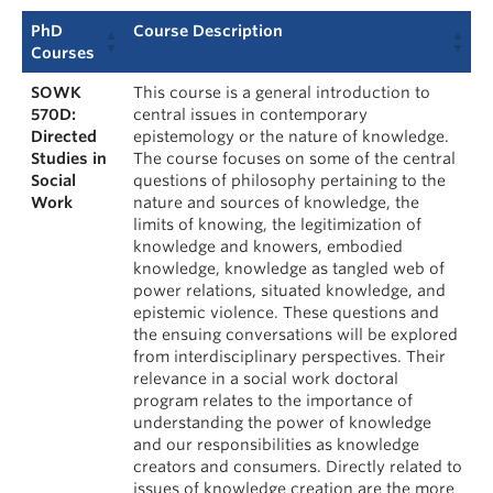
PhD
Course Description
Courses
SOWK
This course is a general introduction to
570D:
central issues in contemporary
Directed
epistemology or the nature of knowledge.
Studies in
The course focuses on some of the central
Social
questions of philosophy pertaining to the
Work
nature and sources of knowledge, the
limits of knowing, the legitimization of
knowledge and knowers, embodied
knowledge, knowledge as tangled web of
power relations, situated knowledge, and
epistemic violence. These questions and
the ensuing conversations will be explored
from interdisciplinary perspectives. Their
relevance in a social work doctoral
program relates to the importance of
understanding the power of knowledge
and our responsibilities as knowledge
creators and consumers. Directly related to
issues of knowledge creation are the more