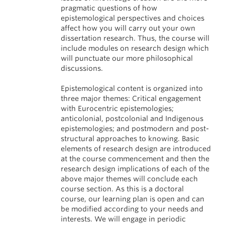
pragmatic questions of how
epistemological perspectives and choices
affect how you will carry out your own
dissertation research. Thus, the course will
include modules on research design which
will punctuate our more philosophical
discussions.
Epistemological content is organized into
three major themes: Critical engagement
with Eurocentric epistemologies;
anticolonial, postcolonial and Indigenous
epistemologies; and postmodern and post-
structural approaches to knowing. Basic
elements of research design are introduced
at the course commencement and then the
research design implications of each of the
above major themes will conclude each
course section. As this is a doctoral
course, our learning plan is open and can
be modified according to your needs and
interests. We will engage in periodic