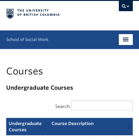
School of Social Work
Undergraduate
Courses
Graduate
Continuing Education
Undergraduate Courses
Field Education
Search:
People
Undergraduate
Course Description
Research
Courses
Undergraduate
Course Description