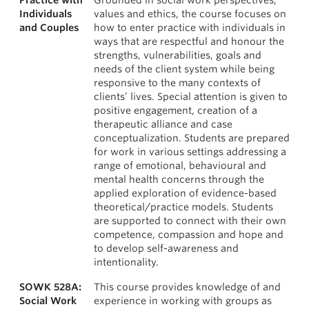
Practice with
Grounded in social work perspectives,
Individuals
values and ethics, the course focuses on
and Couples
how to enter practice with individuals in
ways that are respectful and honour the
strengths, vulnerabilities, goals and
needs of the client system while being
responsive to the many contexts of
clients’ lives. Special attention is given to
positive engagement, creation of a
therapeutic alliance and case
conceptualization. Students are prepared
for work in various settings addressing a
range of emotional, behavioural and
mental health concerns through the
applied exploration of evidence-based
theoretical/practice models. Students
are supported to connect with their own
competence, compassion and hope and
to develop self-awareness and
intentionality.
SOWK 528A:
This course provides knowledge of and
Social Work
experience in working with groups as