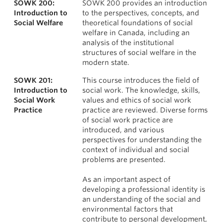
SOWK 200:
SOWK 200 provides an introduction
News & Events
Courses
Introduction to
to the perspectives, concepts, and
Social Welfare
theoretical foundations of social
About
welfare in Canada, including an
analysis of the institutional
structures of social welfare in the
modern state.
SOWK 201:
This course introduces the field of
Introduction to
social work. The knowledge, skills,
Social Work
values and ethics of social work
Practice
practice are reviewed. Diverse forms
of social work practice are
introduced, and various
perspectives for understanding the
context of individual and social
problems are presented.
As an important aspect of
developing a professional identity is
an understanding of the social and
environmental factors that
contribute to personal development,