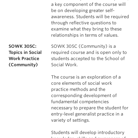
a key component of the course will
be on developing greater self-
awareness. Students will be required
through reflective questions to
examine what they bring to these
relationships in terms of values.
SOWK 305C:
SOWK 305C (Community) is a
Topics in Social
required course and is open only to
Work Practice
students accepted to the School of
(Community)
Social Work.
The course is an exploration of a
core elements of social work
practice methods and the
corresponding development of
fundamental competencies
necessary to prepare the student for
entry-level generalist practice in a
variety of settings.
Students will develop introductory