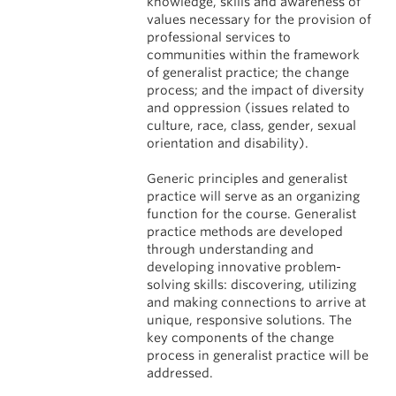
knowledge, skills and awareness of
values necessary for the provision of
professional services to
communities within the framework
of generalist practice; the change
process; and the impact of diversity
and oppression (issues related to
culture, race, class, gender, sexual
orientation and disability).
Generic principles and generalist
practice will serve as an organizing
function for the course. Generalist
practice methods are developed
through understanding and
developing innovative problem-
solving skills: discovering, utilizing
and making connections to arrive at
unique, responsive solutions. The
key components of the change
process in generalist practice will be
addressed.