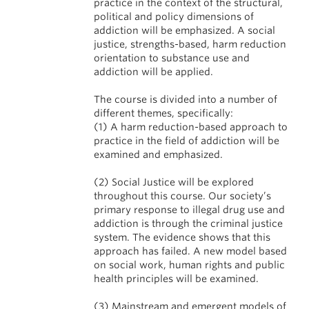
practice in the context of the structural,
political and policy dimensions of
addiction will be emphasized. A social
justice, strengths-based, harm reduction
orientation to substance use and
addiction will be applied.
The course is divided into a number of
different themes, specifically:
(1) A harm reduction-based approach to
practice in the field of addiction will be
examined and emphasized.
(2) Social Justice will be explored
throughout this course. Our society’s
primary response to illegal drug use and
addiction is through the criminal justice
system. The evidence shows that this
approach has failed. A new model based
on social work, human rights and public
health principles will be examined.
(3) Mainstream and emergent models of