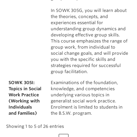
In SOWK 305G, you will learn about
the theories, concepts, and
experiences essential for
understanding group dynamics and
developing effective group skills.
This course emphasizes the range of
group work, from individual to
social change goals, and will provide
you with the specific skills and
strategies required for successful
group facilitation.
SOWK 305I:
Examinations of the foundation,
Topics in Social
knowledge, and competencies
Work Practice
underlying various topics in
(Working with
generalist social work practice.
Individuals
Enrolment is limited to students in
and Families)
the B.S.W. program.
Showing 1 to 5 of 26 entries