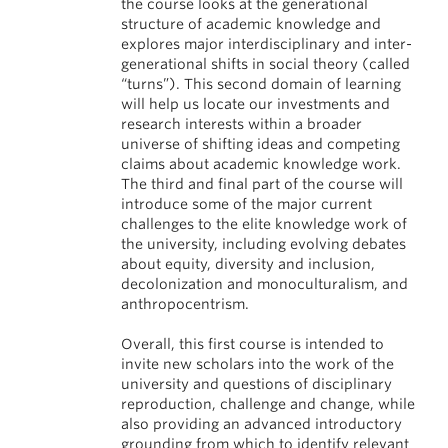
the course looks at the generational
structure of academic knowledge and
explores major interdisciplinary and inter-
generational shifts in social theory (called
“turns”). This second domain of learning
will help us locate our investments and
research interests within a broader
universe of shifting ideas and competing
claims about academic knowledge work.
The third and final part of the course will
introduce some of the major current
challenges to the elite knowledge work of
the university, including evolving debates
about equity, diversity and inclusion,
decolonization and monoculturalism, and
anthropocentrism.
Overall, this first course is intended to
invite new scholars into the work of the
university and questions of disciplinary
reproduction, challenge and change, while
also providing an advanced introductory
grounding from which to identify relevant