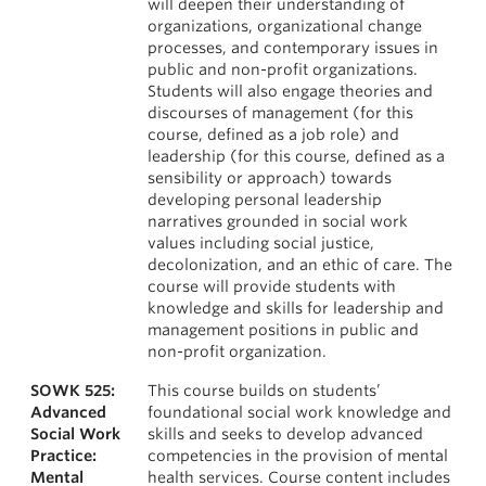
will deepen their understanding of
organizations, organizational change
processes, and contemporary issues in
public and non-profit organizations.
Students will also engage theories and
discourses of management (for this
course, defined as a job role) and
leadership (for this course, defined as a
sensibility or approach) towards
developing personal leadership
narratives grounded in social work
values including social justice,
decolonization, and an ethic of care. The
course will provide students with
knowledge and skills for leadership and
management positions in public and
non-profit organization.
SOWK 525:
This course builds on students’
Advanced
foundational social work knowledge and
Social Work
skills and seeks to develop advanced
Practice:
competencies in the provision of mental
Mental
health services. Course content includes