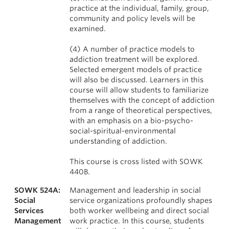
practice at the individual, family, group,
community and policy levels will be
examined.
(4) A number of practice models to
addiction treatment will be explored.
Selected emergent models of practice
will also be discussed. Learners in this
course will allow students to familiarize
themselves with the concept of addiction
from a range of theoretical perspectives,
with an emphasis on a bio-psycho-
social-spiritual-environmental
understanding of addiction.
This course is cross listed with SOWK
440B.
SOWK 524A:
Management and leadership in social
Social
service organizations profoundly shapes
Services
both worker wellbeing and direct social
Management
work practice. In this course, students