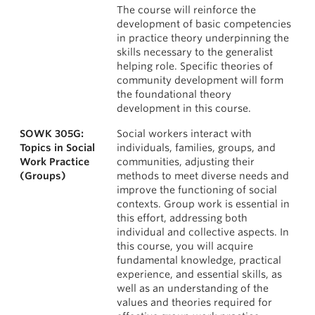
The course will reinforce the
development of basic competencies
in practice theory underpinning the
skills necessary to the generalist
helping role. Specific theories of
community development will form
the foundational theory
development in this course.
SOWK 305G:
Social workers interact with
Topics in Social
individuals, families, groups, and
Work Practice
communities, adjusting their
(Groups)
methods to meet diverse needs and
improve the functioning of social
contexts. Group work is essential in
this effort, addressing both
individual and collective aspects. In
this course, you will acquire
fundamental knowledge, practical
experience, and essential skills, as
well as an understanding of the
values and theories required for