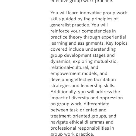
effective group work practice.
You will learn innovative group work
skills guided by the principles of
generalist practice. You will
reinforce your competencies in
practice theory through experiential
learning and assignments. Key topics
covered include understanding
group development stages and
dynamics, exploring mutual-aid,
relational-cultural, and
empowerment models, and
developing effective facilitation
strategies and leadership skills.
Additionally, you will address the
impact of diversity and oppression
on group work, differentiate
between task-oriented and
treatment-oriented groups, and
navigate ethical dilemmas and
professional responsibilities in
group work practice.