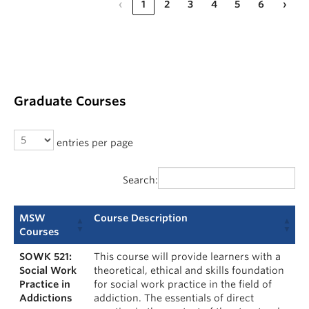
‹
1
2
3
4
5
6
›
Graduate Courses
entries per page
Search:
MSW
Course Description
Courses
SOWK 521:
This course will provide learners with a
Social Work
theoretical, ethical and skills foundation
Practice in
for social work practice in the field of
Addictions
addiction. The essentials of direct