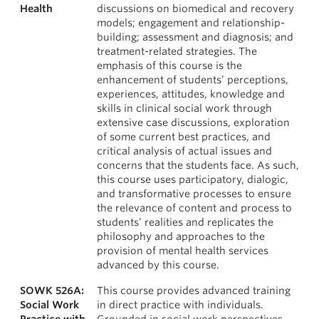
Health
discussions on biomedical and recovery
models; engagement and relationship-
building; assessment and diagnosis; and
treatment-related strategies. The
emphasis of this course is the
enhancement of students’ perceptions,
experiences, attitudes, knowledge and
skills in clinical social work through
extensive case discussions, exploration
of some current best practices, and
critical analysis of actual issues and
concerns that the students face. As such,
this course uses participatory, dialogic,
and transformative processes to ensure
the relevance of content and process to
students’ realities and replicates the
philosophy and approaches to the
provision of mental health services
advanced by this course.
SOWK 526A:
This course provides advanced training
Social Work
in direct practice with individuals.