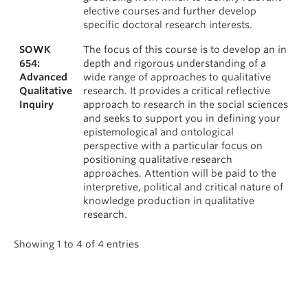
elective courses and further develop
specific doctoral research interests.
SOWK
The focus of this course is to develop an in
654:
depth and rigorous understanding of a
Advanced
wide range of approaches to qualitative
Qualitative
research. It provides a critical reflective
Inquiry
approach to research in the social sciences
and seeks to support you in defining your
epistemological and ontological
perspective with a particular focus on
positioning qualitative research
approaches. Attention will be paid to the
interpretive, political and critical nature of
knowledge production in qualitative
research.
Showing 1 to 4 of 4 entries