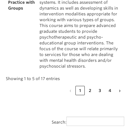
Practice with
systems. It includes assessment of
Groups
dynamics as well as developing skills in
intervention modalities appropriate for
working with various types of groups.
This course aims to prepare advanced
graduate students to provide
psychotherapeutic and psycho-
educational group interventions. The
focus of the course will relate primarily
to services for those who are dealing
with mental health disorders and/or
psychosocial stressors.
Showing 1 to 5 of 17 entries
‹
1
2
3
4
›
Search: