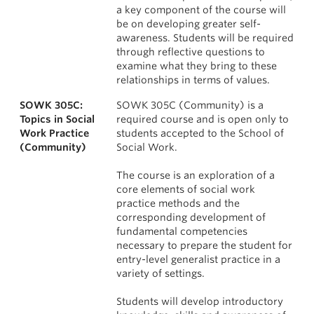
a key component of the course will
be on developing greater self-
awareness. Students will be required
through reflective questions to
examine what they bring to these
relationships in terms of values.
SOWK 305C:
SOWK 305C (Community) is a
Topics in Social
required course and is open only to
Work Practice
students accepted to the School of
(Community)
Social Work.
The course is an exploration of a
core elements of social work
practice methods and the
corresponding development of
fundamental competencies
necessary to prepare the student for
entry-level generalist practice in a
variety of settings.
Students will develop introductory