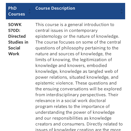
PhD
Course Description
Courses
SOWK
This course is a general introduction to
570D:
central issues in contemporary
Directed
epistemology or the nature of knowledge.
Studies in
The course focuses on some of the central
Social
questions of philosophy pertaining to the
Work
nature and sources of knowledge, the
limits of knowing, the legitimization of
knowledge and knowers, embodied
knowledge, knowledge as tangled web of
power relations, situated knowledge, and
epistemic violence. These questions and
the ensuing conversations will be explored
from interdisciplinary perspectives. Their
relevance in a social work doctoral
program relates to the importance of
understanding the power of knowledge
and our responsibilities as knowledge
creators and consumers. Directly related to
issues of knowledge creation are the more