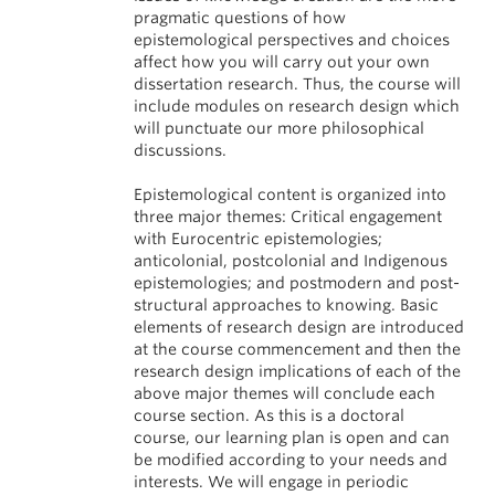
pragmatic questions of how
epistemological perspectives and choices
affect how you will carry out your own
dissertation research. Thus, the course will
include modules on research design which
will punctuate our more philosophical
discussions.
Epistemological content is organized into
three major themes: Critical engagement
with Eurocentric epistemologies;
anticolonial, postcolonial and Indigenous
epistemologies; and postmodern and post-
structural approaches to knowing. Basic
elements of research design are introduced
at the course commencement and then the
research design implications of each of the
above major themes will conclude each
course section. As this is a doctoral
course, our learning plan is open and can
be modified according to your needs and
interests. We will engage in periodic