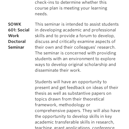
check-ins to determine whether this
course plan is meeting your learning
needs.
SOWK
This seminar is intended to assist students
601: Social
in developing academic and professional
Work
skills and to provide a forum to develop,
Doctoral
discuss and critically examine aspects of
Seminar
their own and their colleagues’ research.
The seminar is concerned with providing
students with an environment to explore
ways to develop original scholarship and
disseminate their work.
Students will have an opportunity to
present and get feedback on ideas of their
thesis as well as substantive papers on
topics drawn from their theoretical
framework, methodology or
comprehensive papers. They will also have
the opportunity to develop skills in key
academic transferable skills in research,
teaching, grant applications, conference