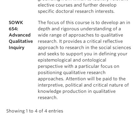
elective courses and further develop
specific doctoral research interests.
SOWK
The focus of this course is to develop an in
654:
depth and rigorous understanding of a
Advanced
wide range of approaches to qualitative
Qualitative
research. It provides a critical reflective
Inquiry
approach to research in the social sciences
and seeks to support you in defining your
epistemological and ontological
perspective with a particular focus on
positioning qualitative research
approaches. Attention will be paid to the
interpretive, political and critical nature of
knowledge production in qualitative
research.
Showing 1 to 4 of 4 entries