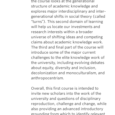
the course looks at the generational
structure of academic knowledge and
explores major interdisciplinary and inter-
generational shifts in social theory (called
“turns”). This second domain of learning
will help us locate our investments and
research interests within a broader
universe of shifting ideas and competing
claims about academic knowledge work.
The third and final part of the course will
introduce some of the major current
challenges to the elite knowledge work of
the university, including evolving debates
about equity, diversity and inclusion,
decolonization and monoculturalism, and
anthropocentrism.
Overall, this first course is intended to
invite new scholars into the work of the
university and questions of disciplinary
reproduction, challenge and change, while
also providing an advanced introductory
grounding from which to identify relevant