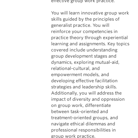
effective group work practice.
You will learn innovative group work
skills guided by the principles of
generalist practice. You will
reinforce your competencies in
practice theory through experiential
learning and assignments. Key topics
covered include understanding
group development stages and
dynamics, exploring mutual-aid,
relational-cultural, and
empowerment models, and
developing effective facilitation
strategies and leadership skills.
Additionally, you will address the
impact of diversity and oppression
on group work, differentiate
between task-oriented and
treatment-oriented groups, and
navigate ethical dilemmas and
professional responsibilities in
group work practice.