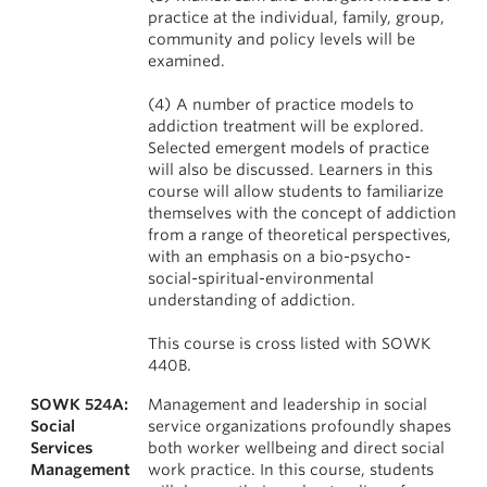
practice at the individual, family, group,
community and policy levels will be
examined.
(4) A number of practice models to
addiction treatment will be explored.
Selected emergent models of practice
will also be discussed. Learners in this
course will allow students to familiarize
themselves with the concept of addiction
from a range of theoretical perspectives,
with an emphasis on a bio-psycho-
social-spiritual-environmental
understanding of addiction.
This course is cross listed with SOWK
440B.
SOWK 524A:
Management and leadership in social
Social
service organizations profoundly shapes
Services
both worker wellbeing and direct social
Management
work practice. In this course, students