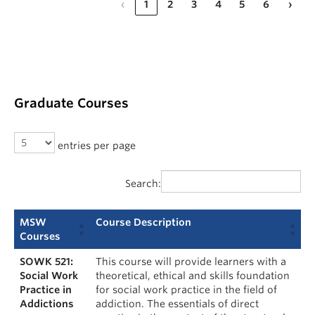
‹
1
2
3
4
5
6
›
Graduate Courses
entries per page
Search:
MSW
Course Description
Courses
SOWK 521:
This course will provide learners with a
Social Work
theoretical, ethical and skills foundation
Practice in
for social work practice in the field of
Addictions
addiction. The essentials of direct