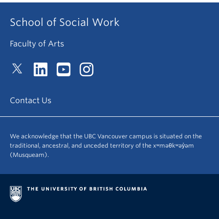
School of Social Work
Faculty of Arts
Contact Us
We acknowledge that the UBC Vancouver campus is situated on the
traditional, ancestral, and unceded territory of the xʷməθkʷəy̓əm
(Musqueam).