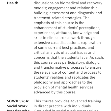
Health
discussions on biomedical and recovery
models; engagement and relationship-
building; assessment and diagnosis; and
treatment-related strategies. The
emphasis of this course is the
enhancement of students’ perceptions,
experiences, attitudes, knowledge and
skills in clinical social work through
extensive case discussions, exploration
of some current best practices, and
critical analysis of actual issues and
concerns that the students face. As such,
this course uses participatory, dialogic,
and transformative processes to ensure
the relevance of content and process to
students’ realities and replicates the
philosophy and approaches to the
provision of mental health services
advanced by this course.
SOWK 526A:
This course provides advanced training
Social Work
in direct practice with individuals.