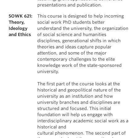
presentations and publication.
SOWK 621:
This course is designed to help incoming
Theory,
social work PhD students better
Ideology
understand the university, the organization
and Ethics
of social science and humanities
disciplines, generational shifts in which
theories and ideas capture popular
attention, and some of the major
contemporary challenges to the elite
knowledge work of the state-sponsored
university.
The first part of the course looks at the
historical and geopolitical nature of the
university as an institution and how
university branches and disciplines are
structured and focused. This initial
foundation will help us engage with
interdisciplinary academic social work as a
historical and
cultural phenomenon. The second part of