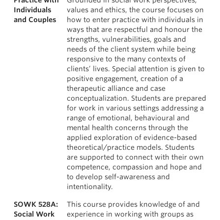
Practice with
Grounded in social work perspectives,
Individuals
values and ethics, the course focuses on
and Couples
how to enter practice with individuals in
ways that are respectful and honour the
strengths, vulnerabilities, goals and
needs of the client system while being
responsive to the many contexts of
clients’ lives. Special attention is given to
positive engagement, creation of a
therapeutic alliance and case
conceptualization. Students are prepared
for work in various settings addressing a
range of emotional, behavioural and
mental health concerns through the
applied exploration of evidence-based
theoretical/practice models. Students
are supported to connect with their own
competence, compassion and hope and
to develop self-awareness and
intentionality.
SOWK 528A:
This course provides knowledge of and
Social Work
experience in working with groups as