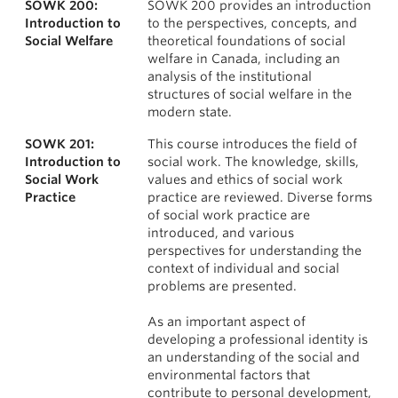
SOWK 200:
SOWK 200 provides an introduction
News & Events
Courses
Introduction to
to the perspectives, concepts, and
Social Welfare
theoretical foundations of social
About
welfare in Canada, including an
analysis of the institutional
structures of social welfare in the
modern state.
SOWK 201:
This course introduces the field of
Introduction to
social work. The knowledge, skills,
Social Work
values and ethics of social work
Practice
practice are reviewed. Diverse forms
of social work practice are
introduced, and various
perspectives for understanding the
context of individual and social
problems are presented.
As an important aspect of
developing a professional identity is
an understanding of the social and
environmental factors that
contribute to personal development,