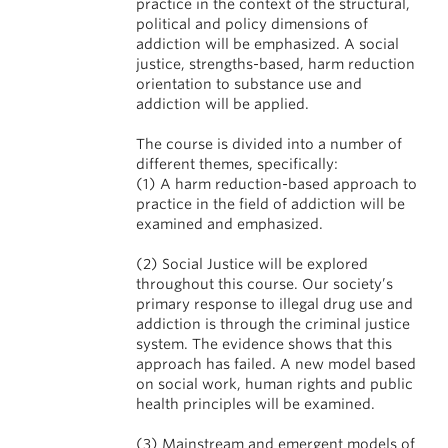
practice in the context of the structural,
political and policy dimensions of
addiction will be emphasized. A social
justice, strengths-based, harm reduction
orientation to substance use and
addiction will be applied.
The course is divided into a number of
different themes, specifically:
(1) A harm reduction-based approach to
practice in the field of addiction will be
examined and emphasized.
(2) Social Justice will be explored
throughout this course. Our society’s
primary response to illegal drug use and
addiction is through the criminal justice
system. The evidence shows that this
approach has failed. A new model based
on social work, human rights and public
health principles will be examined.
(3) Mainstream and emergent models of