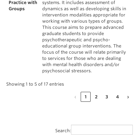
Practice with
systems. It includes assessment of
Groups
dynamics as well as developing skills in
intervention modalities appropriate for
working with various types of groups.
This course aims to prepare advanced
graduate students to provide
psychotherapeutic and psycho-
educational group interventions. The
focus of the course will relate primarily
to services for those who are dealing
with mental health disorders and/or
psychosocial stressors.
Showing 1 to 5 of 17 entries
‹
1
2
3
4
›
Search: