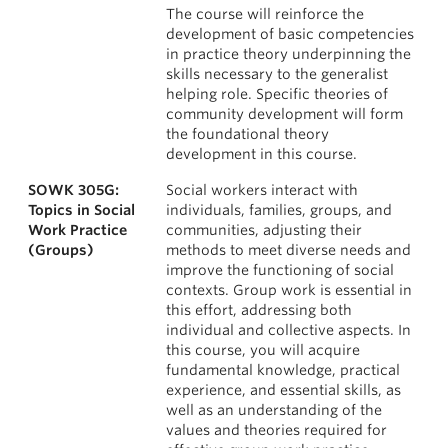
The course will reinforce the
development of basic competencies
in practice theory underpinning the
skills necessary to the generalist
helping role. Specific theories of
community development will form
the foundational theory
development in this course.
SOWK 305G:
Social workers interact with
Topics in Social
individuals, families, groups, and
Work Practice
communities, adjusting their
(Groups)
methods to meet diverse needs and
improve the functioning of social
contexts. Group work is essential in
this effort, addressing both
individual and collective aspects. In
this course, you will acquire
fundamental knowledge, practical
experience, and essential skills, as
well as an understanding of the
values and theories required for