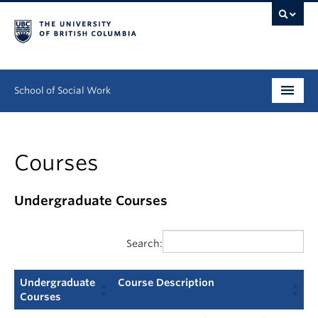
School of Social Work
Undergraduate
Courses
Graduate
Continuing Education
Undergraduate Courses
Field Education
Search:
People
Undergraduate
Course Description
Research
Courses
Undergraduate
Course Description