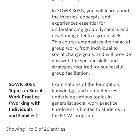
In SOWK 305G, you will learn about
the theories, concepts, and
experiences essential for
understanding group dynamics and
developing effective group skills.
This course emphasizes the range of
group work, from individual to
social change goals, and will provide
you with the specific skills and
strategies required for successful
group facilitation.
SOWK 305I:
Examinations of the foundation,
Topics in Social
knowledge, and competencies
Work Practice
underlying various topics in
(Working with
generalist social work practice.
Individuals
Enrolment is limited to students in
and Families)
the B.S.W. program.
Showing 1 to 5 of 26 entries