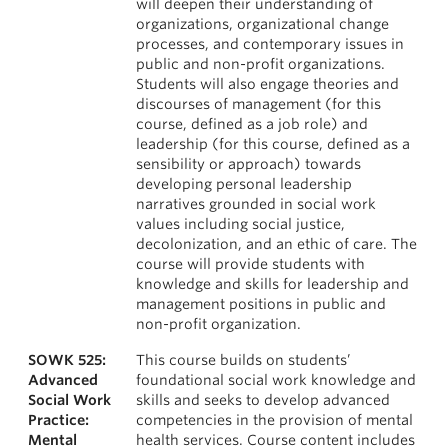
will deepen their understanding of
organizations, organizational change
processes, and contemporary issues in
public and non-profit organizations.
Students will also engage theories and
discourses of management (for this
course, defined as a job role) and
leadership (for this course, defined as a
sensibility or approach) towards
developing personal leadership
narratives grounded in social work
values including social justice,
decolonization, and an ethic of care. The
course will provide students with
knowledge and skills for leadership and
management positions in public and
non-profit organization.
SOWK 525:
This course builds on students’
Advanced
foundational social work knowledge and
Social Work
skills and seeks to develop advanced
Practice:
competencies in the provision of mental
Mental
health services. Course content includes