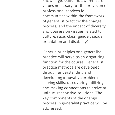
knowledge, skills and awareness of
values necessary for the provision of
professional services to
communities within the framework
of generalist practice; the change
process; and the impact of diversity
and oppression (issues related to
culture, race, class, gender, sexual
orientation and disability).
Generic principles and generalist
practice will serve as an organizing
function for the course. Generalist
practice methods are developed
through understanding and
developing innovative problem-
solving skills: discovering, utilizing
and making connections to arrive at
unique, responsive solutions. The
key components of the change
process in generalist practice will be
addressed.