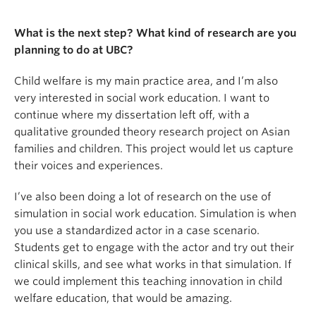
What is the next step? What kind of research are you
planning to do at UBC?
Child welfare is my main practice area, and I’m also
very interested in social work education. I want to
continue where my dissertation left off, with a
qualitative grounded theory research project on Asian
families and children. This project would let us capture
their voices and experiences.
I’ve also been doing a lot of research on the use of
simulation in social work education. Simulation is when
you use a standardized actor in a case scenario.
Students get to engage with the actor and try out their
clinical skills, and see what works in that simulation. If
we could implement this teaching innovation in child
welfare education, that would be amazing.