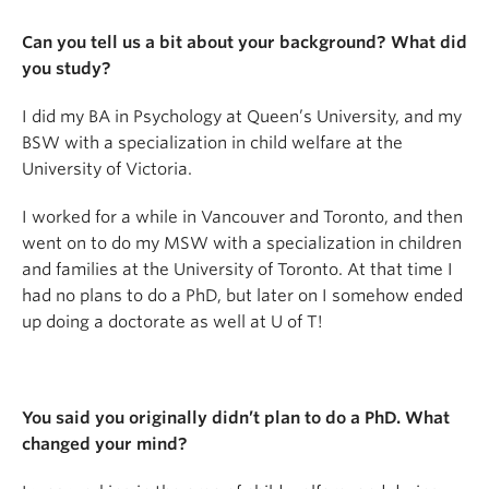
Can you tell us a bit about your background? What did
you study?
I did my BA in Psychology at Queen’s University, and my
BSW with a specialization in child welfare at the
University of Victoria.
I worked for a while in Vancouver and Toronto, and then
went on to do my MSW with a specialization in children
and families at the University of Toronto. At that time I
had no plans to do a PhD, but later on I somehow ended
up doing a doctorate as well at U of T!
You said you originally didn’t plan to do a PhD. What
changed your mind?