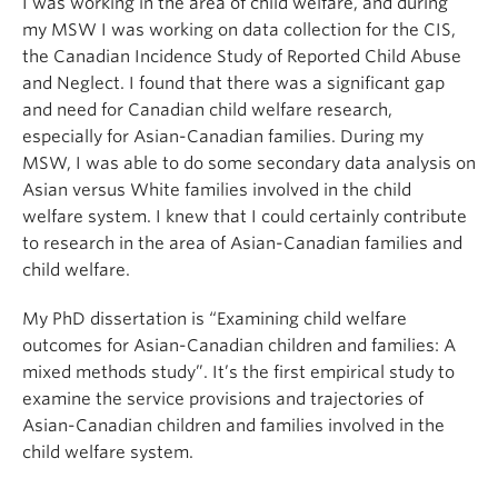
I was working in the area of child welfare, and during
my MSW I was working on data collection for the CIS,
the Canadian Incidence Study of Reported Child Abuse
and Neglect. I found that there was a significant gap
and need for Canadian child welfare research,
especially for Asian-Canadian families. During my
MSW, I was able to do some secondary data analysis on
Asian versus White families involved in the child
welfare system. I knew that I could certainly contribute
to research in the area of Asian-Canadian families and
child welfare.
My PhD dissertation is “Examining child welfare
outcomes for Asian-Canadian children and families: A
mixed methods study”. It’s the first empirical study to
examine the service provisions and trajectories of
Asian-Canadian children and families involved in the
child welfare system.