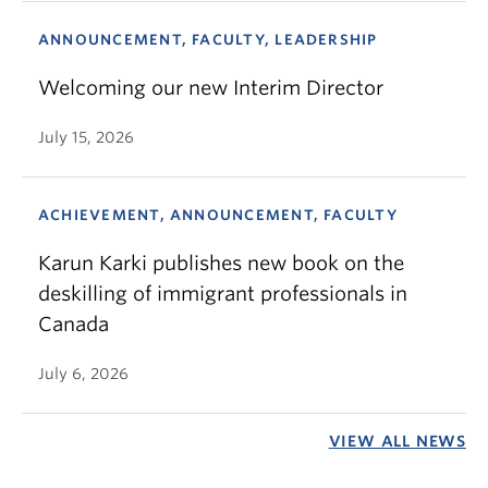
ANNOUNCEMENT, FACULTY, LEADERSHIP
Welcoming our new Interim Director
July 15, 2026
ACHIEVEMENT, ANNOUNCEMENT, FACULTY
Karun Karki publishes new book on the
deskilling of immigrant professionals in
Canada
July 6, 2026
VIEW ALL NEWS