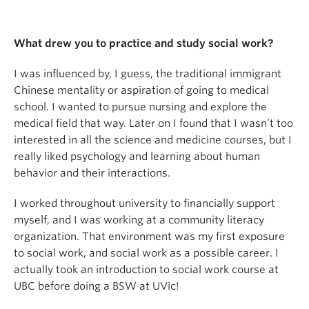
What drew you to practice and study social work?
I was influenced by, I guess, the traditional immigrant
Chinese mentality or aspiration of going to medical
school. I wanted to pursue nursing and explore the
medical field that way. Later on I found that I wasn’t too
interested in all the science and medicine courses, but I
really liked psychology and learning about human
behavior and their interactions.
I worked throughout university to financially support
myself, and I was working at a community literacy
organization. That environment was my first exposure
to social work, and social work as a possible career. I
actually took an introduction to social work course at
UBC before doing a BSW at UVic!