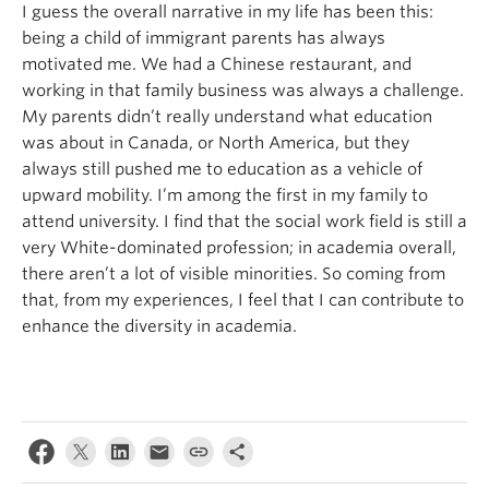
I guess the overall narrative in my life has been this:
being a child of immigrant parents has always
motivated me. We had a Chinese restaurant, and
working in that family business was always a challenge.
My parents didn’t really understand what education
was about in Canada, or North America, but they
always still pushed me to education as a vehicle of
upward mobility. I’m among the first in my family to
attend university. I find that the social work field is still a
very White-dominated profession; in academia overall,
there aren’t a lot of visible minorities. So coming from
that, from my experiences, I feel that I can contribute to
enhance the diversity in academia.