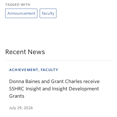
TAGGED WITH
Announcement
Faculty
Recent News
ACHIEVEMENT, FACULTY
Donna Baines and Grant Charles receive
SSHRC Insight and Insight Development
Grants
July 29, 2026