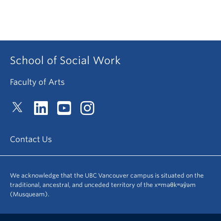
School of Social Work
Faculty of Arts
Contact Us
We acknowledge that the UBC Vancouver campus is situated on the
traditional, ancestral, and unceded territory of the xʷməθkʷəy̓əm
(Musqueam).