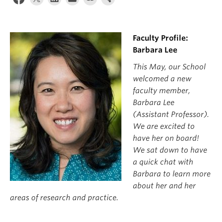
News & Events
About
Faculty Profile:
Barbara Lee
This May, our School
welcomed a new
faculty member,
Barbara Lee
(Assistant Professor).
We are excited to
have her on board!
We sat down to have
a quick chat with
Barbara to learn more
about her and her
areas of research and practice.