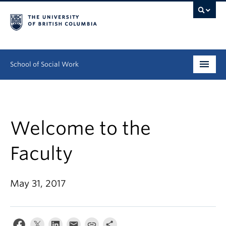
School of Social Work
Undergraduate
Graduate
Welcome to the
Continuing Education
Faculty
Field Education
May 31, 2017
People
Research