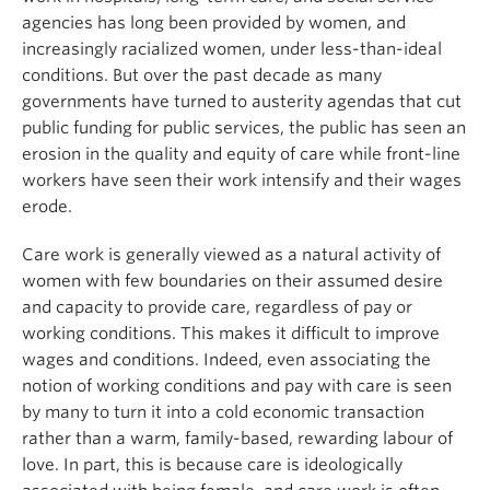
agencies has long been provided by women, and
increasingly racialized women, under less-than-ideal
conditions. But over the past decade as many
governments have turned to austerity agendas that cut
public funding for public services, the public has seen an
erosion in the quality and equity of care while front-line
workers have seen their work intensify and their wages
erode.
Care work is generally viewed as a natural activity of
women with few boundaries on their assumed desire
and capacity to provide care, regardless of pay or
working conditions. This makes it difficult to improve
wages and conditions. Indeed, even associating the
notion of working conditions and pay with care is seen
by many to turn it into a cold economic transaction
rather than a warm, family-based, rewarding labour of
love. In part, this is because care is ideologically