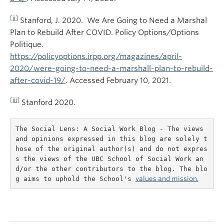
[ii]
Stanford, J. 2020. We Are Going to Need a Marshal
Plan to Rebuild After COVID. Policy Options/Options
Politique.
https://policyoptions.irpp.org/magazines/april-
2020/were-going-to-need-a-marshall-plan-to-rebuild-
after-covid-19/
. Accessed February 10, 2021.
[iii]
Stanford 2020.
The Social Lens: A Social Work Blog - The views 
and opinions expressed in this blog are solely t
hose of the original author(s) and do not expres
s the views of the UBC School of Social Work an
d/or the other contributors to the blog. The blo
g aims to uphold the School's 
values and mission.