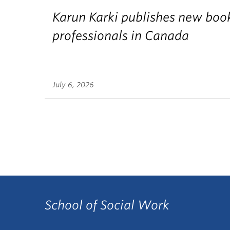
Karun Karki publishes new book
professionals in Canada
July 6, 2026
School of Social Work