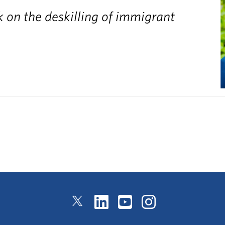
 on the deskilling of immigrant