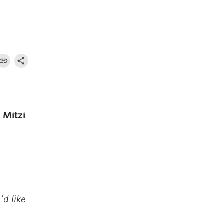
 Mitzi
’d like