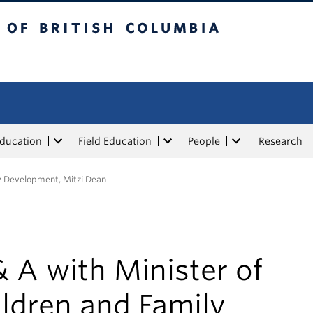
tish Columbia
Education
Field Education
People
Research
ly Development, Mitzi Dean
 A with Minister of
ldren and Family