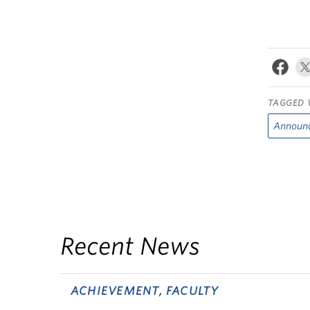
TAGGED 
Announ
Recent News
ACHIEVEMENT, FACULTY