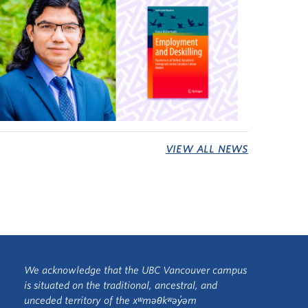
VIEW ALL NEWS
We acknowledge that the UBC Vancouver campus
is situated on the traditional, ancestral, and
unceded territory of the xʷməθkʷəy̓əm