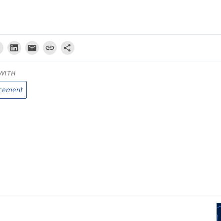
WITH
cement