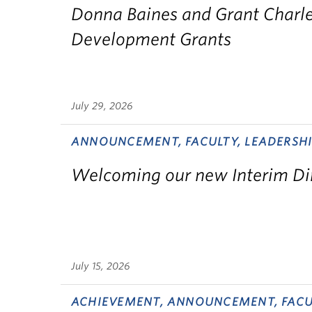
Donna Baines and Grant Charle
Development Grants
July 29, 2026
ANNOUNCEMENT, FACULTY, LEADERSHI
Welcoming our new Interim Di
July 15, 2026
ACHIEVEMENT, ANNOUNCEMENT, FACU