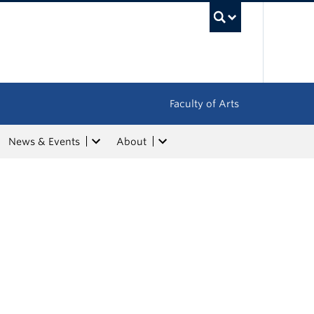
UBC Sea
Faculty of Arts
News & Events
About