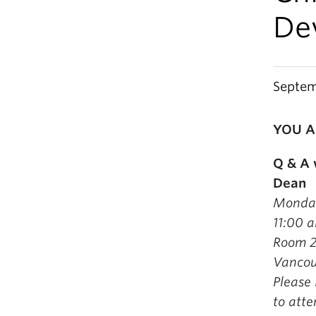
De
Septem
YOU A
Q & A 
Dean
Monday
11:00 
Room 20
Vancou
Please
to att