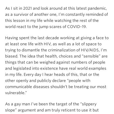
As I sit in 2021 and look around at this latest pandemic,
as a survivor of another one, I’m constantly reminded of
this lesson in my life while watching the rest of the
world react to the jump scares of COVID-19.
Having spent the last decade working at giving a face to
at least one life with HIV, as well as a lot of space to
trying to dismantle the criminalization of HIV/AIDS, I’m
biased. The idea that health, choices and “sensible” are
things that can be weighed against numbers of people
and legislated into existence have real world examples
in my life. Every day I hear heads of this, that or the
other openly and publicly declare “people with
communicable diseases shouldn’t be treating our most
vulnerable.”
As a gay man I’ve been the target of the “slippery
slope” argument and am truly reticent to use it but