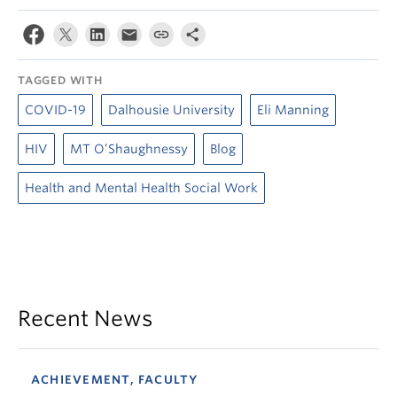
TAGGED WITH
COVID-19
Dalhousie University
Eli Manning
HIV
MT O’Shaughnessy
Blog
Health and Mental Health Social Work
Recent News
ACHIEVEMENT, FACULTY