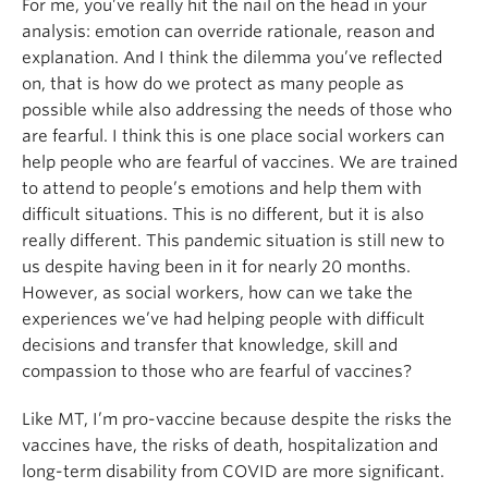
For me, you’ve really hit the nail on the head in your
analysis: emotion can override rationale, reason and
explanation. And I think the dilemma you’ve reflected
on, that is how do we protect as many people as
possible while also addressing the needs of those who
are fearful. I think this is one place social workers can
help people who are fearful of vaccines. We are trained
to attend to people’s emotions and help them with
difficult situations. This is no different, but it is also
really different. This pandemic situation is still new to
us despite having been in it for nearly 20 months.
However, as social workers, how can we take the
experiences we’ve had helping people with difficult
decisions and transfer that knowledge, skill and
compassion to those who are fearful of vaccines?
Like MT, I’m pro-vaccine because despite the risks the
vaccines have, the risks of death, hospitalization and
long-term disability from COVID are more significant.