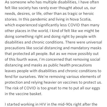
As someone who has multiple disabilities, I have often
felt like society has rarely ever thought about us, our
needs, desires, or life, other than as tragic or heroic
stories. In this pandemic and living in Nova Scotia,
which experienced significantly less COVID than many
other places in the world, I kind of felt like we might be
doing something right and doing right by people with
disabilities and chronic conditions. There were universal
precautions like social distancing and mandatory masks
that protected all people. But as we move possibly out
of this fourth wave, I’m concerned that removing social
distancing and masks as public health precautions
leaves people with disabilities and chronic conditions to
fend for ourselves. We’re removing various elements of
protection and relying heavier on vaccines to protect us.
The risk of COVID is too great to me to put all our eggs
in the vaccine basket.
I started working in HIV in the mid-90s right after the