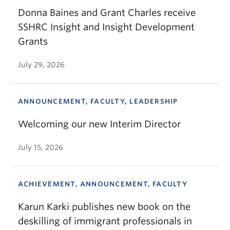
Donna Baines and Grant Charles receive
SSHRC Insight and Insight Development
Grants
July 29, 2026
ANNOUNCEMENT, FACULTY, LEADERSHIP
Welcoming our new Interim Director
July 15, 2026
ACHIEVEMENT, ANNOUNCEMENT, FACULTY
Karun Karki publishes new book on the
deskilling of immigrant professionals in