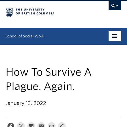
School of Social Work
Undergraduate
Graduate
How To Survive A
Continuing Education
Plague. Again.
Field Education
January 13, 2022
People
Research