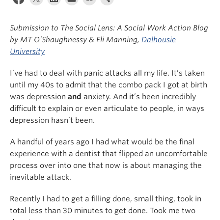
News & Events
Submission to The Social Lens: A Social Work Action Blog
About
by MT O’Shaughnessy & Eli Manning,
Dalhousie
University
I’ve had to deal with panic attacks all my life. It’s taken
until my 40s to admit that the combo pack I got at birth
was depression
and
anxiety. And it’s been incredibly
difficult to explain or even articulate to people, in ways
depression hasn’t been.
A handful of years ago I had what would be the final
experience with a dentist that flipped an uncomfortable
process over into one that now is about managing the
inevitable attack.
Recently I had to get a filling done, small thing, took in
total less than 30 minutes to get done. Took me two