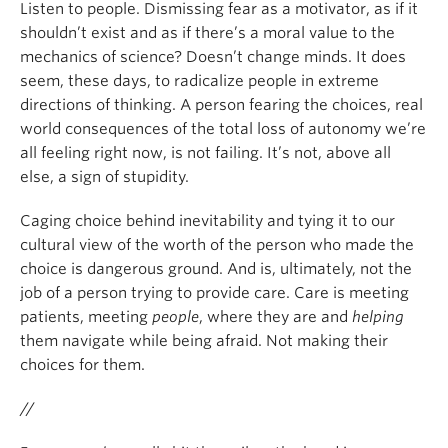
Listen to people. Dismissing fear as a motivator, as if it
shouldn’t exist and as if there’s a moral value to the
mechanics of science? Doesn’t change minds. It does
seem, these days, to radicalize people in extreme
directions of thinking. A person fearing the choices, real
world consequences of the total loss of autonomy we’re
all feeling right now, is not failing. It’s not, above all
else, a sign of stupidity.
Caging choice behind inevitability and tying it to our
cultural view of the worth of the person who made the
choice is dangerous ground. And is, ultimately, not the
job of a person trying to provide care. Care is meeting
patients, meeting
people
, where they are and
helping
them navigate while being afraid. Not making their
choices for them.
//