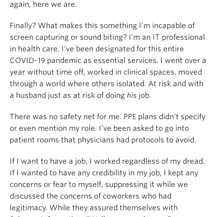
again, here we are.
Finally? What makes this something I’m incapable of
screen capturing or sound biting? I’m an IT professional
in health care. I’ve been designated for this entire
COVID-19 pandemic as essential services. I went over a
year without time off, worked in clinical spaces, moved
through a world where others isolated. At risk and with
a husband just as at risk of doing
his
job.
There was no safety net for me. PPE plans didn’t specify
or even mention my role. I’ve been asked to go into
patient rooms that physicians had protocols to avoid.
If I want to have a job, I worked regardless of my dread.
If I wanted to have any credibility in my job, I kept any
concerns or fear to myself, suppressing it while we
discussed the concerns of coworkers who had
legitimacy. While they assured themselves with