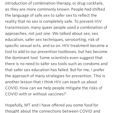
introduction of combination therapy, or drug cocktails,
as they are more commonly known. People had shifted
the language of safe sex to safer sex to reflect the
reality that no sex is completely safe. To prevent HIV
transmission, many queer people used a combination of
approaches, not just one. We talked about sex, sex
education, safer sex techniques, serosorting, risk of
specific sexual acts, and so on. HIV treatment became a
tool to add to our prevention toolboxes, but has become
the dominant tool. Some scientists even suggest that
there is no need to safer sex tools such as condoms and
that safer sex education has failed. But for me, I prefer
the approach of many strategies for prevention. This is
another lesson that I think HIV can teach us about
COVID. How can we help people mitigate the risks of
COVID with or without vaccines?
Hopefully, MT and I have offered you some food for
thought about the connections between COVID and