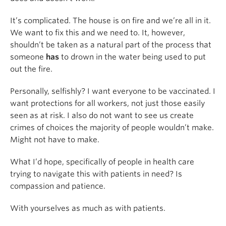
It’s complicated. The house is on fire and we’re all in it.
We want to fix this and we need to. It, however,
shouldn’t be taken as a natural part of the process that
someone
has
to drown in the water being used to put
out the fire.
Personally, selfishly? I want everyone to be vaccinated. I
want protections for all workers, not just those easily
seen as at risk. I also do not want to see us create
crimes of choices the majority of people wouldn’t make.
Might not have to make.
What I’d hope, specifically of people in health care
trying to navigate this with patients in need? Is
compassion and patience.
With yourselves as much as with patients.