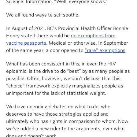
Science. Information. “Well, everyone knows.”
We all found ways to self soothe.
In August of 2021, BC’s Provincial Health Officer Bonnie
Henry stated there would be
no exemptions from
vaccine passports
. Medical or otherwise. In September
of the same year, a door opened to
“rare” exemptions
.
What has been consistent in this, in even the HIV
epidemic, is the drive to do “best” by as many people as
possible. Often, however, we don’t discuss that this
“choice” framework explicitly marginalizes people as
unimportant for the lack of statistical weight.
We have unending debates on what to do, who
deserves to have those strategies applied and
ultimately who has rights in comparison to whom. Now
we’ve added a new rider to the arguments, over what
does and doesn’t work.