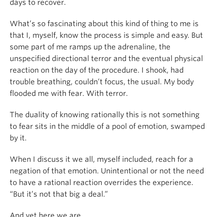
days to recover.
What’s so fascinating about this kind of thing to me is
that I, myself, know the process is simple and easy. But
some part of me ramps up the adrenaline, the
unspecified directional terror and the eventual physical
reaction on the day of the procedure. I shook, had
trouble breathing, couldn’t focus, the usual. My body
flooded me with fear. With terror.
The duality of knowing rationally this is not something
to fear sits in the middle of a pool of emotion, swamped
by it.
When I discuss it we all, myself included, reach for a
negation of that emotion. Unintentional or not the need
to have a rational reaction overrides the experience.
“But it’s not that big a deal.”
And yet here we are.