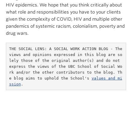
HIV epidemics. We hope that you think critically about
what role and responsibilities you have to your clients
given the complexity of COVID, HIV and multiple other
pandemics of systemic racism, colonialism, poverty and
drug wars.
THE SOCIAL LENS: A SOCIAL WORK ACTION BLOG - The 
views and opinions expressed in this blog are so
lely those of the original author(s) and do not 
express the views of the UBC School of Social Wo
rk and/or the other contributors to the blog. Th
e blog aims to uphold the School's 
values and mi
ssion
.