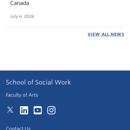
Canada
July 6, 2026
VIEW ALL NEWS
School of Social Work
Faculty of Arts
Contact Us