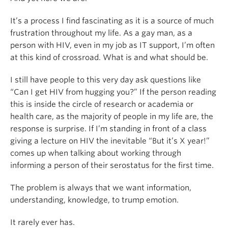
It’s a process I find fascinating as it is a source of much
frustration throughout my life. As a gay man, as a
person with HIV, even in my job as IT support, I’m often
at this kind of crossroad. What is and what should be.
I still have people to this very day ask questions like
“Can I get HIV from hugging you?” If the person reading
this is inside the circle of research or academia or
health care, as the majority of people in my life are, the
response is surprise. If I’m standing in front of a class
giving a lecture on HIV the inevitable “But it’s X year!”
comes up when talking about working through
informing a person of their serostatus for the first time.
The problem is always that we want information,
understanding, knowledge, to trump emotion.
It rarely ever has.