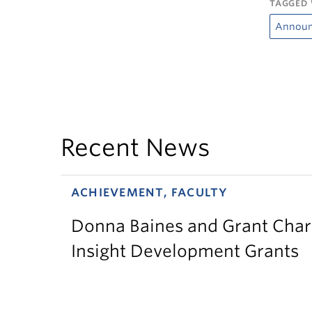
TAGGED 
Annou
Recent News
ACHIEVEMENT, FACULTY
Donna Baines and Grant Charl
Insight Development Grants