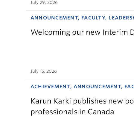
July 29, 2026
ANNOUNCEMENT, FACULTY, LEADERS
Welcoming our new Interim D
July 15, 2026
ACHIEVEMENT, ANNOUNCEMENT, FA
Karun Karki publishes new bo
professionals in Canada