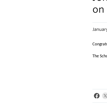
on
Januar
Congratu
The Scho