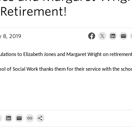
 Retirement!
y 8, 2019
lations to Elizabeth Jones and Margaret Wright on retiremen
ol of Social Work thanks them for their service with the scho