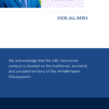
VIEW ALL NEWS
We acknowledge that the UBC Vancouver
campus is situated on the traditional, ancestral,
and unceded territory of the xʷməθkʷəy̓əm
(Musqueam).
The University of British Columbia