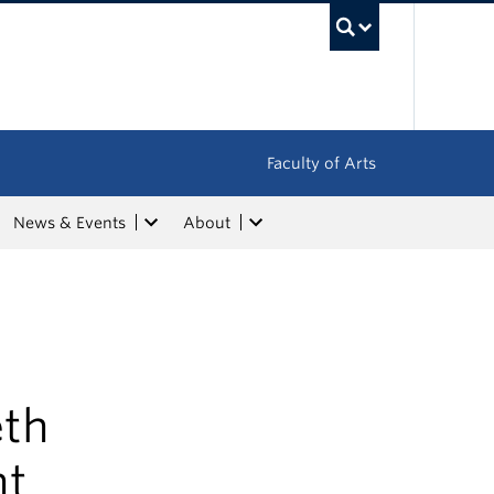
UBC Sea
Faculty of Arts
News & Events
About
eth
ht