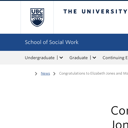
The University of Bri
School of Social Work
Undergraduate
Graduate
Continuing 
Home
/
News
/
Congratulations to Elizabeth Jones and M
Con
Jo