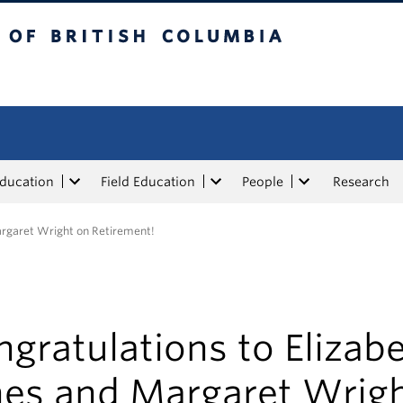
tish Columbia
Education
Field Education
People
Research
argaret Wright on Retirement!
gratulations to Elizab
nes and Margaret Wrig