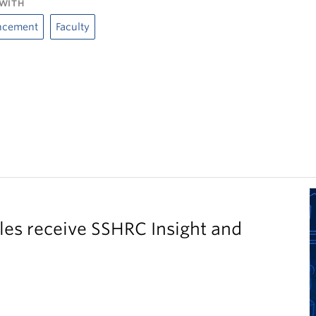
WITH
ncement
Faculty
es receive SSHRC Insight and