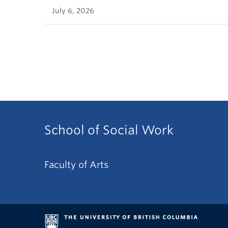
July 6, 2026
School of Social Work
Faculty of Arts