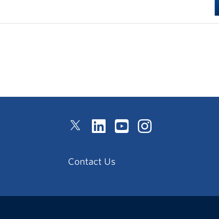
Contact Us