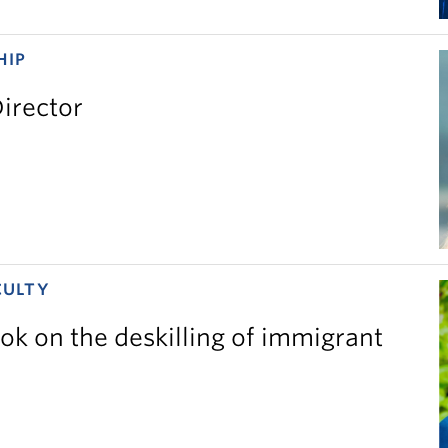
HIP
irector
CULTY
ok on the deskilling of immigrant