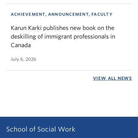
ACHIEVEMENT, ANNOUNCEMENT, FACULTY
Karun Karki publishes new book on the
deskilling of immigrant professionals in
Canada
July 6, 2026
VIEW ALL NEWS
School of Social Work