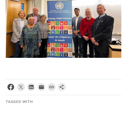
TAGGED WITH