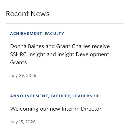
Recent News
ACHIEVEMENT, FACULTY
Donna Baines and Grant Charles receive
SSHRC Insight and Insight Development
Grants
July 29, 2026
ANNOUNCEMENT, FACULTY, LEADERSHIP
Welcoming our new Interim Director
July 15, 2026