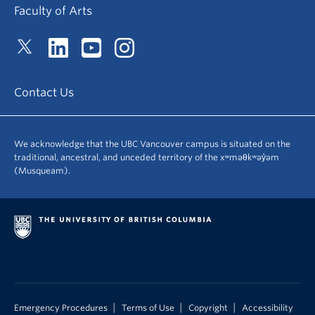
Faculty of Arts
Contact Us
We acknowledge that the UBC Vancouver campus is situated on the
traditional, ancestral, and unceded territory of the xʷməθkʷəy̓əm
(Musqueam).
|
|
|
Emergency Procedures
Terms of Use
Copyright
Accessibility