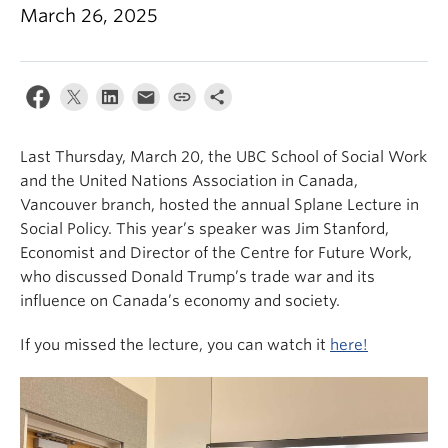
News & Events
March 26, 2025
About
Last Thursday, March 20, the UBC School of Social Work
and the United Nations Association in Canada,
Vancouver branch, hosted the annual Splane Lecture in
Social Policy. This year’s speaker was Jim Stanford,
Economist and Director of the Centre for Future Work,
who discussed Donald Trump’s trade war and its
influence on Canada’s economy and society.
If you missed the lecture, you can watch it
here!