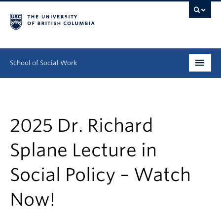
School of Social Work
Undergraduate
Graduate
2025 Dr. Richard
Continuing Education
Splane Lecture in
Field Education
Social Policy – Watch
People
Now!
Research