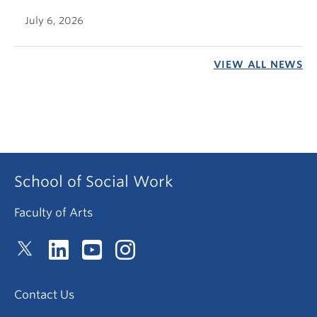
July 6, 2026
VIEW ALL NEWS
School of Social Work
Faculty of Arts
Contact Us