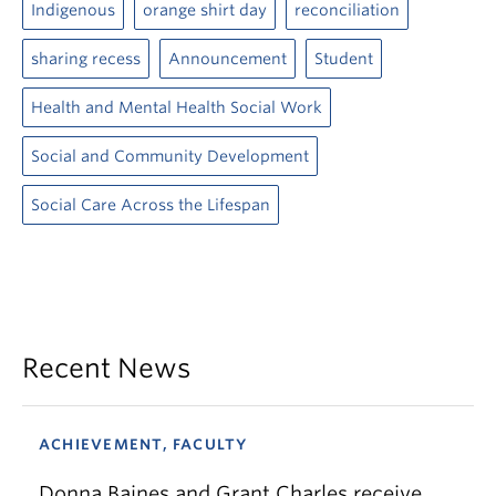
Indigenous
orange shirt day
reconciliation
sharing recess
Announcement
Student
Health and Mental Health Social Work
Social and Community Development
Social Care Across the Lifespan
Recent News
ACHIEVEMENT, FACULTY
Donna Baines and Grant Charles receive