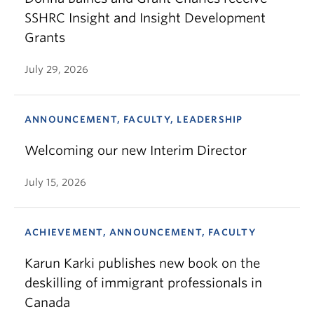
SSHRC Insight and Insight Development
Grants
July 29, 2026
ANNOUNCEMENT, FACULTY, LEADERSHIP
Welcoming our new Interim Director
July 15, 2026
ACHIEVEMENT, ANNOUNCEMENT, FACULTY
Karun Karki publishes new book on the
deskilling of immigrant professionals in
Canada