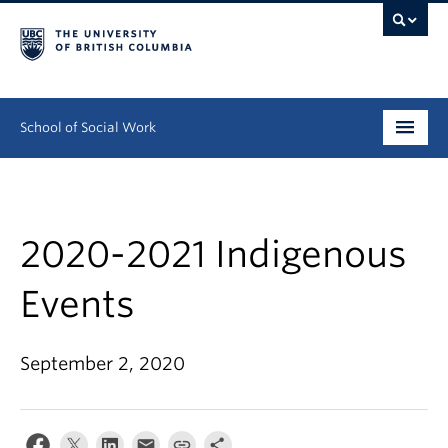
School of Social Work
Undergraduate
Graduate
2020-2021 Indigenous
Continuing Education
Events
Field Education
September 2, 2020
People
Research