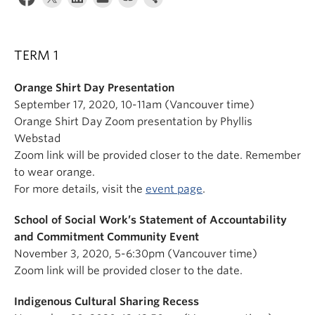
News & Events
About
TERM 1
Orange Shirt Day Presentation
September 17, 2020, 10-11am (Vancouver time)
Orange Shirt Day Zoom presentation by Phyllis
Webstad
Zoom link will be provided closer to the date. Remember
to wear orange.
For more details, visit the
event page
.
School of Social Work’s Statement of Accountability
and Commitment Community Event
November 3, 2020, 5-6:30pm (Vancouver time)
Zoom link will be provided closer to the date.
Indigenous Cultural Sharing Recess