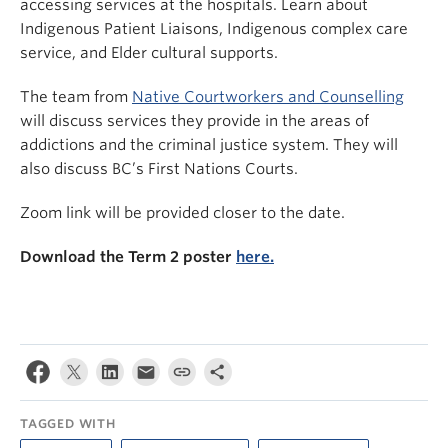
accessing services at the hospitals. Learn about
Indigenous Patient Liaisons, Indigenous complex care
service, and Elder cultural supports.
The team from
Native Courtworkers and Counselling
will discuss services they provide in the areas of
addictions and the criminal justice system. They will
also discuss BC’s First Nations Courts.
Zoom link will be provided closer to the date.
Download the Term 2 poster
here.
TAGGED WITH