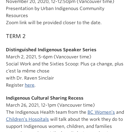
November 20, 2020, 12-12:50pm (Vancouver time)
Presentation by Urban Indigenous Community
Resources
Zoom link will be provided closer to the date.
TERM 2
Distinguished Indigenous Speaker Series
March 2, 2021, 5-6pm (Vancouver time)
Social Work and the Sixties Scoop: Plus ça change, plus
c’est la même chose
with Dr. Raven Sinclair
Register
here
.
Indigenous Cultural Sharing Recess
March 26, 2021, 12-1pm (Vancouver time)
The Indigenous Health team from the
BC Women’s
and
Children’s Hospitals
will talk about the work they do to
support Indigenous women, children, and families