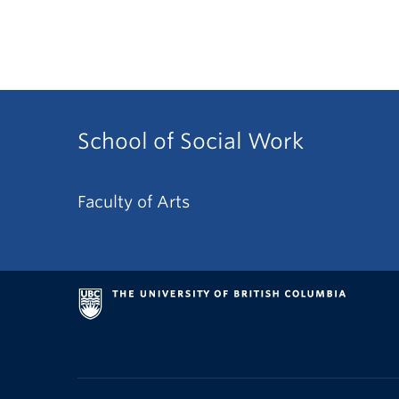
School of Social Work
Faculty of Arts