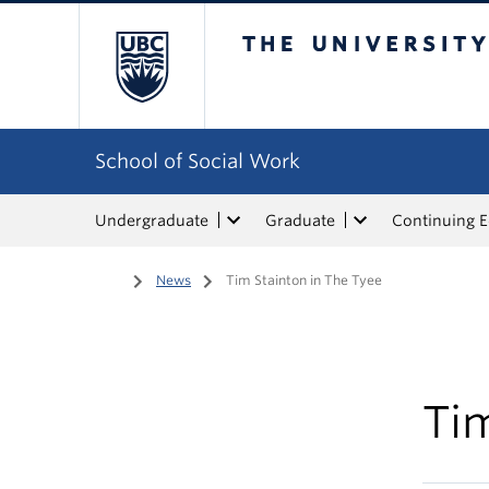
The University of Bri
School of Social Work
Undergraduate
Graduate
Continuing 
Home
/
News
/
Tim Stainton in The Tyee
Tim