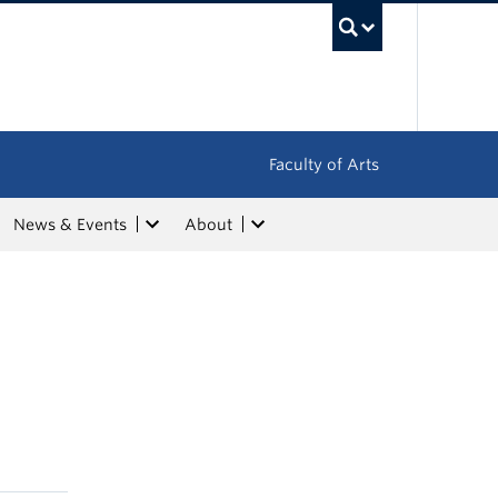
UBC Sea
Faculty of Arts
News & Events
About