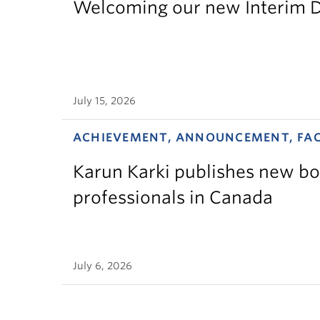
Welcoming our new Interim D
July 15, 2026
ACHIEVEMENT, ANNOUNCEMENT, FA
Karun Karki publishes new bo
professionals in Canada
July 6, 2026