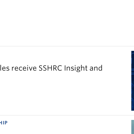
es receive SSHRC Insight and
HIP