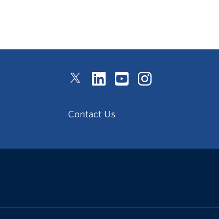
Contact Us