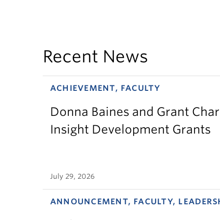
Recent News
ACHIEVEMENT, FACULTY
Donna Baines and Grant Charl
Insight Development Grants
July 29, 2026
ANNOUNCEMENT, FACULTY, LEADERS