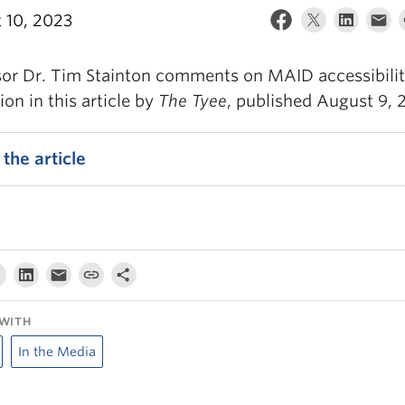
 10, 2023
sor Dr. Tim Stainton comments on MAID accessibili
on in this article by
The Tyee
, published August 9, 
the article
WITH
In the Media