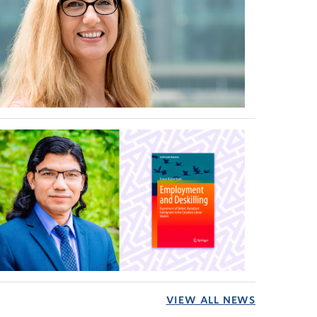
VIEW ALL NEWS