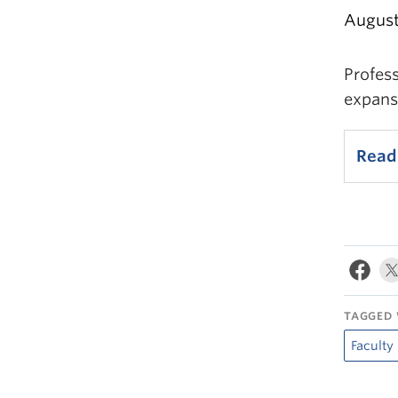
August
Profes
expansi
Read 
TAGGED 
Faculty