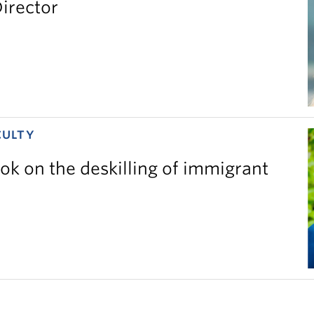
irector
CULTY
ok on the deskilling of immigrant