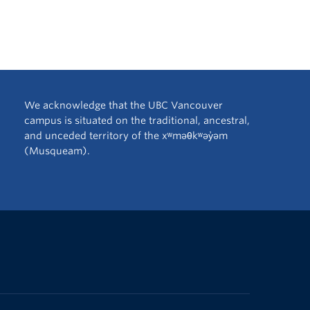
We acknowledge that the UBC Vancouver
campus is situated on the traditional, ancestral,
and unceded territory of the xʷməθkʷəy̓əm
(Musqueam).
The University of British Columbia