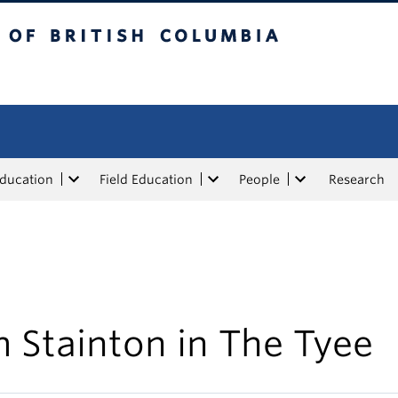
tish Columbia
Education
Field Education
People
Research
 Stainton in The Tyee