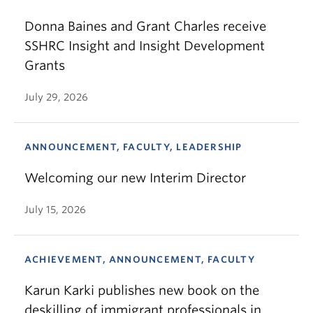
Donna Baines and Grant Charles receive
SSHRC Insight and Insight Development
Grants
July 29, 2026
ANNOUNCEMENT, FACULTY, LEADERSHIP
Welcoming our new Interim Director
July 15, 2026
ACHIEVEMENT, ANNOUNCEMENT, FACULTY
Karun Karki publishes new book on the
deskilling of immigrant professionals in