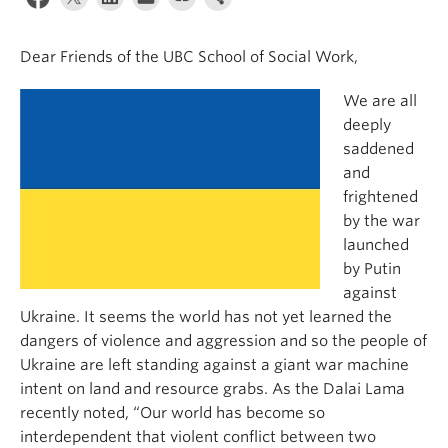
News & Events
Dear Friends of the UBC School of Social Work,
About
We are all
deeply
saddened
and
frightened
by the war
launched
by Putin
against
Ukraine. It seems the world has not yet learned the
dangers of violence and aggression and so the people of
Ukraine are left standing against a giant war machine
intent on land and resource grabs. As the Dalai Lama
recently noted, “Our world has become so
interdependent that violent conflict between two