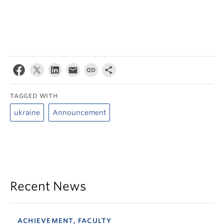
TAGGED WITH
ukraine
Announcement
Recent News
ACHIEVEMENT, FACULTY