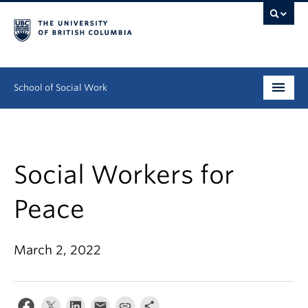
School of Social Work
Undergraduate
Graduate
Social Workers for
Continuing Education
Peace
Field Education
March 2, 2022
People
Research