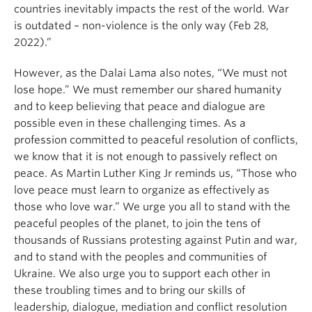
countries inevitably impacts the rest of the world. War
is outdated – non-violence is the only way (Feb 28,
2022).”
However, as the Dalai Lama also notes, “We must not
lose hope.” We must remember our shared humanity
and to keep believing that peace and dialogue are
possible even in these challenging times. As a
profession committed to peaceful resolution of conflicts,
we know that it is not enough to passively reflect on
peace. As Martin Luther King Jr reminds us, “Those who
love peace must learn to organize as effectively as
those who love war.” We urge you all to stand with the
peaceful peoples of the planet, to join the tens of
thousands of Russians protesting against Putin and war,
and to stand with the peoples and communities of
Ukraine. We also urge you to support each other in
these troubling times and to bring our skills of
leadership, dialogue, mediation and conflict resolution