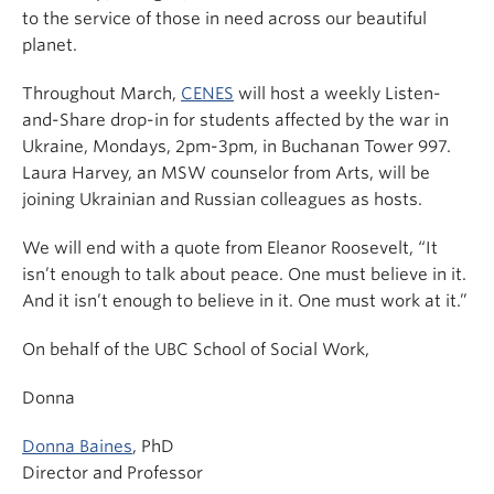
to the service of those in need across our beautiful
planet.
Throughout March,
CENES
will host a weekly Listen-
and-Share drop-in for students affected by the war in
Ukraine, Mondays, 2pm-3pm, in Buchanan Tower 997.
Laura Harvey, an MSW counselor from Arts, will be
joining Ukrainian and Russian colleagues as hosts.
We will end with a quote from Eleanor Roosevelt, “It
isn’t enough to talk about peace. One must believe in it.
And it isn’t enough to believe in it. One must work at it.”
On behalf of the UBC School of Social Work,
Donna
Donna Baines
, PhD
Director and Professor