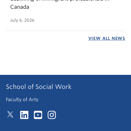
Canada
July 6, 2026
VIEW ALL NEWS
School of Social Work
Faculty of Arts