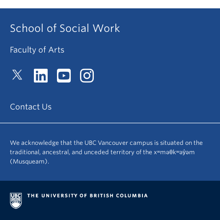
School of Social Work
Faculty of Arts
Contact Us
We acknowledge that the UBC Vancouver campus is situated on the
traditional, ancestral, and unceded territory of the xʷməθkʷəy̓əm
(Musqueam).