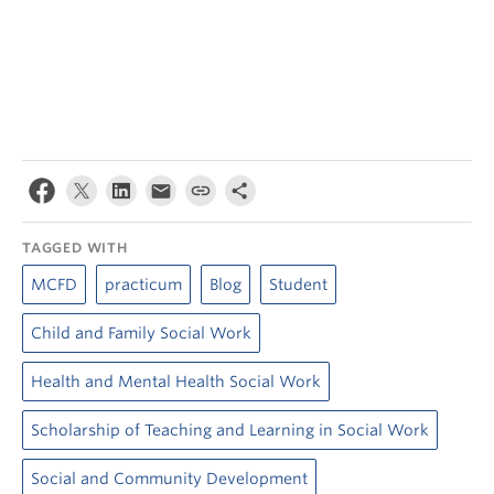
TAGGED WITH
MCFD
practicum
Blog
Student
Child and Family Social Work
Health and Mental Health Social Work
Scholarship of Teaching and Learning in Social Work
Social and Community Development