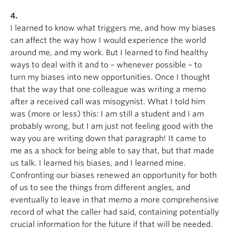
4.
I learned to know what triggers me, and how my biases
can affect the way how I would experience the world
around me, and my work. But I learned to find healthy
ways to deal with it and to – whenever possible – to
turn my biases into new opportunities. Once I thought
that the way that one colleague was writing a memo
after a received call was misogynist. What I told him
was (more or less) this: I am still a student and I am
probably wrong, but I am just not feeling good with the
way you are writing down that paragraph! It came to
me as a shock for being able to say that, but that made
us talk. I learned his biases, and I learned mine.
Confronting our biases renewed an opportunity for both
of us to see the things from different angles, and
eventually to leave in that memo a more comprehensive
record of what the caller had said, containing potentially
crucial information for the future if that will be needed.