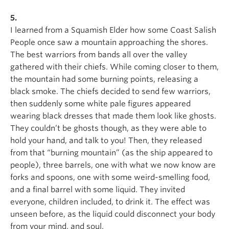
5.
I learned from a Squamish Elder how some Coast Salish
People once saw a mountain approaching the shores.
The best warriors from bands all over the valley
gathered with their chiefs. While coming closer to them,
the mountain had some burning points, releasing a
black smoke. The chiefs decided to send few warriors,
then suddenly some white pale figures appeared
wearing black dresses that made them look like ghosts.
They couldn’t be ghosts though, as they were able to
hold your hand, and talk to you! Then, they released
from that “burning mountain” (as the ship appeared to
people), three barrels, one with what we now know are
forks and spoons, one with some weird-smelling food,
and a final barrel with some liquid. They invited
everyone, children included, to drink it. The effect was
unseen before, as the liquid could disconnect your body
from your mind, and soul.