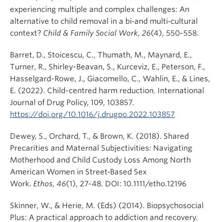
experiencing multiple and complex challenges: An
alternative to child removal in a bi‐and multi‐cultural
context?
Child & Family Social Work
,
26
(4), 550-558.
Barret, D., Stoicescu, C., Thumath, M., Maynard, E.,
Turner, R., Shirley-Beavan, S., Kurceviz, E., Peterson, F.,
Hasselgard-Rowe, J., Giacomello, C., Wahlin, E., & Lines,
E. (2022). Child-centred harm reduction. International
Journal of Drug Policy, 109, 103857.
https://doi.org/10.1016/j.drugpo.2022.103857
Dewey, S., Orchard, T., & Brown, K. (2018). Shared
Precarities and Maternal Subjectivities: Navigating
Motherhood and Child Custody Loss Among North
American Women in Street‐Based Sex
Work.
Ethos
,
46
(1), 27-48. DOI: 10.1111/etho.12196
Skinner, W., & Herie, M. (Eds) (2014). Biopsychosocial
Plus: A practical approach to addiction and recovery.