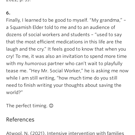
6.
Finally, I learned to be good to myself. “My grandma,” –
a Squamish Elder told to me and to an audience of
dozens of social workers and students – “used to say
that the most efficient medications in this life are the
laugh and the cry.” It feels good to know that when you
cry! To me, it was also an invitation to spend more time
with my
humorous
partner who can’t wait to playfully
tease me. “Hey Mr. Social Worker,” he is asking me now
while I am still writing, “how much time do you still
need to finish writing your thoughts about saving the
world?”
The perfect timing. 😊
References
Atwool, N. (2021). Intensive intervention with families