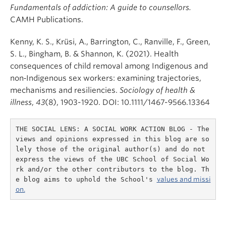
Fundamentals of addiction: A guide to counsellors.
CAMH Publications.
Kenny, K. S., Krüsi, A., Barrington, C., Ranville, F., Green,
S. L., Bingham, B. & Shannon, K. (2021). Health
consequences of child removal among Indigenous and
non‐Indigenous sex workers: examining trajectories,
mechanisms and resiliencies.
Sociology of health &
illness
,
43
(8), 1903-1920. DOI: 10.1111/1467-9566.13364
THE SOCIAL LENS: A SOCIAL WORK ACTION BLOG - The 
views and opinions expressed in this blog are so
lely those of the original author(s) and do not 
express the views of the UBC School of Social Wo
rk and/or the other contributors to the blog. Th
e blog aims to uphold the School's 
values and missi
on.