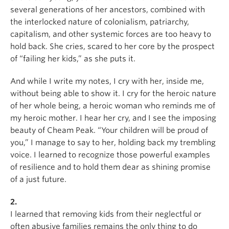
several generations of her ancestors, combined with
the interlocked nature of colonialism, patriarchy,
capitalism, and other systemic forces are too heavy to
hold back. She cries, scared to her core by the prospect
of “failing her kids,” as she puts it.
And while I write my notes, I cry with her, inside me,
without being able to show it. I cry for the heroic nature
of her whole being, a heroic woman who reminds me of
my heroic mother. I hear her cry, and I see the imposing
beauty of Cheam Peak. “Your children will be proud of
you,” I manage to say to her, holding back my trembling
voice. I learned to recognize those powerful examples
of resilience and to hold them dear as shining promise
of a just future.
2.
I learned that removing kids from their neglectful or
often abusive families remains the only thing to do