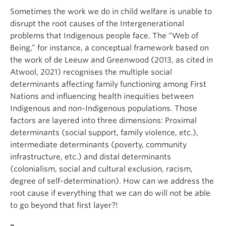
Sometimes the work we do in child welfare is unable to
disrupt the root causes of the Intergenerational
problems that Indigenous people face. The “Web of
Being,” for instance, a conceptual framework based on
the work of de Leeuw and Greenwood (2013, as cited in
Atwool, 2021) recognises the multiple social
determinants affecting family functioning among First
Nations and influencing health inequities between
Indigenous and non-Indigenous populations. Those
factors are layered into three dimensions: Proximal
determinants (social support, family violence, etc.),
intermediate determinants (poverty, community
infrastructure, etc.) and distal determinants
(colonialism, social and cultural exclusion, racism,
degree of self-determination). How can we address the
root cause if everything that we can do will not be able
to go beyond that first layer?!