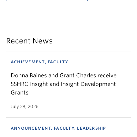
Recent News
ACHIEVEMENT, FACULTY
Donna Baines and Grant Charles receive
SSHRC Insight and Insight Development
Grants
July 29, 2026
ANNOUNCEMENT, FACULTY, LEADERSHIP