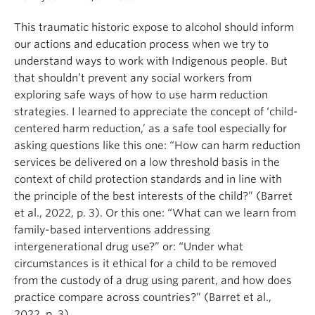
This traumatic historic expose to alcohol should inform
our actions and education process when we try to
understand ways to work with Indigenous people. But
that shouldn’t prevent any social workers from
exploring safe ways of how to use harm reduction
strategies. I learned to appreciate the concept of ‘child-
centered harm reduction,’ as a safe tool especially for
asking questions like this one: “How can harm reduction
services be delivered on a low threshold basis in the
context of child protection standards and in line with
the principle of the best interests of the child?” (Barret
et al., 2022, p. 3). Or this one: “What can we learn from
family-based interventions addressing
intergenerational drug use?” or: “Under what
circumstances is it ethical for a child to be removed
from the custody of a drug using parent, and how does
practice compare across countries?” (Barret et al.,
2022, p. 3).