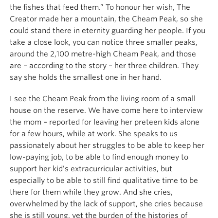
the fishes that feed them.” To honour her wish, The
Creator made her a mountain, the Cheam Peak, so she
could stand there in eternity guarding her people. If you
take a close look, you can notice three smaller peaks,
around the 2,100 metre-high Cheam Peak, and those
are – according to the story – her three children. They
say she holds the smallest one in her hand.
I see the Cheam Peak from the living room of a small
house on the reserve. We have come here to interview
the mom – reported for leaving her preteen kids alone
for a few hours, while at work. She speaks to us
passionately about her struggles to be able to keep her
low-paying job, to be able to find enough money to
support her kid’s extracurricular activities, but
especially to be able to still find qualitative time to be
there for them while they grow. And she cries,
overwhelmed by the lack of support, she cries because
she is still young, yet the burden of the histories of