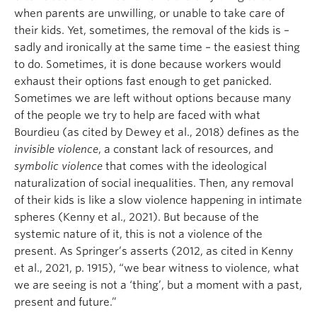
when parents are unwilling, or unable to take care of
their kids. Yet, sometimes, the removal of the kids is –
sadly and ironically at the same time – the easiest thing
to do. Sometimes, it is done because workers would
exhaust their options fast enough to get panicked.
Sometimes we are left without options because many
of the people we try to help are faced with what
Bourdieu (as cited by Dewey et al., 2018) defines as the
invisible violence
, a constant lack of resources, and
symbolic violence
that comes with the ideological
naturalization of social inequalities. Then, any removal
of their kids is like a slow violence happening in intimate
spheres (Kenny et al., 2021). But because of the
systemic nature of it, this is not a violence of the
present. As Springer’s asserts (2012, as cited in Kenny
et al., 2021, p. 1915), “we bear witness to violence, what
we are seeing is not a ‘thing’, but a moment with a past,
present and future.”