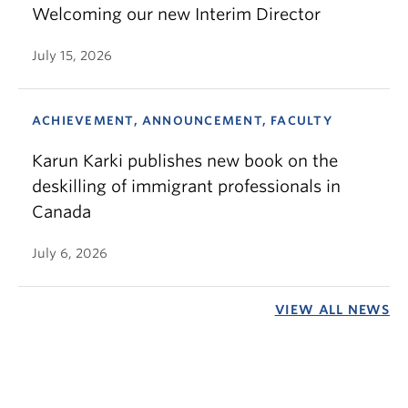
Welcoming our new Interim Director
July 15, 2026
ACHIEVEMENT, ANNOUNCEMENT, FACULTY
Karun Karki publishes new book on the
deskilling of immigrant professionals in
Canada
July 6, 2026
VIEW ALL NEWS