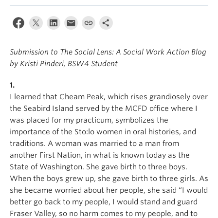
News & Events
About
Submission to The Social Lens: A Social Work Action Blog
by Kristi Pinderi, BSW4 Student
1.
I learned that Cheam Peak, which rises grandiosely over
the Seabird Island served by the MCFD office where I
was placed for my practicum, symbolizes the
importance of the Sto:lo women in oral histories, and
traditions. A woman was married to a man from
another First Nation, in what is known today as the
State of Washington. She gave birth to three boys.
When the boys grew up, she gave birth to three girls. As
she became worried about her people, she said “I would
better go back to my people, I would stand and guard
Fraser Valley, so no harm comes to my people, and to