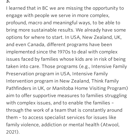
3.
I learned that in BC we are missing the opportunity to
engage with people we serve in more complex,
profound, macro and meaningful ways, to be able to
bring more sustainable results. We already have some
options for where to start. In USA, New Zealand, UK,
and even Canada, different programs have been
implemented since the 1970s to deal with complex
issues faced by families whose kids are in risk of being
taken into care. Those programs (e.g., Intensive Family
Preservation program in USA, Intensive Family
Intervention program in New Zealand, Think Family
Pathfinders in UK, or Manitoba Home Visiting Program)
aim to offer supportive measures to families struggling
with complex issues, and to enable the families –
through the work of a team that is constantly around
them – to access specialist services for issues like
family violence, addiction or mental health (Atwool,
2021).