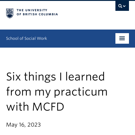
School of Social Work
Undergraduate
Graduate
Six things I learned
Continuing Education
from my practicum
Field Education
with MCFD
People
May 16, 2023
Research