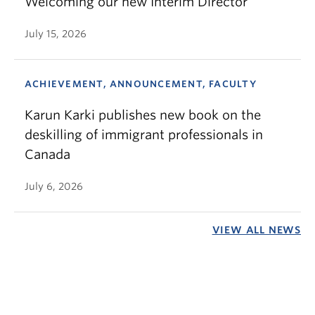
Welcoming our new Interim Director
July 15, 2026
ACHIEVEMENT, ANNOUNCEMENT, FACULTY
Karun Karki publishes new book on the
deskilling of immigrant professionals in
Canada
July 6, 2026
VIEW ALL NEWS