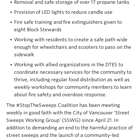
Removal and safe storage of over 17 propane tanks
Provision of LED lights to reduce candle use
Fire safe training and fire extinguishers given to
eight Block Stewards
Working with residents to create a safe path wide
enough for wheelchairs and scooters to pass on the
sidewalk
Working with allied organizations in the DTES to
coordinate necessary services for the community to
thrive, including regular food distribution as well as
weekly workshops for community members to learn
about fire safety and overdose response.
The #StopTheSweeps Coalition has been meeting
weekly in good faith with the City of Vancouver ‘Street
Sweeps Working Group’ (SSWG) since April 21. In
addition to demanding an end to the harmful practice of
street sweeps and the launch of a community-led