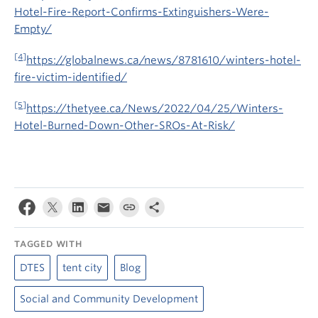
Hotel-Fire-Report-Confirms-Extinguishers-Were-
Empty/
[4]
https://globalnews.ca/news/8781610/winters-hotel-
fire-victim-identified/
[5]
https://thetyee.ca/News/2022/04/25/Winters-
Hotel-Burned-Down-Other-SROs-At-Risk/
TAGGED WITH
DTES
tent city
Blog
Social and Community Development