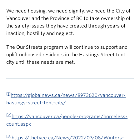
We need housing, we need dignity, we need the City of
Vancouver and the Province of BC to take ownership of
the safety issues they have created through years of
inaction, hostility and neglect.
The Our Streets program will continue to support and
uplift unhoused residents in the Hastings Street tent
city until these needs are met.
[1]
https://globalnews.ca/news/8973620/vancouver-
hastings-street-tent-city/
[2]
https://vancouver.ca/people-programs/homeless-
count.aspx
[3]
https://thetyee.ca/News/2022/07/08/Winters-