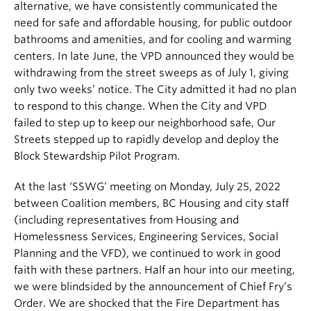
alternative, we have consistently communicated the
need for safe and affordable housing, for public outdoor
bathrooms and amenities, and for cooling and warming
centers. In late June, the VPD announced they would be
withdrawing from the street sweeps as of July 1, giving
only two weeks’ notice. The City admitted it had no plan
to respond to this change. When the City and VPD
failed to step up to keep our neighborhood safe, Our
Streets stepped up to rapidly develop and deploy the
Block Stewardship Pilot Program.
At the last ‘SSWG’ meeting on Monday, July 25, 2022
between Coalition members, BC Housing and city staff
(including representatives from Housing and
Homelessness Services, Engineering Services, Social
Planning and the VFD), we continued to work in good
faith with these partners. Half an hour into our meeting,
we were blindsided by the announcement of Chief Fry’s
Order. We are shocked that the Fire Department has