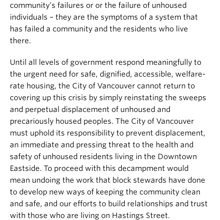
community’s failures or or the failure of unhoused
individuals – they are the symptoms of a system that
has failed a community and the residents who live
there.
Until all levels of government respond meaningfully to
the urgent need for safe, dignified, accessible, welfare-
rate housing, the City of Vancouver cannot return to
covering up this crisis by simply reinstating the sweeps
and perpetual displacement of unhoused and
precariously housed peoples. The City of Vancouver
must uphold its responsibility to prevent displacement,
an immediate and pressing threat to the health and
safety of unhoused residents living in the Downtown
Eastside. To proceed with this decampment would
mean undoing the work that block stewards have done
to develop new ways of keeping the community clean
and safe, and our efforts to build relationships and trust
with those who are living on Hastings Street.