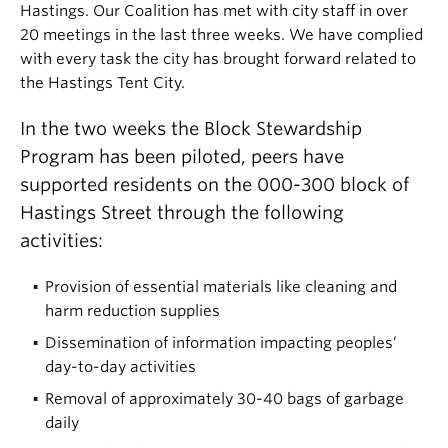
Hastings. Our Coalition has met with city staff in over
20 meetings in the last three weeks. We have complied
with every task the city has brought forward related to
the Hastings Tent City.
In the two weeks the Block Stewardship
Program has been piloted, peers have
supported residents on the 000-300 block of
Hastings Street through the following
activities:
Provision of essential materials like cleaning and
harm reduction supplies
Dissemination of information impacting peoples’
day-to-day activities
Removal of approximately 30-40 bags of garbage
daily