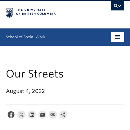
School of Social Work
Undergraduate
Graduate
Our Streets
Continuing Education
August 4, 2022
Field Education
People
Research