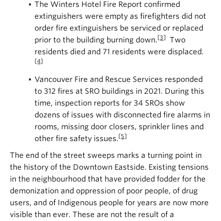
The Winters Hotel Fire Report confirmed
extinguishers were empty as firefighters did not
order fire extinguishers be serviced or replaced
[3]
prior to the building burning down.
Two
residents died and 71 residents were displaced.
[4]
Vancouver Fire and Rescue Services responded
to 312 fires at SRO buildings in 2021. During this
time, inspection reports for 34 SROs show
dozens of issues with disconnected fire alarms in
rooms, missing door closers, sprinkler lines and
[5]
other fire safety issues.
The end of the street sweeps marks a turning point in
the history of the Downtown Eastside. Existing tensions
in the neighbourhood that have provided fodder for the
demonization and oppression of poor people, of drug
users, and of Indigenous people for years are now more
visible than ever. These are not the result of a