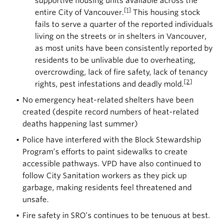
supportive housing units available across the
[1]
entire City of Vancouver.
This housing stock
fails to serve a quarter of the reported individuals
living on the streets or in shelters in Vancouver,
as most units have been consistently reported by
residents to be unlivable due to overheating,
overcrowding, lack of fire safety, lack of tenancy
[2]
rights, pest infestations and deadly mold.
No emergency heat-related shelters have been
created (despite record numbers of heat-related
deaths happening last summer)
Police have interfered with the Block Stewardship
Program’s efforts to paint sidewalks to create
accessible pathways. VPD have also continued to
follow City Sanitation workers as they pick up
garbage, making residents feel threatened and
unsafe.
Fire safety in SRO’s continues to be tenuous at best.