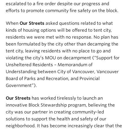
escalated to a fire order despite our progress and
efforts to promote community fire safety on the block.
When
Our Streets
asked questions related to what
kinds of housing options will be offered to tent city,
residents we were met with no response. No plan has
been formulated by the city other than decamping the
tent city, leaving residents with no place to go and
violating the city’s MOU on decampment (“Support for
Unsheltered Residents – Memorandum of
Understanding between City of Vancouver, Vancouver
Board of Parks and Recreation, and Provincial
Government”).
Our Streets
has worked tirelessly to launch an
innovative Block Stewardship program, believing the
city was our partner in creating community-led
solutions to support the health and safety of our
neighborhood. It has become increasingly clear that the