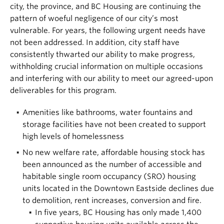
city, the province, and BC Housing are continuing the
pattern of woeful negligence of our city’s most
vulnerable. For years, the following urgent needs have
not been addressed. In addition, city staff have
consistently thwarted our ability to make progress,
withholding crucial information on multiple occasions
and interfering with our ability to meet our agreed-upon
deliverables for this program.
Amenities like bathrooms, water fountains and
storage facilities have not been created to support
high levels of homelessness
No new welfare rate, affordable housing stock has
been announced as the number of accessible and
habitable single room occupancy (SRO) housing
units located in the Downtown Eastside declines due
to demolition, rent increases, conversion and fire.
In five years, BC Housing has only made 1,400