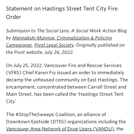
News & Events
Statement on Hastings Street Tent City Fire
Order
About
Submission to The Social Lens: A Social Work Action Blog
by
Mennakshi Mannoe, Criminalization & Policing
Campaigner
,
Pivot Legal Society
. Originally published on
the Pivot website, July 26, 2022.
On July 25, 2022, Vancouver Fire and Rescue Services
(VFRS) Chief Karen Fry issued an order to immediately
decamp the unhoused community on East Hastings. The
encampment, concentrated between Carrall Street and
Main Street, has been called the ‘Hastings Street Tent
City.’
The #StopTheSweeps Coalition, an alliance of
Downtown Eastside (DTES) organizations including the
Vancouver Area Network of Drug Users (VANDU)
, the