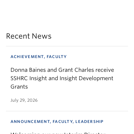
Recent News
ACHIEVEMENT, FACULTY
Donna Baines and Grant Charles receive
SSHRC Insight and Insight Development
Grants
July 29, 2026
ANNOUNCEMENT, FACULTY, LEADERSHIP