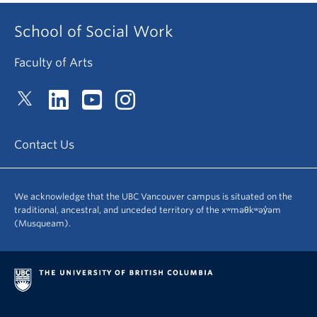
School of Social Work
Faculty of Arts
Contact Us
We acknowledge that the UBC Vancouver campus is situated on the
traditional, ancestral, and unceded territory of the xʷməθkʷəy̓əm
(Musqueam).