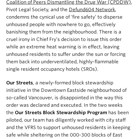
Coalition of Peers Dismantling the Drug War (CPDDW)
,
Pivot Legal Society, and the
Defund604 Network
,
condemns the cynical use of ‘fire safety’ to disperse
unhoused people with nowhere to go, effectively
banishing them from the neighbourhood. There is a
cruel irony in Chief Fry’s decision to issue this order
while an extreme heat warning is in effect, leaving
unhoused residents to suffer under the sun or forcing
them back into underventilated, highly-flammable
single resident occupancy hotels (SROs).
Our Streets
, a newly-formed block stewardship
initiative in the Downtown Eastside neighbourhood of
so-called Vancouver, is disappointed in the way this
order was declared and executed. In the two weeks
the
Our Streets Block Stewardship Program
has been
piloted, our team has diligently worked with city staff
and the VFRS to support unhoused residents in keeping
safe while sheltering on the 000-300 blocks of East