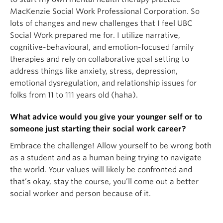
MacKenzie Social Work Professional Corporation. So
lots of changes and new challenges that I feel UBC
Social Work prepared me for. I utilize narrative,
cognitive-behavioural, and emotion-focused family
therapies and rely on collaborative goal setting to
address things like anxiety, stress, depression,
emotional dysregulation, and relationship issues for
folks from 11 to 111 years old (haha).
What advice would you give your younger self or to
someone just starting their social work career?
Embrace the challenge! Allow yourself to be wrong both
as a student and as a human being trying to navigate
the world. Your values will likely be confronted and
that’s okay, stay the course, you’ll come out a better
social worker and person because of it.