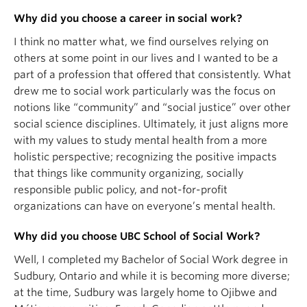
Why did you choose a career in social work?
I think no matter what, we find ourselves relying on
others at some point in our lives and I wanted to be a
part of a profession that offered that consistently. What
drew me to social work particularly was the focus on
notions like “community” and “social justice” over other
social science disciplines. Ultimately, it just aligns more
with my values to study mental health from a more
holistic perspective; recognizing the positive impacts
that things like community organizing, socially
responsible public policy, and not-for-profit
organizations can have on everyone’s mental health.
Why did you choose UBC School of Social Work?
Well, I completed my Bachelor of Social Work degree in
Sudbury, Ontario and while it is becoming more diverse;
at the time, Sudbury was largely home to Ojibwe and