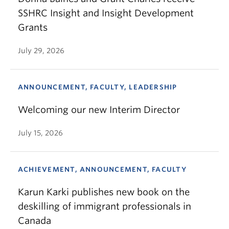
SSHRC Insight and Insight Development
Grants
July 29, 2026
ANNOUNCEMENT, FACULTY, LEADERSHIP
Welcoming our new Interim Director
July 15, 2026
ACHIEVEMENT, ANNOUNCEMENT, FACULTY
Karun Karki publishes new book on the
deskilling of immigrant professionals in
Canada