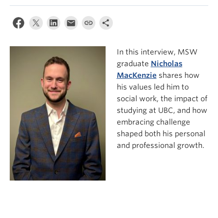
News & Events
About
In this interview, MSW
graduate
Nicholas
MacKenzie
shares how
his values led him to
social work, the impact of
studying at UBC, and how
embracing challenge
shaped both his personal
and professional growth.