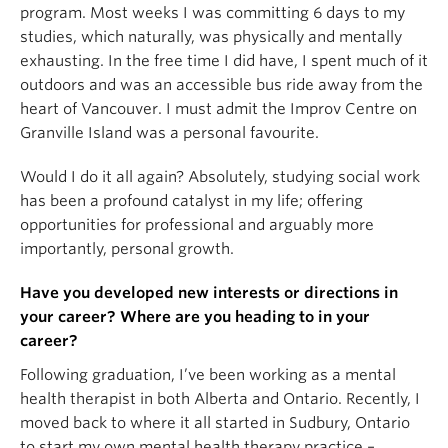
program. Most weeks I was committing 6 days to my
studies, which naturally, was physically and mentally
exhausting. In the free time I did have, I spent much of it
outdoors and was an accessible bus ride away from the
heart of Vancouver. I must admit the Improv Centre on
Granville Island was a personal favourite.
Would I do it all again? Absolutely, studying social work
has been a profound catalyst in my life; offering
opportunities for professional and arguably more
importantly, personal growth.
Have you developed new interests or directions in
your career? Where are you heading to in your
career?
Following graduation, I’ve been working as a mental
health therapist in both Alberta and Ontario. Recently, I
moved back to where it all started in Sudbury, Ontario
to start my own mental health therapy practice –