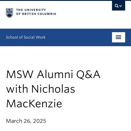
School of Social Work
Undergraduate
Graduate
MSW Alumni Q&A
Continuing Education
with Nicholas
Field Education
MacKenzie
People
March 26, 2025
Research