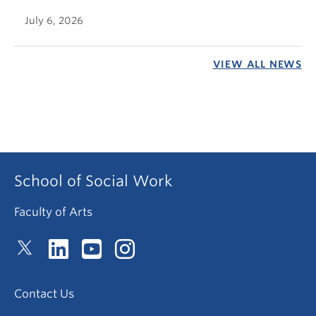
July 6, 2026
VIEW ALL NEWS
School of Social Work
Faculty of Arts
Contact Us