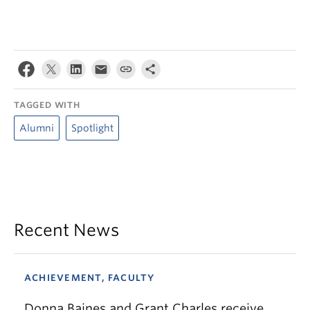
TAGGED WITH
Alumni
Spotlight
Recent News
ACHIEVEMENT, FACULTY
Donna Baines and Grant Charles receive