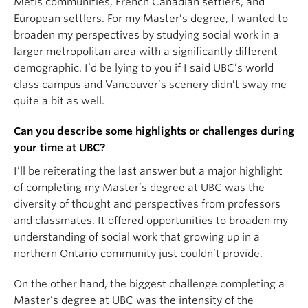
Métis communities, French Canadian settlers, and
European settlers. For my Master’s degree, I wanted to
broaden my perspectives by studying social work in a
larger metropolitan area with a significantly different
demographic. I’d be lying to you if I said UBC’s world
class campus and Vancouver’s scenery didn’t sway me
quite a bit as well.
Can you describe some highlights or challenges during
your time at UBC?
I’ll be reiterating the last answer but a major highlight
of completing my Master’s degree at UBC was the
diversity of thought and perspectives from professors
and classmates. It offered opportunities to broaden my
understanding of social work that growing up in a
northern Ontario community just couldn’t provide.
On the other hand, the biggest challenge completing a
Master’s degree at UBC was the intensity of the