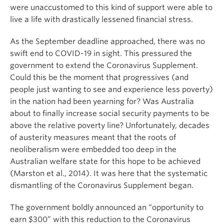
were unaccustomed to this kind of support were able to
live a life with drastically lessened financial stress.
As the September deadline approached, there was no
swift end to COVID-19 in sight. This pressured the
government to extend the Coronavirus Supplement.
Could this be the moment that progressives (and
people just wanting to see and experience less poverty)
in the nation had been yearning for? Was Australia
about to finally increase social security payments to be
above the relative poverty line? Unfortunately, decades
of austerity measures meant that the roots of
neoliberalism were embedded too deep in the
Australian welfare state for this hope to be achieved
(Marston et al., 2014). It was here that the systematic
dismantling of the Coronavirus Supplement began.
The government boldly announced an “opportunity to
earn $300” with this reduction to the Coronavirus