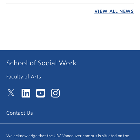
VIEW ALL NEWS
School of Social Work
Faculty of Arts
Contact Us
We acknowledge that the UBC Vancouver campus is situated on the