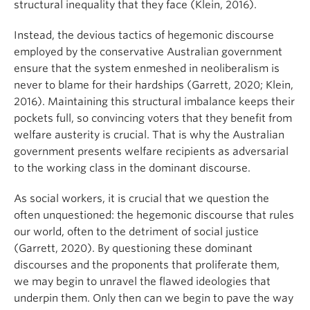
structural inequality that they face (Klein, 2016).
Instead, the devious tactics of hegemonic discourse
employed by the conservative Australian government
ensure that the system enmeshed in neoliberalism is
never to blame for their hardships (Garrett, 2020; Klein,
2016). Maintaining this structural imbalance keeps their
pockets full, so convincing voters that they benefit from
welfare austerity is crucial. That is why the Australian
government presents welfare recipients as adversarial
to the working class in the dominant discourse.
As social workers, it is crucial that we question the
often unquestioned: the hegemonic discourse that rules
our world, often to the detriment of social justice
(Garrett, 2020). By questioning these dominant
discourses and the proponents that proliferate them,
we may begin to unravel the flawed ideologies that
underpin them. Only then can we begin to pave the way