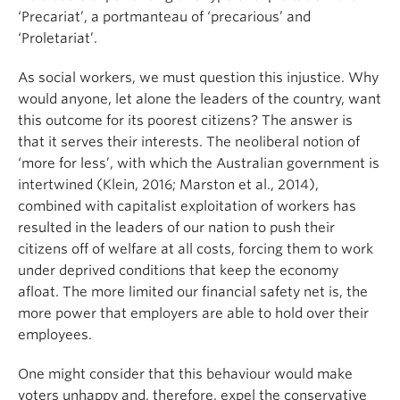
‘Precariat’, a portmanteau of ‘precarious’ and
‘Proletariat’.
As social workers, we must question this injustice. Why
would anyone, let alone the leaders of the country, want
this outcome for its poorest citizens? The answer is
that it serves their interests. The neoliberal notion of
‘more for less’, with which the Australian government is
intertwined (Klein, 2016; Marston et al., 2014),
combined with capitalist exploitation of workers has
resulted in the leaders of our nation to push their
citizens off of welfare at all costs, forcing them to work
under deprived conditions that keep the economy
afloat. The more limited our financial safety net is, the
more power that employers are able to hold over their
employees.
One might consider that this behaviour would make
voters unhappy and, therefore, expel the conservative