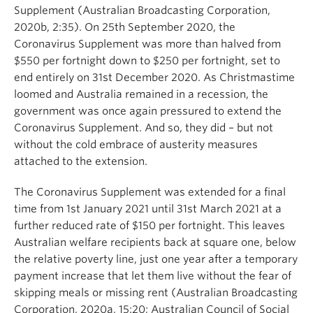
Supplement (Australian Broadcasting Corporation,
2020b, 2:35). On 25th September 2020, the
Coronavirus Supplement was more than halved from
$550 per fortnight down to $250 per fortnight, set to
end entirely on 31st December 2020. As Christmastime
loomed and Australia remained in a recession, the
government was once again pressured to extend the
Coronavirus Supplement. And so, they did – but not
without the cold embrace of austerity measures
attached to the extension.
The Coronavirus Supplement was extended for a final
time from 1st January 2021 until 31st March 2021 at a
further reduced rate of $150 per fortnight. This leaves
Australian welfare recipients back at square one, below
the relative poverty line, just one year after a temporary
payment increase that let them live without the fear of
skipping meals or missing rent (Australian Broadcasting
Corporation, 2020a, 15:20; Australian Council of Social