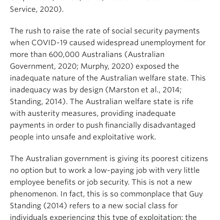
Service, 2020).
The rush to raise the rate of social security payments
when COVID-19 caused widespread unemployment for
more than 600,000 Australians (Australian
Government, 2020; Murphy, 2020) exposed the
inadequate nature of the Australian welfare state. This
inadequacy was by design (Marston et al., 2014;
Standing, 2014). The Australian welfare state is rife
with austerity measures, providing inadequate
payments in order to push financially disadvantaged
people into unsafe and exploitative work.
The Australian government is giving its poorest citizens
no option but to work a low-paying job with very little
employee benefits or job security. This is not a new
phenomenon. In fact, this is so commonplace that Guy
Standing (2014) refers to a new social class for
individuals experiencing this type of exploitation: the