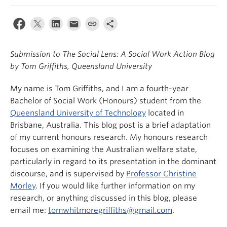
News & Events
About
Submission to The Social Lens: A Social Work Action Blog
by Tom Griffiths, Queensland University
My name is Tom Griffiths, and I am a fourth-year
Bachelor of Social Work (Honours) student from the
Queensland University of Technology
located in
Brisbane, Australia. This blog post is a brief adaptation
of my current honours research. My honours research
focuses on examining the Australian welfare state,
particularly in regard to its presentation in the dominant
discourse, and is supervised by
Professor Christine
Morley
. If you would like further information on my
research, or anything discussed in this blog, please
email me:
tomwhitmoregriffiths@gmail.com
.