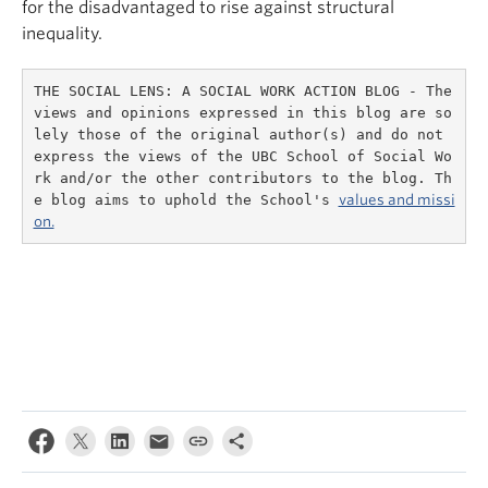
for the disadvantaged to rise against structural
inequality.
THE SOCIAL LENS: A SOCIAL WORK ACTION BLOG - The 
views and opinions expressed in this blog are so
lely those of the original author(s) and do not 
express the views of the UBC School of Social Wo
rk and/or the other contributors to the blog. Th
e blog aims to uphold the School's 
values and missi
on.