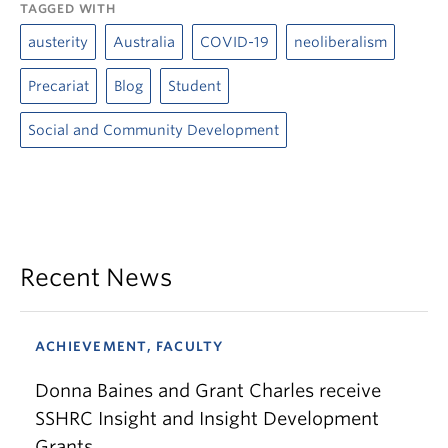
TAGGED WITH
austerity
Australia
COVID-19
neoliberalism
Precariat
Blog
Student
Social and Community Development
Recent News
ACHIEVEMENT, FACULTY
Donna Baines and Grant Charles receive
SSHRC Insight and Insight Development
Grants