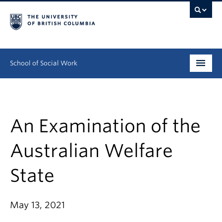
School of Social Work
Undergraduate
Graduate
An Examination of the
Continuing Education
Australian Welfare
Field Education
State
People
May 13, 2021
Research