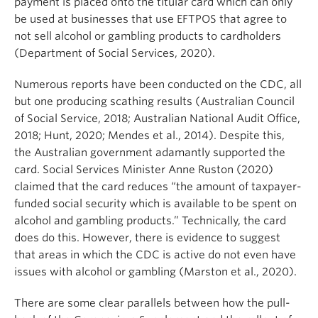
payment is placed onto the titular card which can only
be used at businesses that use EFTPOS that agree to
not sell alcohol or gambling products to cardholders
(Department of Social Services, 2020).
Numerous reports have been conducted on the CDC, all
but one producing scathing results (Australian Council
of Social Service, 2018; Australian National Audit Office,
2018; Hunt, 2020; Mendes et al., 2014). Despite this,
the Australian government adamantly supported the
card. Social Services Minister Anne Ruston (2020)
claimed that the card reduces “the amount of taxpayer-
funded social security which is available to be spent on
alcohol and gambling products.” Technically, the card
does do this. However, there is evidence to suggest
that areas in which the CDC is active do not even have
issues with alcohol or gambling (Marston et al., 2020).
There are some clear parallels between how the pull-