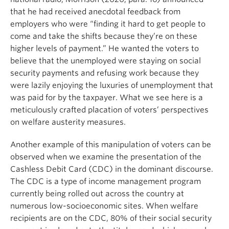
that he had received anecdotal feedback from
employers who were “finding it hard to get people to
come and take the shifts because they’re on these
higher levels of payment.” He wanted the voters to
believe that the unemployed were staying on social
security payments and refusing work because they
were lazily enjoying the luxuries of unemployment that
was paid for by the taxpayer. What we see here is a
meticulously crafted placation of voters’ perspectives
on welfare austerity measures.
Another example of this manipulation of voters can be
observed when we examine the presentation of the
Cashless Debit Card (CDC) in the dominant discourse.
The CDC is a type of income management program
currently being rolled out across the country at
numerous low-socioeconomic sites. When welfare
recipients are on the CDC, 80% of their social security