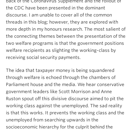
back of the Coronavirus Supplement and the rollout of
the CDC have been presented in the dominant
discourse. I am unable to cover all of the common
threads in this blog; however, they are explored with
more depth in my honours research. The most salient of
the connecting themes between the presentation of the
two welfare programs is that the government positions
welfare recipients as slighting the working-class by
receiving social security payments.
The idea that taxpayer money is being squandered
through welfare is echoed through the chambers of
Parliament house and the media. We hear conservative
government leaders like Scott Morrison and Anne
Ruston spout off this divisive discourse aimed to pit the
working class against the unemployed. The sad reality
is that this works. It prevents the working class and the
unemployed from searching upwards in the
socioeconomic hierarchy for the culprit behind the