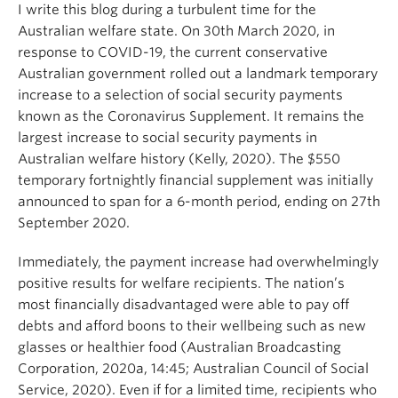
I write this blog during a turbulent time for the
Australian welfare state. On 30th March 2020, in
response to COVID-19, the current conservative
Australian government rolled out a landmark temporary
increase to a selection of social security payments
known as the Coronavirus Supplement. It remains the
largest increase to social security payments in
Australian welfare history (Kelly, 2020). The $550
temporary fortnightly financial supplement was initially
announced to span for a 6-month period, ending on 27th
September 2020.
Immediately, the payment increase had overwhelmingly
positive results for welfare recipients. The nation’s
most financially disadvantaged were able to pay off
debts and afford boons to their wellbeing such as new
glasses or healthier food (Australian Broadcasting
Corporation, 2020a, 14:45; Australian Council of Social
Service, 2020). Even if for a limited time, recipients who