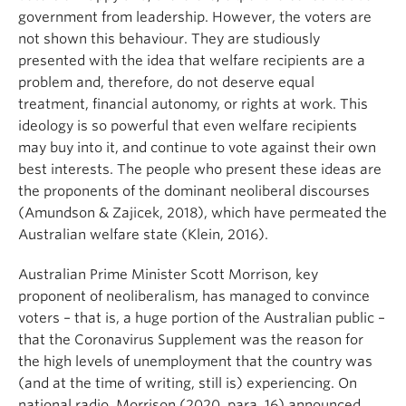
government from leadership. However, the voters are
not shown this behaviour. They are studiously
presented with the idea that welfare recipients are a
problem and, therefore, do not deserve equal
treatment, financial autonomy, or rights at work. This
ideology is so powerful that even welfare recipients
may buy into it, and continue to vote against their own
best interests. The people who present these ideas are
the proponents of the dominant neoliberal discourses
(Amundson & Zajicek, 2018), which have permeated the
Australian welfare state (Klein, 2016).
Australian Prime Minister Scott Morrison, key
proponent of neoliberalism, has managed to convince
voters – that is, a huge portion of the Australian public –
that the Coronavirus Supplement was the reason for
the high levels of unemployment that the country was
(and at the time of writing, still is) experiencing. On
national radio, Morrison (2020, para. 16) announced