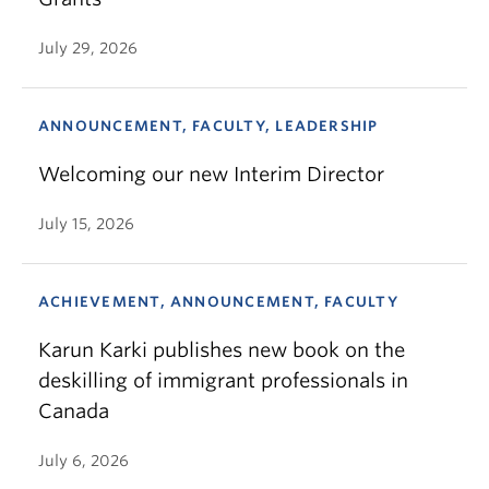
July 29, 2026
ANNOUNCEMENT, FACULTY, LEADERSHIP
Welcoming our new Interim Director
July 15, 2026
ACHIEVEMENT, ANNOUNCEMENT, FACULTY
Karun Karki publishes new book on the
deskilling of immigrant professionals in
Canada
July 6, 2026