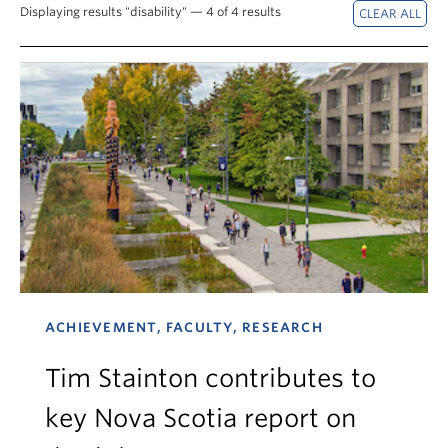
News & Events
Displaying results "disability" — 4 of 4 results
About
ACHIEVEMENT, FACULTY, RESEARCH
Tim Stainton contributes to
key Nova Scotia report on