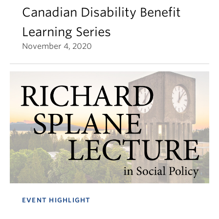
Canadian Disability Benefit
Learning Series
November 4, 2020
EVENT HIGHLIGHT