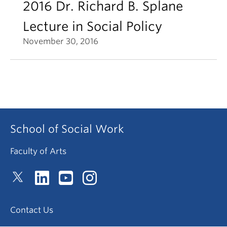
2016 Dr. Richard B. Splane
Lecture in Social Policy
November 30, 2016
School of Social Work
Faculty of Arts
Contact Us