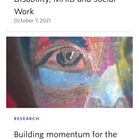
Work
October 7, 2021
RESEARCH
Building momentum for the