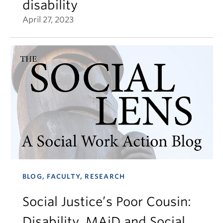
disability
April 27, 2023
BLOG, FACULTY, RESEARCH
Social Justice’s Poor Cousin:
Disability, MAiD and Social