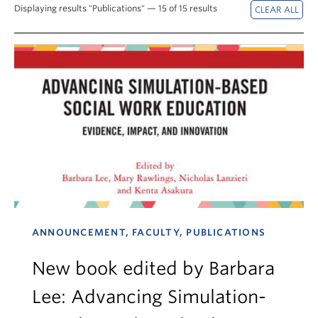
News & Events
Displaying results "Publications" — 15 of 15 results
About
ANNOUNCEMENT, FACULTY, PUBLICATIONS
New book edited by Barbara
Lee: Advancing Simulation-