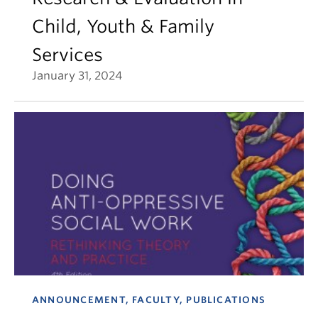
Child, Youth & Family
Services
January 31, 2024
ANNOUNCEMENT, FACULTY, PUBLICATIONS