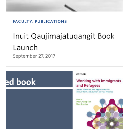
FACULTY, PUBLICATIONS
Inuit Qaujimajatuqangit Book
Launch
September 27, 2017