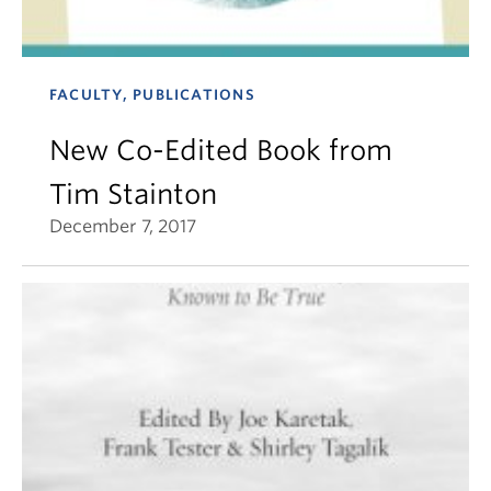
FACULTY, PUBLICATIONS
New Co-Edited Book from
Tim Stainton
December 7, 2017