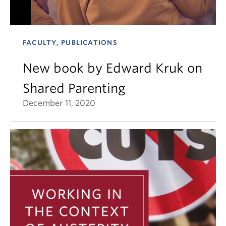
FACULTY, PUBLICATIONS
New book by Edward Kruk on
Shared Parenting
December 11, 2020