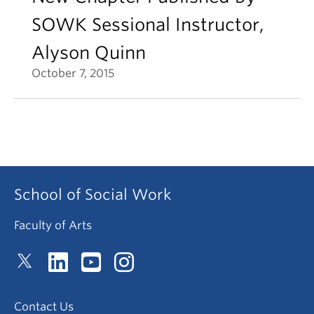
SOWK Sessional Instructor,
Alyson Quinn
October 7, 2015
School of Social Work
Faculty of Arts
Contact Us