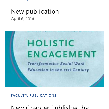
New publication
April 6, 2016
FACULTY, PUBLICATIONS
New Chapter Published by