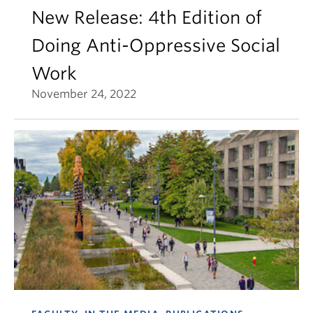
New Release: 4th Edition of
Doing Anti-Oppressive Social
Work
November 24, 2022