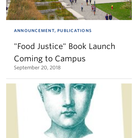
ANNOUNCEMENT, PUBLICATIONS
"Food Justice" Book Launch
Coming to Campus
September 20, 2018