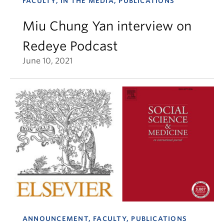
FACULTY, IN THE MEDIA, PUBLICATIONS
Miu Chung Yan interview on
Redeye Podcast
June 10, 2021
ANNOUNCEMENT, FACULTY, PUBLICATIONS