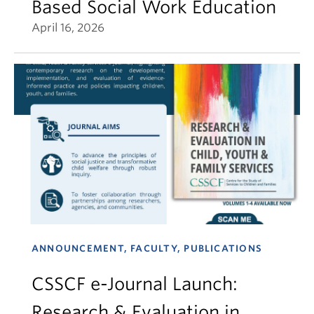
Based Social Work Education
April 16, 2026
ANNOUNCEMENT, FACULTY, PUBLICATIONS
CSSCF e-Journal Launch:
Research & Evaluation in