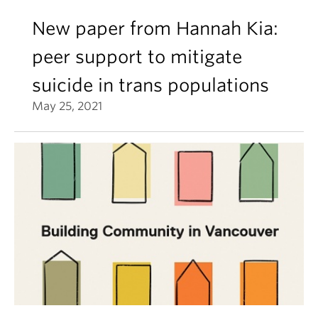
New paper from Hannah Kia:
peer support to mitigate
suicide in trans populations
May 25, 2021