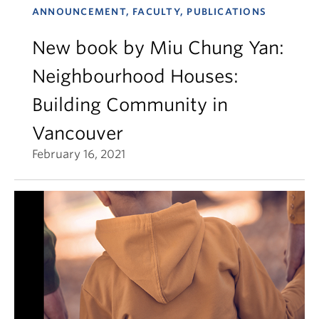
ANNOUNCEMENT, FACULTY, PUBLICATIONS
New book by Miu Chung Yan:
Neighbourhood Houses:
Building Community in
Vancouver
February 16, 2021