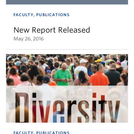
FACULTY, PUBLICATIONS
New Report Released
May 26, 2016
FACULTY, PUBLICATIONS