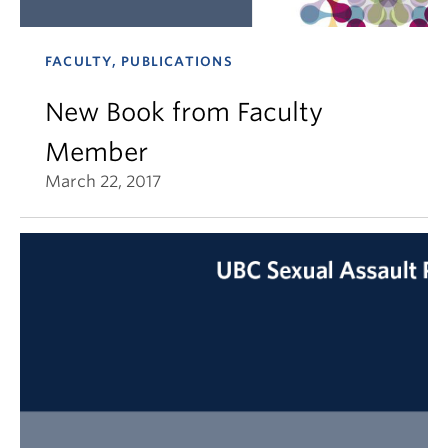
FACULTY, PUBLICATIONS
New Book from Faculty
Member
March 22, 2017