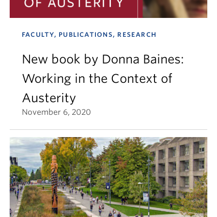
FACULTY, PUBLICATIONS, RESEARCH
New book by Donna Baines:
Working in the Context of
Austerity
November 6, 2020