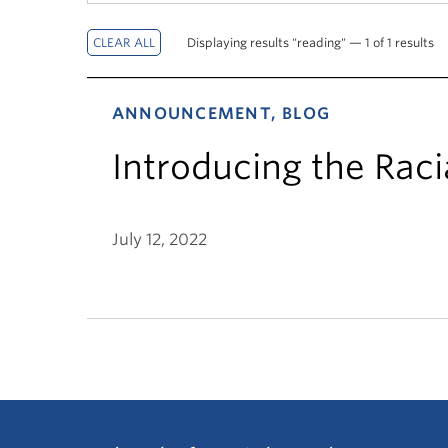
Displaying results "reading" — 1 of 1 results
ANNOUNCEMENT, BLOG
Introducing the Raci
July 12, 2022