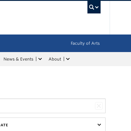
UBC Sea
Faculty of Arts
News & Events
About
DATE