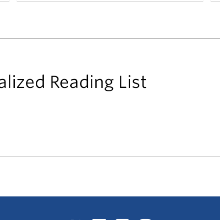
alized Reading List