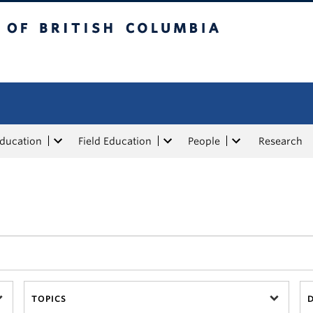
tish Columbia
Education
Field Education
People
Research
TOPICS