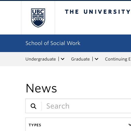
The University of Bri
School of Social Work
Undergraduate
Graduate
Continuing 
News
TYPES