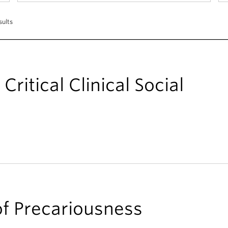
sults
Critical Clinical Social
of Precariousness