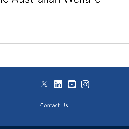
Contact Us