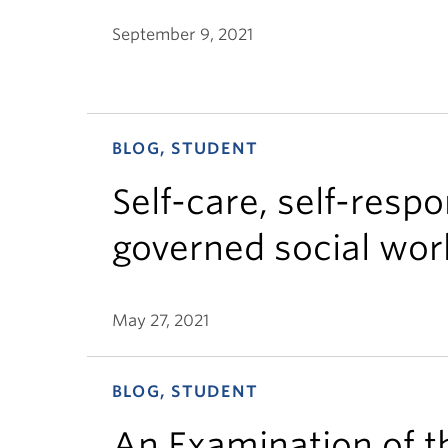
September 9, 2021
BLOG, STUDENT
Self-care, self-respo
governed social work
May 27, 2021
BLOG, STUDENT
An Examination of t