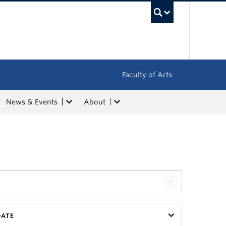
UBC Sea
Faculty of Arts
News & Events
About
DATE