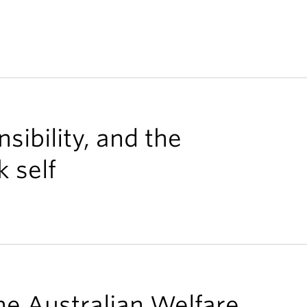
nsibility, and the
 self
he Australian Welfare