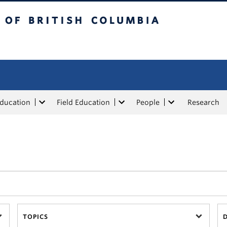
tish Columbia
Education
Field Education
People
Research
TOPICS