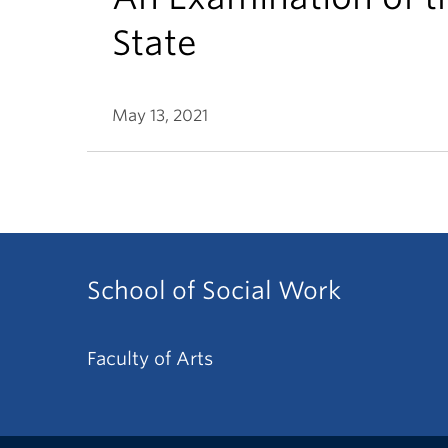
State
May 13, 2021
School of Social Work
Faculty of Arts