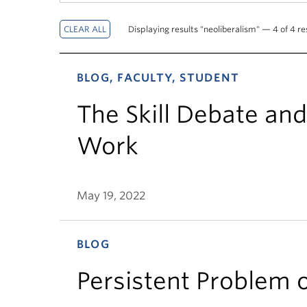
Displaying results "neoliberalism" — 4 of 4 re
BLOG, FACULTY, STUDENT
The Skill Debate and 
Work
May 19, 2022
BLOG
Persistent Problem 