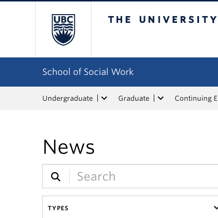
The University of Bri
School of Social Work
Undergraduate
Graduate
Continuing 
News
TYPES