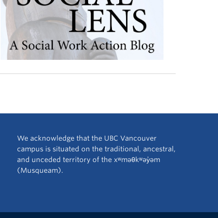
We acknowledge that the UBC Vancouver
campus is situated on the traditional, ancestral,
and unceded territory of the xʷməθkʷəy̓əm
(Musqueam).