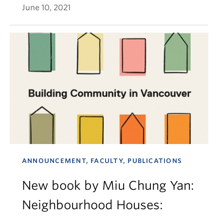
June 10, 2021
ANNOUNCEMENT, FACULTY, PUBLICATIONS
New book by Miu Chung Yan:
Neighbourhood Houses: