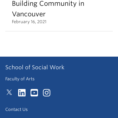
Building Community in
Vancouver
February 16, 2021
School of Social Work
Faculty of Arts
Contact Us