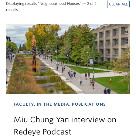
News & Events
Displaying results "Neighbourhood Houses" — 2 of 2
results
About
FACULTY, IN THE MEDIA, PUBLICATIONS
Miu Chung Yan interview on
Redeye Podcast