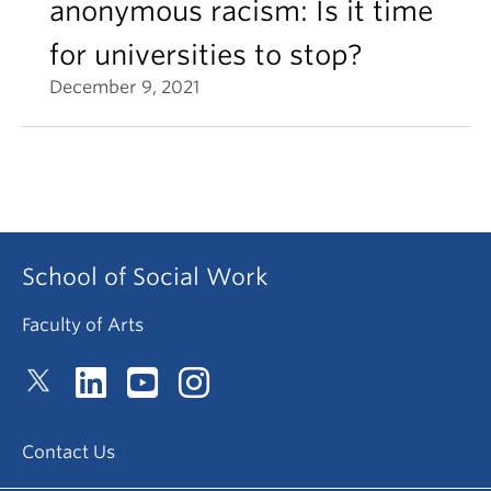
anonymous racism: Is it time
for universities to stop?
December 9, 2021
School of Social Work
Faculty of Arts
Contact Us