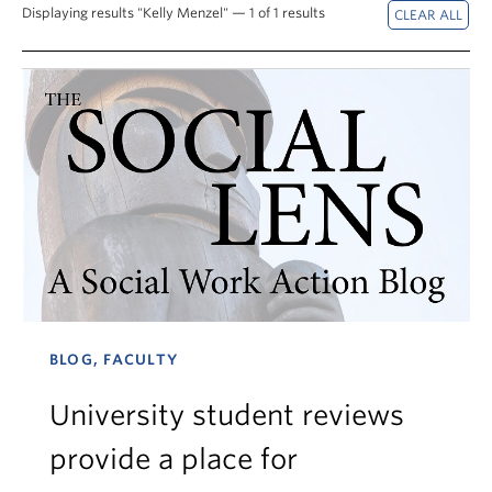
News & Events
Displaying results "Kelly Menzel" — 1 of 1 results
About
BLOG, FACULTY
University student reviews
provide a place for